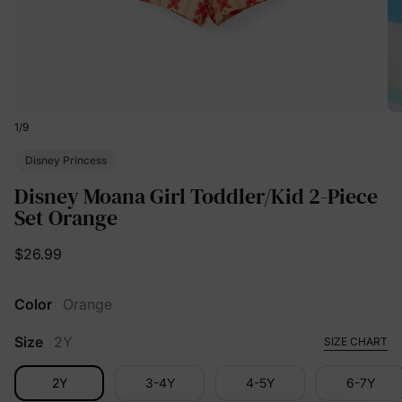
1
/
9
Disney Princess
Disney Moana Girl Toddler/Kid 2-Piece
Set Orange
$26.99
Color
Orange
Size
2Y
SIZE CHART
2Y
3-4Y
4-5Y
6-7Y