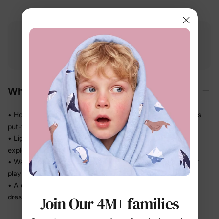
Free shipping
Free returns
Softness
on
$49.00+
within 30 days
guarantee
Why We Love It
• Holds color and shape through repeat wear — always looks
put-together
• Lightweight feel that keeps up with running, climbing, and
exploring
• Washes and dries fast — less laundry stress, more time for
play
• A coordinated set that takes the guesswork out of getting
dressed
Join Our 4M+ families