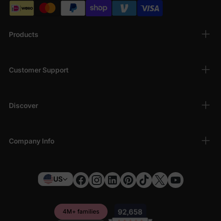
Products
Customer Support
Discover
Company Info
US
4M+ families