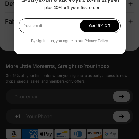
Get early access to
new drops & exclusive perks
Details
— plus
15% off
your first order.
Fabric + Care
Get 15% Off
Your email
By signing up, you agree to our
Privacy Policy
More Little Moments, Straight to Your Inbox
Get 15% off your first order when you sign up, plus early access to new
drops, special sales, and members-only offers.
Your email
+1
Your Phone