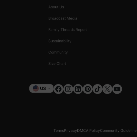
About Us
Broadcast Media
Family Threads Report
Sustainability
Community
Size Chart
Currency
US
Terms
Privacy
DMCA Policy
Community Guideline