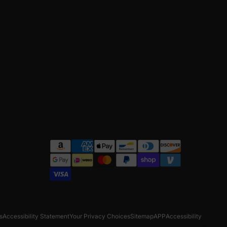
s
Accessibility Statement
Your Privacy Choices
Sitemap
APP
Accessibility