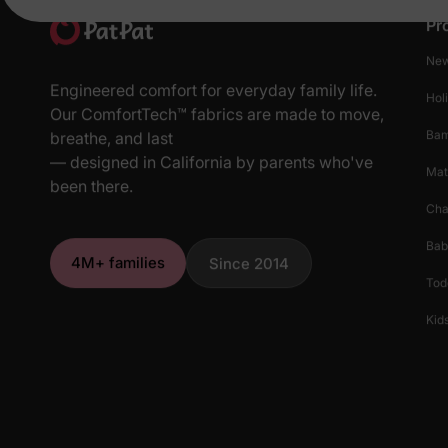
Pr
New
Engineered comfort for everyday family life.
Hol
Our ComfortTech™ fabrics are made to move,
Ba
breathe, and last
— designed in California by parents who've
Mat
been there.
Cha
Bab
4M+ families
Since 2014
Tod
Kids