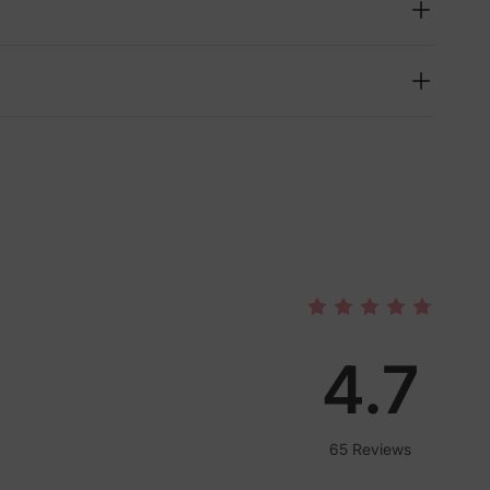
4.7
lies
65 Reviews