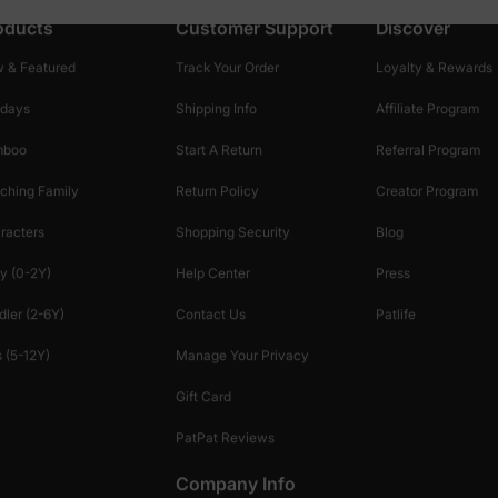
oducts
Customer Support
Discover
 & Featured
Track Your Order
Loyalty & Rewards
idays
Shipping Info
Affiliate Program
mboo
Start A Return
Referral Program
ching Family
Return Policy
Creator Program
racters
Shopping Security
Blog
y (0-2Y)
Help Center
Press
dler (2-6Y)
Contact Us
Patlife
 (5-12Y)
Manage Your Privacy
Gift Card
PatPat Reviews
Company Info