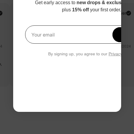
Get early access to
new drops & exclusive p
plus
15% off
your first order.
Carolina G.
Verified Buyer
Reviewing
White / / 3-4 Years
Get 1
Your email
24
06/12/2024
By signing up, you agree to our
Privacy Polic
princess
o,
Diseños hermosos y coloridos
Read more