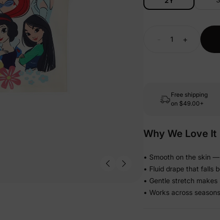
2Y
-
+
Free shipping
on
$49.00+
Why We Love It
• Smooth on the skin — 
• Fluid drape that falls 
• Gentle stretch makes i
• Works across seasons s