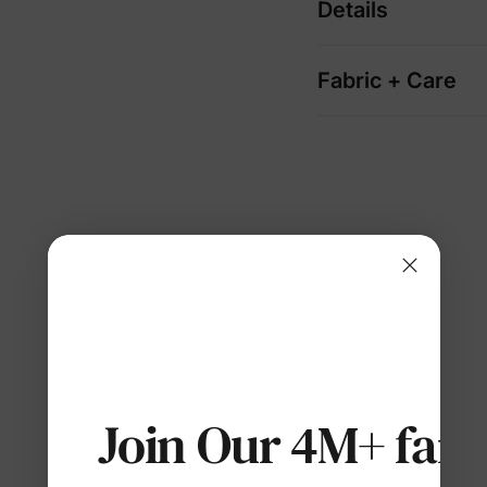
Details
Fabric + Care
Join Our 4M+ fami