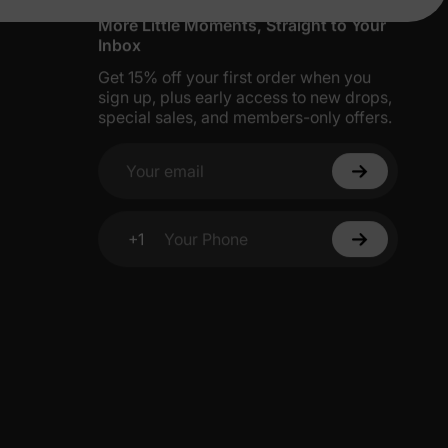
More Little Moments, Straight to Your
Inbox
Get 15% off your first order when you
sign up, plus early access to new drops,
special sales, and members-only offers.
Your email
+1
Your Phone