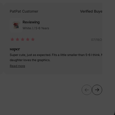
erks
—
PatPat Customer
Verified Buyer
Reviewing
White / / 5-6 Years
5% Off
07/19/2024
y
super
Super cute, just as expected. Fits a little smaller than 5-6 I think. My
daughter loves the graphics.
Read more