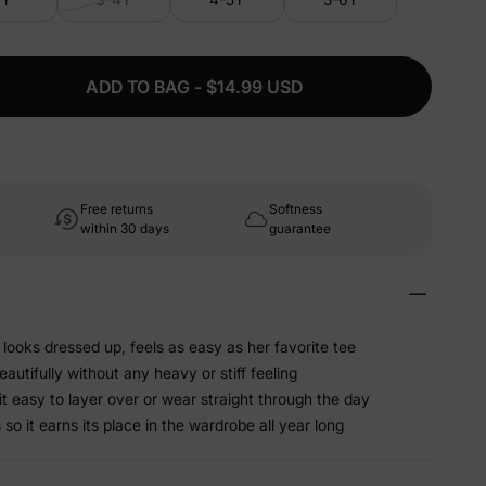
ADD TO BAG - $14.99 USD
Free returns
Softness
within 30 days
guarantee
looks dressed up, feels as easy as her favorite tee
beautifully without any heavy or stiff feeling
t easy to layer over or wear straight through the day
o it earns its place in the wardrobe all year long