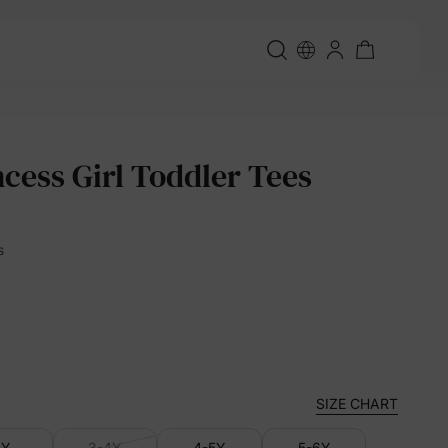
cess Girl Toddler Tees
s
SIZE CHART
3Y
3-4Y
4-5Y
5-6Y