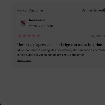
PatPat Customer
Verified Buyer
Reviewing
White / / 3-4 Years
09/08/20
Hermosa playera en color beige con todas las princ
Me encantaron las manguitas con olanes, el estampado es hermos
la tela súper suavecita con colores muy pendientes.
Read more