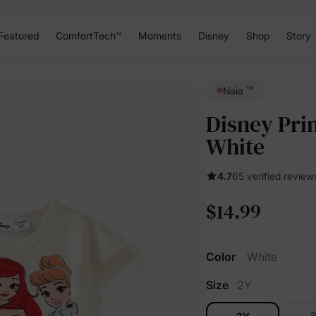
Featured
ComfortTech™
Moments
Disney
Shop
Story
™
Naia
Disney Prin
White
4.7
65 verified review
$14.99
Color
White
Size
2Y