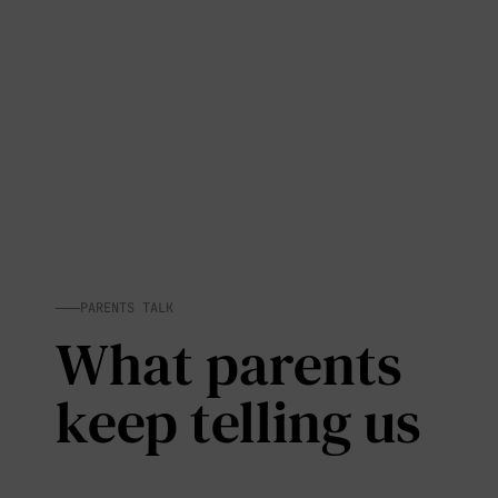
PARENTS TALK
What parents
keep telling us