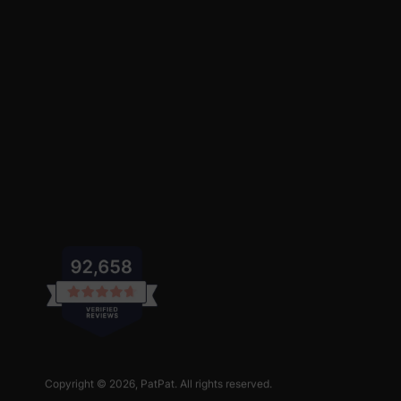
Copyright © 2026,
PatPat
. All rights reserved.