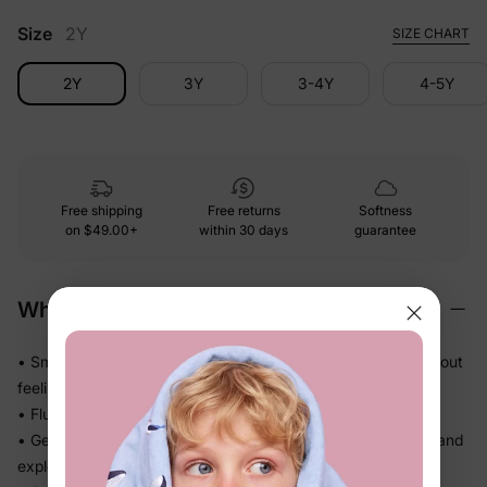
Size
2Y
SIZE CHART
2Y
3Y
3-4Y
4-5Y
Free shipping
Free returns
Softness
on
$49.00+
within 30 days
guarantee
Why We Love It
• Smooth and polished against skin — feels dressed-up without
feeling stiff
• Fluid drape that falls beautifully and never feels heavy
• Gentle stretch gives little ones real room to wiggle, crawl, and
explore