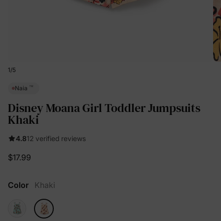
1
/
5
™
Naia
Disney Moana Girl Toddler Jumpsuits
Khaki
4.8
12 verified reviews
$17.99
Color
Khaki