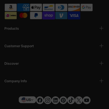
Products
Customer Support
Discover
Company Info
US