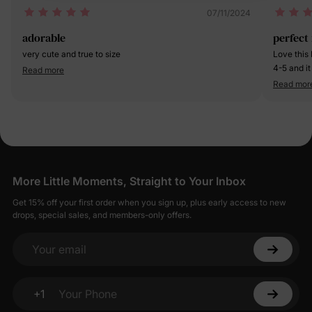
07/11/2024
adorable
perfect
very cute and true to size
Love this 
4-5 and it
Read more
out of it 
Read mor
More Little Moments, Straight to Your Inbox
Get 15% off your first order when you sign up, plus early access to new
drops, special sales, and members-only offers.
Your email
+1
Your Phone