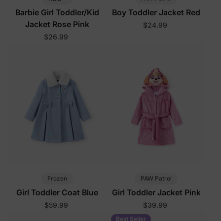
Barbie Girl Toddler/Kid
Boy Toddler Jacket Red
Jacket Rose Pink
$24.99
$26.99
Frozen
PAW Patrol
Girl Toddler Coat Blue
Girl Toddler Jacket Pink
$59.99
$39.99
Best Seller