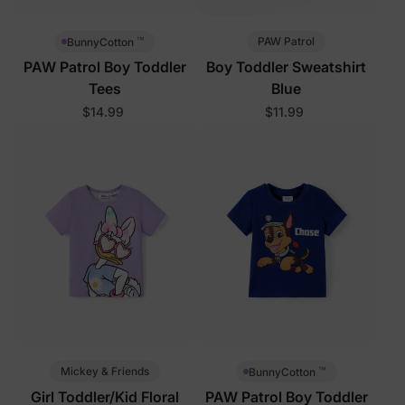
™
PAW Patrol
BunnyCotton
PAW Patrol Boy Toddler
Boy Toddler Sweatshirt
Tees
Blue
$14.99
$11.99
™
Mickey & Friends
BunnyCotton
Girl Toddler/Kid Floral
PAW Patrol Boy Toddler