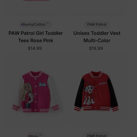
™
PAW Patrol
BunnyCotton
PAW Patrol Girl Toddler
Unisex Toddler Vest
Tees Rose Pink
Multi-Color
$14.99
$19.99
™
PAW Patrol
Naia