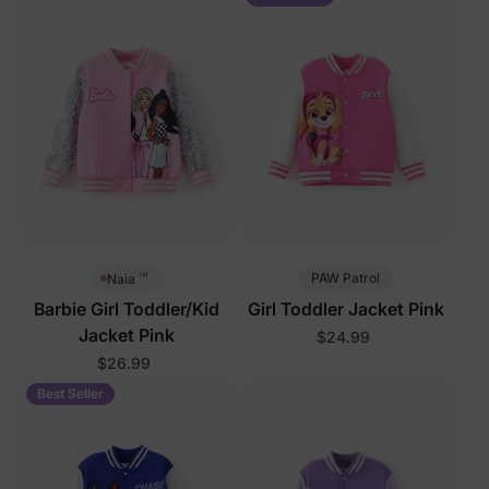
™
PAW Patrol
Naia
Barbie Girl Toddler/Kid
Girl Toddler Jacket Pink
Jacket Pink
$24.99
$26.99
Best Seller