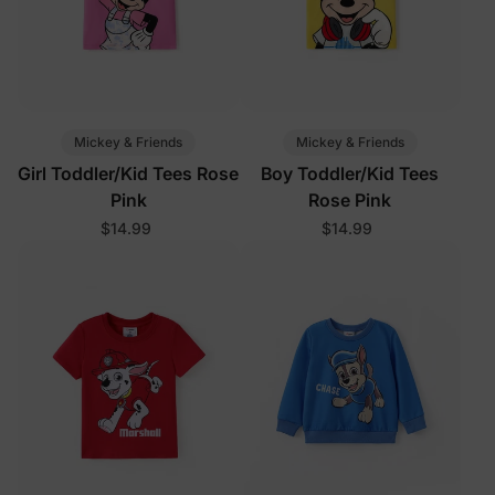
Mickey & Friends
Mickey & Friends
Girl Toddler/Kid Tees Rose
Boy Toddler/Kid Tees
Pink
Rose Pink
$14.99
$14.99