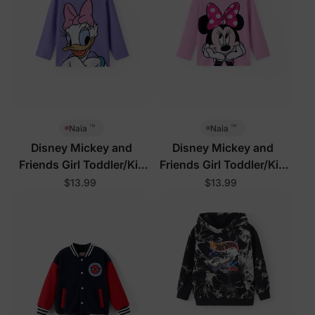
™
™
Naia
Naia
Disney Mickey and
Disney Mickey and
Friends Girl Toddler/Kid
Friends Girl Toddler/Kid
Tees Purple
Tees Pink
$13.99
$13.99