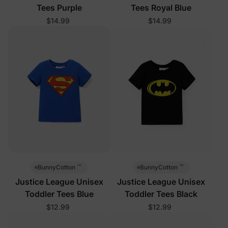
Tees Purple
Tees Royal Blue
$14.99
$14.99
™
™
BunnyCotton
BunnyCotton
Justice League Unisex
Justice League Unisex
Toddler Tees Blue
Toddler Tees Black
$12.99
$12.99