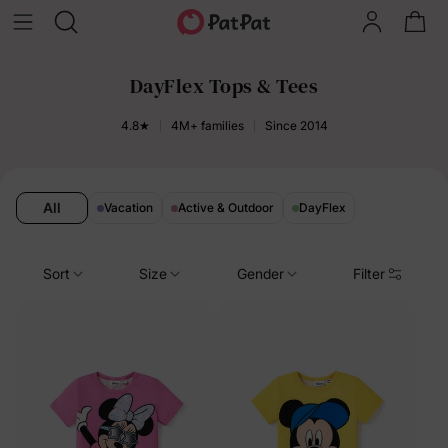
DayFlex Tops & Tees
4.8★
4M+ families
Since 2014
All
Vacation
Active & Outdoor
DayFlex
Sort
Size
Gender
Filter