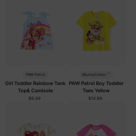
™
PAW Patrol
BunnyCotton
Girl Toddler Rainbow Tank
PAW Patrol Boy Toddler
Top& Camisole
Tees Yellow
$9.99
$14.99