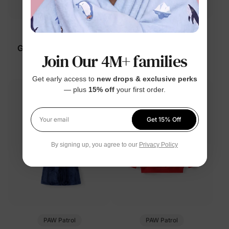
PAW Patrol
PAW Patrol
Girl Toddler Vest Pink
Girl Toddler Sweatshirt
Join Our 4M+ families
Rose Pink
$19.99
$11.99
Get early access to
new drops & exclusive perks
— plus
15% off
your first order.
Get 15% Off
Your email
By signing up, you agree to our
Privacy Policy
PAW Patrol
PAW Patrol