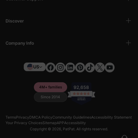
Discover
Company Info
US
4M+ families
Since 2014
Terms
Privacy
DMCA Policy
Community Guidelines
Accessibility Statement
Your Privacy Choices
Sitemap
APP
Accessibility
Copyright © 2026,
PatPat
. All rights reserved.