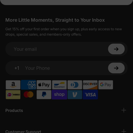
More Little Moments, Straight to Your Inbox
Get 15% off your first order when you sign up, plus early access to new
drops, special sales, and members-only offers.
Your email
+1
Your Phone
Products
Customer Support