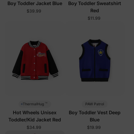
Boy Toddler Jacket Blue
Boy Toddler Sweatshirt
Red
$39.99
$11.99
™
PAW Patrol
ThermalHug
Hot Wheels Unisex
Boy Toddler Vest Deep
Toddler/Kid Jacket Red
Blue
$34.99
$19.99