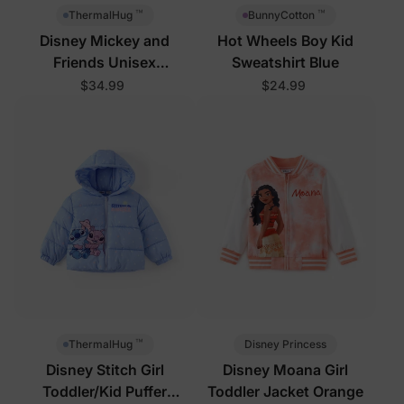
™
™
ThermalHug
BunnyCotton
Disney Mickey and
Hot Wheels Boy Kid
Friends Unisex
Sweatshirt Blue
Toddler/Kid Jacket Rose
$34.99
$24.99
Pink
™
Disney Princess
ThermalHug
Disney Stitch Girl
Disney Moana Girl
Toddler/Kid Puffer
Toddler Jacket Orange