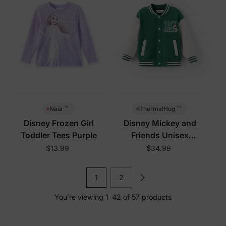
™
™
Naia
ThermalHug
Disney Frozen Girl
Disney Mickey and
Toddler Tees Purple
Friends Unisex
Toddler/Kid Jacket Green
$13.99
$34.99
1
2
You’re viewing 1-42 of 57 products