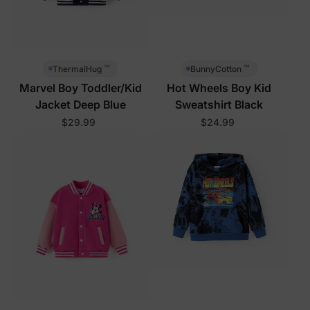
™
™
ThermalHug
BunnyCotton
Marvel Boy Toddler/Kid
Hot Wheels Boy Kid
Jacket Deep Blue
Sweatshirt Black
$29.99
$24.99