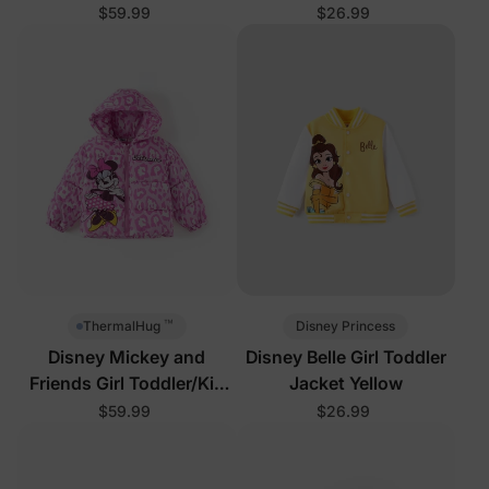
Jackets Blue
$59.99
$26.99
™
Disney Princess
ThermalHug
Disney Mickey and
Disney Belle Girl Toddler
Friends Girl Toddler/Kid
Jacket Yellow
Puffer Jackets Pink
$59.99
$26.99