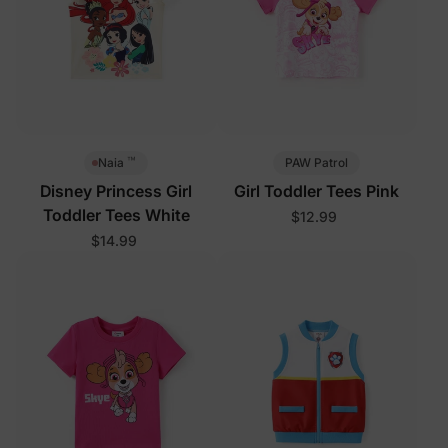
™
PAW Patrol
Naia
Disney Princess Girl
Girl Toddler Tees Pink
Toddler Tees White
$12.99
$14.99