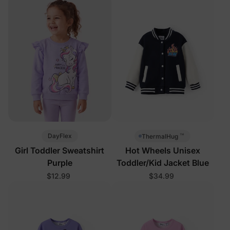
™
DayFlex
ThermalHug
Girl Toddler Sweatshirt
Hot Wheels Unisex
Purple
Toddler/Kid Jacket Blue
$12.99
$34.99