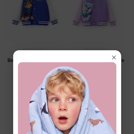
PAW Patrol
PAW Patrol
Boy Toddler Jacket Blue
Girl Toddler Jacket Purple
$26.99
$24.99