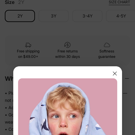
Size
2Y
SIZE CHART
2Y
3Y
3-4Y
4-5Y
Free shipping
Free returns
Softness
on
$49.00+
within 30 days
guarantee
Why We Love It
• Plush brushed fleece that feels genuinely soft against skin —
not scratchy
• Adds real warmth without the bulk of a heavy coat
• Goes on and off in seconds — perfect for unpredictable
weather
• Comfort cuffs and hem keep the fit neat while they move