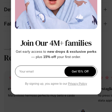
Details
Fabric + Care
Join Our 4M+ families
PARENTS TALK
Get early access to
new drops & exclusive perks
Reviews
4.9
— plus
15% off
your first order.
(16)
Get 15% Off
Your email
By signing up, you agree to our
Privacy Policy
exelente
vestagli
Maravilloso hermoso perfecto muy bello e caldo
ho preso 
stata app