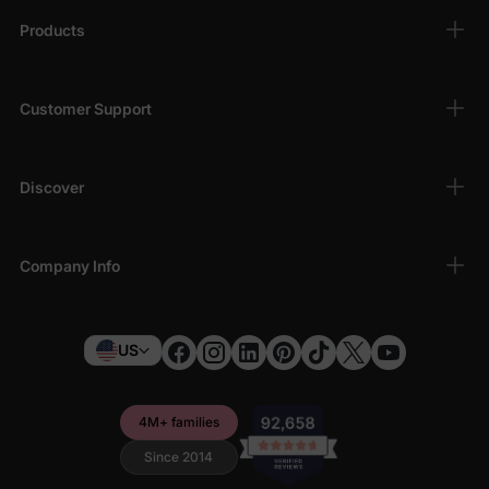
Products
Customer Support
Discover
Company Info
US
4M+ families
Since 2014