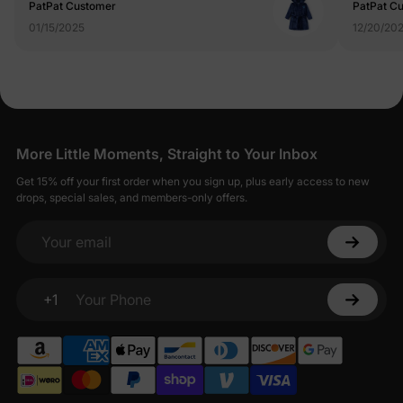
PatPat Customer
PatPat C
01/15/2025
12/20/20
More Little Moments, Straight to Your Inbox
Get 15% off your first order when you sign up, plus early access to new
drops, special sales, and members-only offers.
Your email
+1
Your Phone