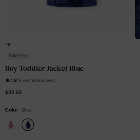
1
/
8
PAW Patrol
Boy Toddler Jacket Blue
4.9
16 verified reviews
$39.99
Color
Blue