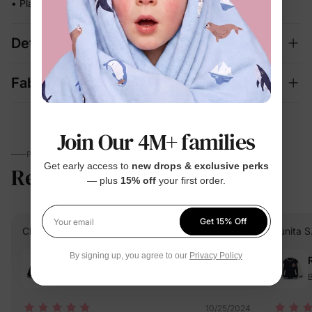
• Playful character artwork they'll actually want to wear
Details
Fabric + Care
Join Our 4M+ families
PARENTS TALK
Get early access to
new drops & exclusive perks
Reviews
4.8
(12)
— plus
15% off
your first order.
Get 15% Off
Your email
Cliente D.
Verified Buyer
Sunita S
By signing up, you agree to our
Privacy Policy
Reviewing
Red / / 5-6 Years
B
10/25/2024