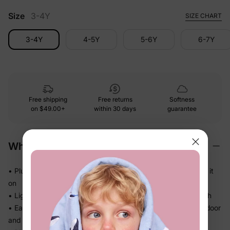
Size
3-4Y
SIZE CHART
3-4Y
4-5Y
5-6Y
6-7Y
Free shipping
Free returns
Softness
on
$49.00+
within 30 days
guarantee
Why We Love It
• Plush brushed fleece that feels cozy the moment they put it
on
• Lightweight warmth — no stiff, heavy jacket to wrestle with
• Easy front opening goes on and off in seconds between indoor
and outdoor