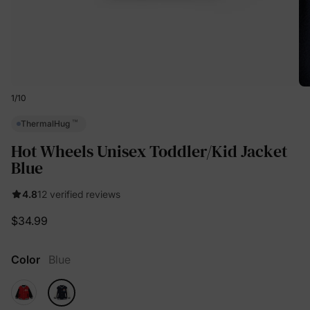
1
/
10
™
ThermalHug
Hot Wheels Unisex Toddler/Kid Jacket
Blue
4.8
12 verified reviews
$34.99
Color
Blue