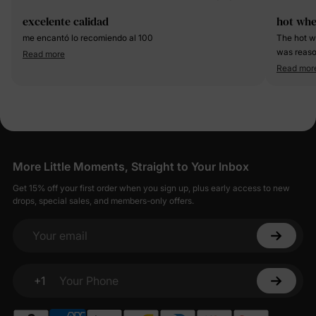
excelente calidad
hot whe
me encantó lo recomiendo al 100
The hot w
was reaso
Read more
on my 5 y
Read mor
More Little Moments, Straight to Your Inbox
Get 15% off your first order when you sign up, plus early access to new
drops, special sales, and members-only offers.
Your email
+1
Your Phone