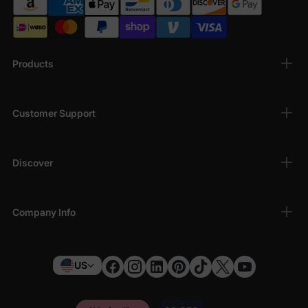
Products
Customer Support
Discover
Company Info
US