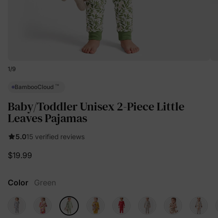
1
/
9
™
BambooCloud
Baby/Toddler Unisex 2-Piece Little
Leaves Pajamas
5.0
15 verified reviews
$19.99
Color
Green