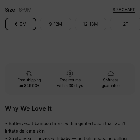
Size
6-9M
SIZE CHART
6-9M
9-12M
12-18M
2T
Free shipping
Free returns
Softness
on
$49.00+
within 30 days
guarantee
Why We Love It
• Buttery-soft bamboo fabric with a gentle touch that won't
irritate delicate skin
• Stretchy knit moves with baby — no tight spots, no pulling