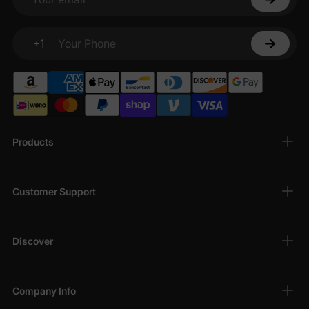
Your email
+1
Your Phone
Products
Customer Support
Discover
Company Info