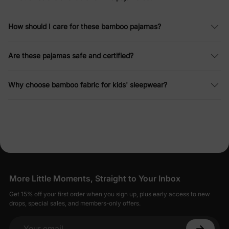
How should I care for these bamboo pajamas?
Are these pajamas safe and certified?
Why choose bamboo fabric for kids' sleepwear?
More Little Moments, Straight to Your Inbox
Get 15% off your first order when you sign up, plus early access to new
drops, special sales, and members-only offers.