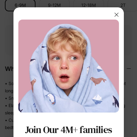
6-9M
9-12M
12-18M
2T
Free shipping
Free returns
Softness
on
$49.00+
within 30 days
guarantee
Why We Love It
• Soft, refined handfeel that feels gentle against skin all night
long
• Snug fit stays close so there's no bunching under blankets
• Elastic waistband sits comfortably without digging in during
sleep
• Cuffed sleeves and legs keep the set neatly in place from
Join Our 4M+ families
bedtime to breakfast