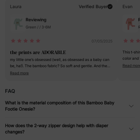
Laura
Verified Buyer
Evan
Reviewing
Green / / 3-6M
R
07/05/2025
the prints are ADORABLE
This t-shi
color and 
my little one’s obsessed (well, as obsessed as a baby can
fabric is 
Read mor
be, ha!). The bamboo fabric? So soft and gentle. And the
it's going 
footed design, Genius! Keeps her toes toasty without
Read more
a definite
having to fumble with socks.
FAQ
What is the material composition of this Bamboo Baby
Footie Onesie?
How does the 2-way zipper design help with diaper
changes?