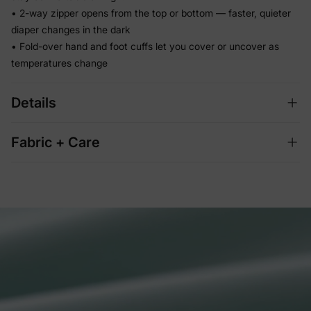
• 2-way zipper opens from the top or bottom — faster, quieter
diaper changes in the dark
• Fold-over hand and foot cuffs let you cover or uncover as
temperatures change
Details
Fabric + Care