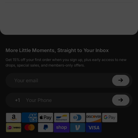
More Little Moments, Straight to Your Inbox
Get 15% off your first order when you sign up, plus early access to new
drops, special sales, and members-only offers.
Your email
+1
Your Phone