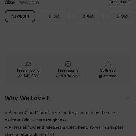
Size
Newborn
SIZE CHART
Newborn
0-3M
3-6M
6-9M
Free shipping
Free returns
Softness
on
$49.00+
within 30 days
guarantee
Why We Love It
• BambooCloud™ fabric feels buttery-smooth on the most
delicate skin — zero roughness
• Allows airflow and releases excess heat, so warm sleepers
stay comfortable all night