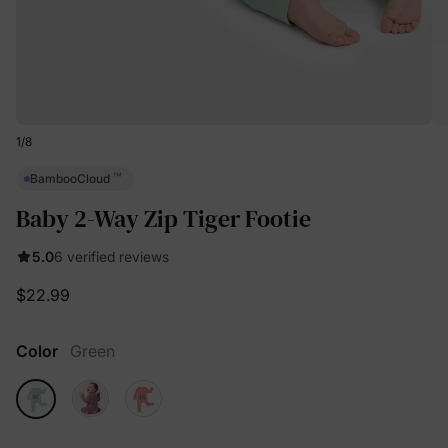
1
/
8
™
BambooCloud
Baby 2-Way Zip Tiger Footie
5.0
6 verified reviews
$22.99
Color
Green