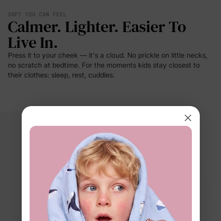
SOFT YOU CAN FEEL
Calmer. Lighter. Easier To
Live In.
Press it to your cheek — it's a cloud. No prickle on little necks,
no scratch at bedtime. For the moments kids stay closest to
their clothes: sleep, rest, cuddles.