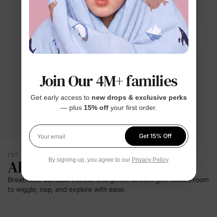
Join Our 4M+ families
Get early access to
new drops & exclusive perks
— plus
15% off
your first order.
Get 15% Off
Your email
FIT & SILHOUETTE
All-Day Comfort
By signing up, you agree to our
Privacy Policy
Breathable bamboo viscose and gentle stretch give babies room
to wiggle, nap, and explore with ease.