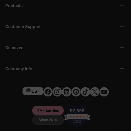
Products
Customer Support
Discover
Company Info
US
4M+ families
Since 2014