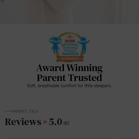
Award Winning
Parent Trusted
Soft, breathable comfort for little sleepers.
PARENTS TALK
Reviews
5.0
(6)