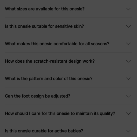
What sizes are available for this onesie?
Is this onesie suitable for sensitive skin?
What makes this onesie comfortable for all seasons?
How does the scratch-resistant design work?
What is the pattern and color of this onesie?
Can the foot design be adjusted?
How should I care for this onesie to maintain its quality?
Is this onesie durable for active babies?