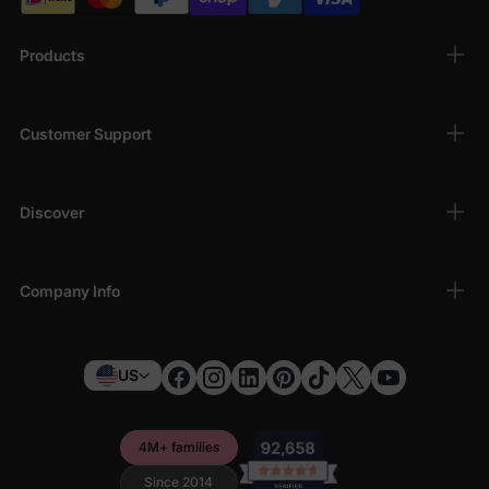
Products
Customer Support
Discover
Company Info
US
4M+ families
Since 2014