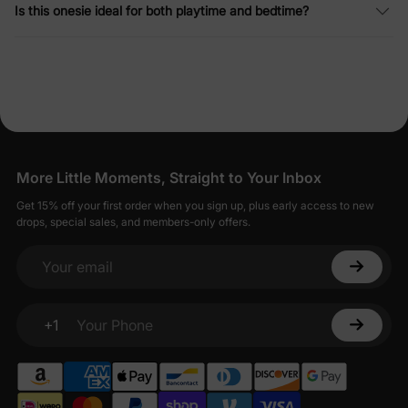
Is this onesie ideal for both playtime and bedtime?
More Little Moments, Straight to Your Inbox
Get 15% off your first order when you sign up, plus early access to new
drops, special sales, and members-only offers.
Your email
+1
Your Phone