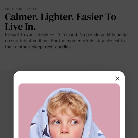
SOFT YOU CAN FEEL
Calmer. Lighter. Easier To
Live In.
Press it to your cheek — it's a cloud. No prickle on little necks,
no scratch at bedtime. For the moments kids stay closest to
their clothes: sleep, rest, cuddles.