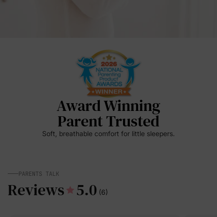
Award Winning
Parent Trusted
Soft, breathable comfort for little sleepers.
PARENTS TALK
Reviews
5.0
(6)