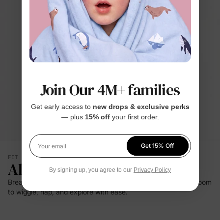
Join Our 4M+ families
Get early access to
new drops & exclusive perks
— plus
15% off
your first order.
Get 15% Off
Your email
FIT & SILHOUETTE
All-Day Comfort
By signing up, you agree to our
Privacy Policy
Breathable bamboo viscose and gentle stretch give babies room
to wiggle, nap, and explore with ease.