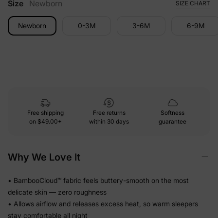
Size
Newborn
SIZE CHART
Newborn
0-3M
3-6M
6-9M
Free shipping
Free returns
Softness
on
$49.00+
within 30 days
guarantee
Why We Love It
• BambooCloud™ fabric feels buttery-smooth on the most
delicate skin — zero roughness
• Allows airflow and releases excess heat, so warm sleepers
stay comfortable all night