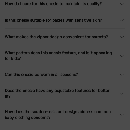
How do I care for this onesie to maintain its quality?
Is this onesie suitable for babies with sensitive skin?
What makes the zipper design convenient for parents?
What pattern does this onesie feature, and is it appealing
for kids?
Can this onesie be worn in all seasons?
Does the onesie have any adjustable features for better
fit?
How does the scratch-resistant design address common
baby clothing concerns?