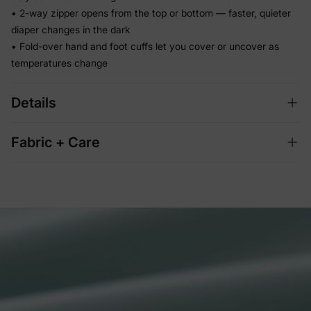
• 2-way zipper opens from the top or bottom — faster, quieter
diaper changes in the dark
• Fold-over hand and foot cuffs let you cover or uncover as
temperatures change
Details
Fabric + Care