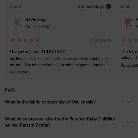
Laura
Verified Buyer
Evan
Reviewing
Green / / 3-6M
R
07/05/2025
the prints are ADORABLE
This t-shi
color and 
my little one’s obsessed (well, as obsessed as a baby can
fabric is 
Read mor
be, ha!). The bamboo fabric? So soft and gentle. And the
it's going 
footed design, Genius! Keeps her toes toasty without
Read more
a definite
having to fumble with socks.
FAQ
What is the fabric composition of this onesie?
What sizes are available for the Bamboo Baby Childlike
Animal Pattern Footie?