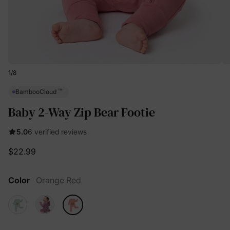
1
/
8
™
BambooCloud
Baby 2-Way Zip Bear Footie
5.0
6 verified reviews
$22.99
Color
Orange Red