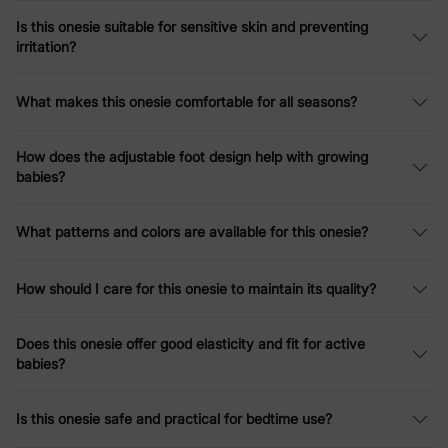
Is this onesie suitable for sensitive skin and preventing
irritation?
What makes this onesie comfortable for all seasons?
How does the adjustable foot design help with growing
babies?
What patterns and colors are available for this onesie?
How should I care for this onesie to maintain its quality?
Does this onesie offer good elasticity and fit for active
babies?
Is this onesie safe and practical for bedtime use?