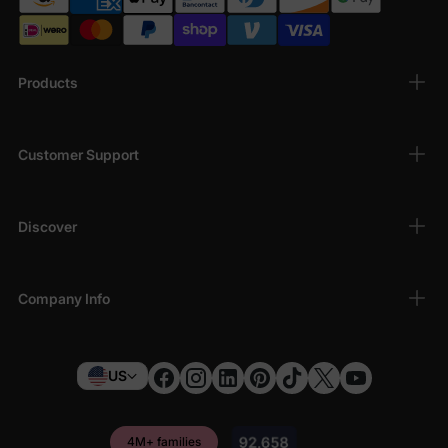
Products
Customer Support
Discover
Company Info
US
4M+ families