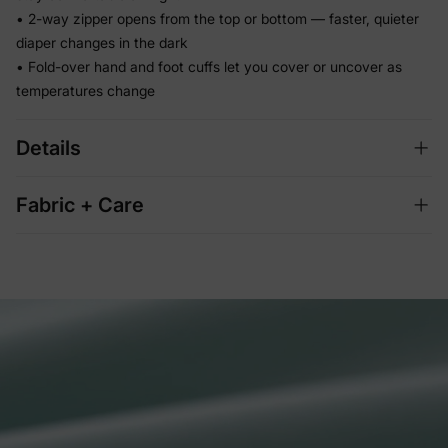
• 2-way zipper opens from the top or bottom — faster, quieter
diaper changes in the dark
• Fold-over hand and foot cuffs let you cover or uncover as
temperatures change
Details
Fabric + Care