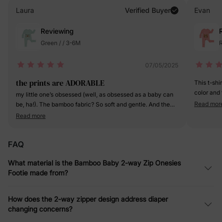
Laura
Verified Buyer
Evan
Reviewing
Green / / 3-6M
R
07/05/2025
the prints are ADORABLE
This t-shi
color and 
my little one’s obsessed (well, as obsessed as a baby can
fabric is 
Read mor
be, ha!). The bamboo fabric? So soft and gentle. And the
it's going 
footed design, Genius! Keeps her toes toasty without
Read more
a definite
having to fumble with socks.
FAQ
What material is the Bamboo Baby 2-way Zip Onesies
Footie made from?
How does the 2-way zipper design address diaper
changing concerns?