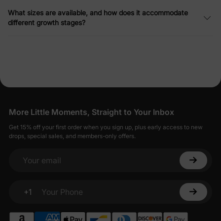
What sizes are available, and how does it accommodate
different growth stages?
More Little Moments, Straight to Your Inbox
Get 15% off your first order when you sign up, plus early access to new
drops, special sales, and members-only offers.
Your email
+1
Your Phone