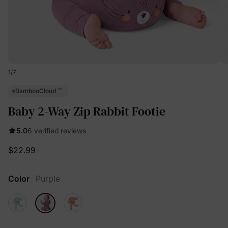
1
/
7
™
BambooCloud
Baby 2-Way Zip Rabbit Footie
5.0
6 verified reviews
$22.99
Color
Purple