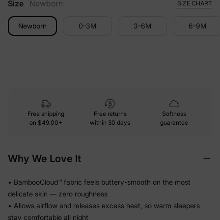
Size
Newborn
SIZE CHART
Newborn
0-3M
3-6M
6-9M
Free shipping
Free returns
Softness
on
$49.00+
within 30 days
guarantee
Why We Love It
• BambooCloud™ fabric feels buttery-smooth on the most
delicate skin — zero roughness
• Allows airflow and releases excess heat, so warm sleepers
stay comfortable all night