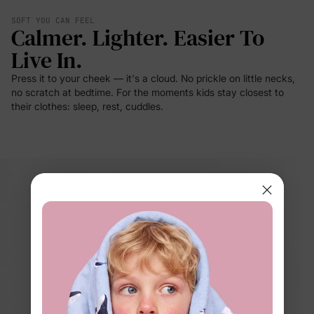
SOFT YOU CAN FEEL
Calmer. Lighter. Easier To
Live In.
Press it to your cheek — it's a cloud. No prickle on little necks,
no scratch at bedtime. For the moments kids stay closest to
their clothes: sleep, rest, cuddles.