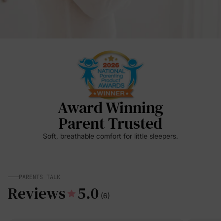
Award Winning
Parent Trusted
Soft, breathable comfort for little sleepers.
PARENTS TALK
Reviews
5.0
(6)