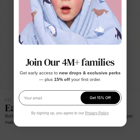
Join Our 4M+ families
Get early access to
new drops & exclusive perks
— plus
15% off
your first order.
Get 15% Off
FIT & SILHOUETTE
Your email
Easy Care
By signing up, you agree to our
Privacy Policy
Buttery-soft stretch, breathable comfort, and a two-way zipper
make changes easier day or night.