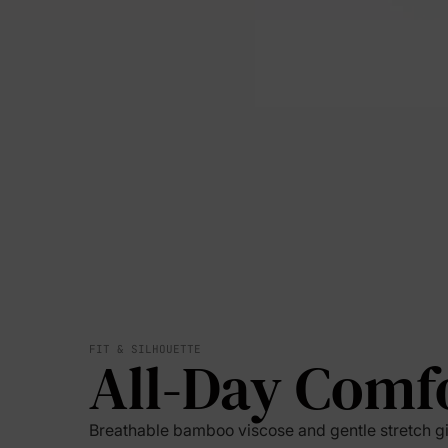
FIT & SILHOUETTE
All-Day Comf
Breathable bamboo viscose and gentle stretch g