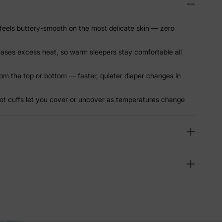
eels buttery-smooth on the most delicate skin — zero
leases excess heat, so warm sleepers stay comfortable all
om the top or bottom — faster, quieter diaper changes in
ot cuffs let you cover or uncover as temperatures change