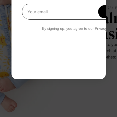
SOFT YOU CAN 
Cal
Get 1
Your email
Eas
By signing up, you agree to our
Privacy Polic
Press it to yo
no scratch at
their clothes: