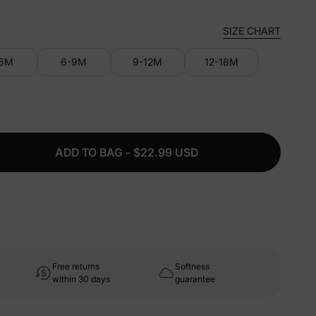
SIZE CHART
-6M
6-9M
9-12M
12-18M
ADD TO BAG - $22.99 USD
Free returns
Softness
within 30 days
guarantee