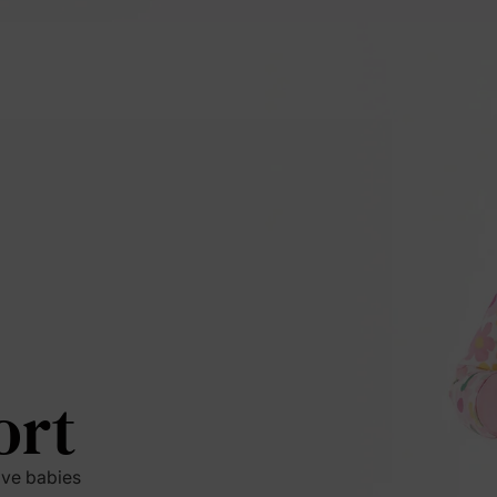
ort
ive babies