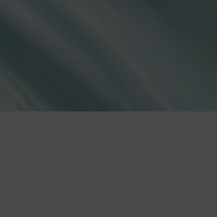
lies
erks
—