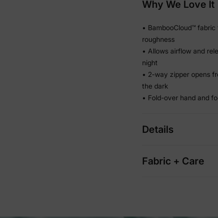
Why We Love It
• BambooCloud™ fabric f
roughness
• Allows airflow and re
night
• 2-way zipper opens fr
the dark
• Fold-over hand and fo
Details
Fabric + Care