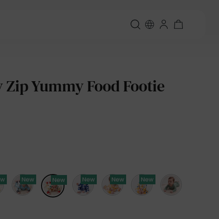
 Zip Yummy Food Footie