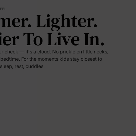
FEEL
mer. Lighter.
5% Off
ier To Live In.
y
ur cheek — it's a cloud. No prickle on little necks,
 bedtime. For the moments kids stay closest to
 sleep, rest, cuddles.