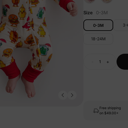
Size
0-3M
3
0-3M
18-24M
-
+
Free shipping
on
$49.00+