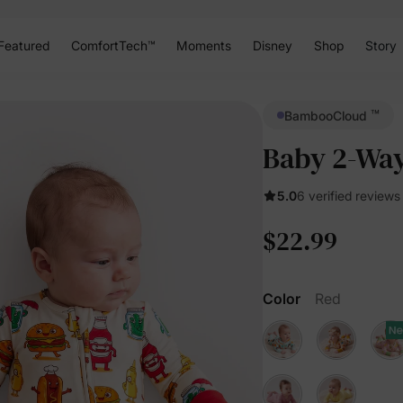
Featured
ComfortTech™
Moments
Disney
Shop
Story
™
BambooCloud
Baby 2-Way
5.0
6 verified reviews
$22.99
Color
Red