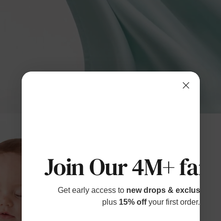
Join Our 4M+ fami
Get early access to
new drops & exclusive p
plus
15% off
your first order.