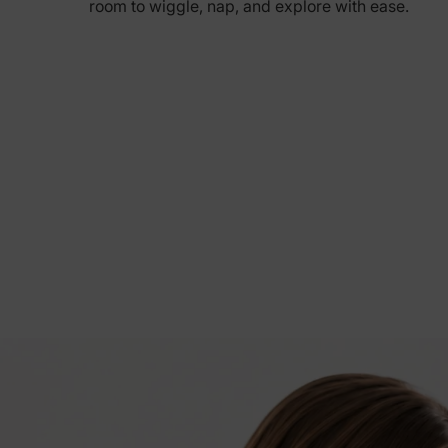
room to wiggle, nap, and explore with ease.