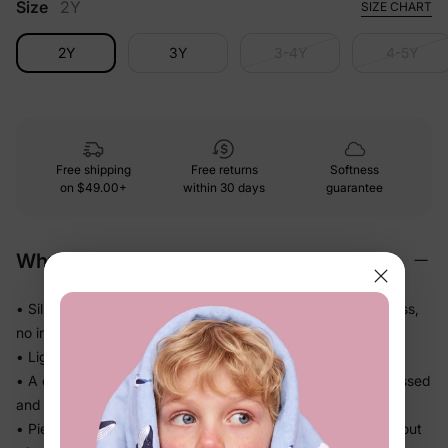
Size
2Y
SIZE CHART
2Y
3Y
3-4Y
4-5Y
Free shipping
Free returns
Softness
on
$49.00+
within 30 days
guarantee
Why We Love It
• Silky-smooth fabric that glides against skin — no roughness,
no irritation
• Lightweight knit that drapes softly and never feels bulky
• A complete coordinated set — no guesswork, just get dressed
and go
• Pieces that work together or separately, so you get more out