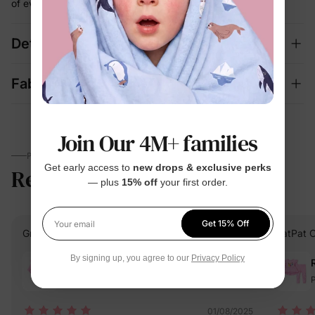
of every wash cycle
Details
Fabric + Care
Join Our 4M+ families
PARENTS TALK
Get early access to
new drops & exclusive perks
Reviews
4.9
(13)
— plus
15% off
your first order.
Get 15% Off
Your email
Grace T.
Verified Buyer
PatPat 
By signing up, you agree to our
Privacy Policy
Reviewing
Pink / / 3 Years
P
01/08/2025