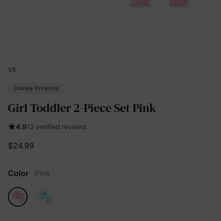
1
/
5
Disney Princess
Girl Toddler 2-Piece Set Pink
4.9
13 verified reviews
$24.99
Color
Pink