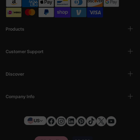
Products
Customer Support
Discover
Company Info
US