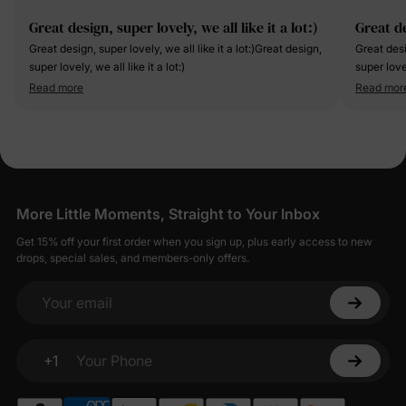
Great design, super lovely, we all like it a lot:)
Great de
Great design, super lovely, we all like it a lot:)Great design,
Great desi
super lovely, we all like it a lot:)
super lovel
Read more
Read mor
More Little Moments, Straight to Your Inbox
Get 15% off your first order when you sign up, plus early access to new
drops, special sales, and members-only offers.
Your email
+1
Your Phone