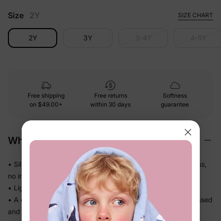
Size
2Y
SIZE CHART
2Y
3Y
3-4Y
4-5Y
Free shipping
Free returns
Softness
on
$49.00+
within 30 days
guarantee
Why We Love It
• Silky-smooth fabric that glides against skin — no roughness,
no irritation
• Lightweight knit that drapes softly and never feels bulky
• A complete coordinated set — no guesswork, just get dressed
and go