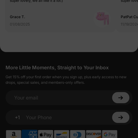
super lovely, we all like it a lot:)
super lovel
Grace T.
PatPat C
01/08/2025
11/19/202
More Little Moments, Straight to Your Inbox
Get 15% off your first order when you sign up, plus early access to new
drops, special sales, and members-only offers.
Your email
+1
Your Phone