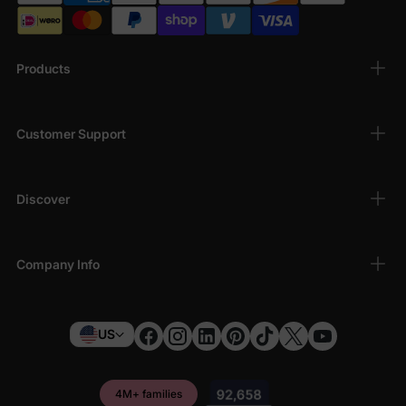
Products
Customer Support
Discover
Company Info
US
4M+ families