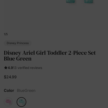
1
/
5
Disney Princess
Disney Ariel Girl Toddler 2-Piece Set
Blue Green
4.9
13 verified reviews
$24.99
Color
BlueGreen