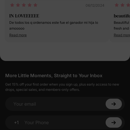
06/12/2024
IN LOVEEEEEE
beautifu
De todos los q ordenamos este fue el ganador mi hija lo
Beautilful 
amooooo
fresh and 
Read more
Read mor
More Little Moments, Straight to Your Inbox
Get 15% off your first order when you sign up, plus early access to new
drops, special sales, and members-only offers.
Your email
+1
Your Phone