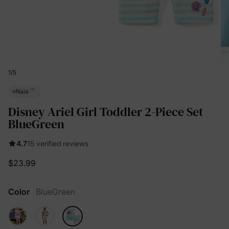
1
/
5
™
Naia
Disney Ariel Girl Toddler 2-Piece Set
BlueGreen
4.7
15 verified reviews
$23.99
Color
BlueGreen