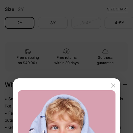
Size
2Y
SIZE CHART
2Y
3Y
3-4Y
4-5Y
Free shipping
Free returns
Softness
on
$49.00+
within 30 days
guarantee
Why We Love It
• Smooth and polished against skin — looks dressed up, feels
like nothing at all
• Falls beautifully without weighing her down — perfect for
outings, photos, and family moments
• Gentle stretch moves with her through every step and turn