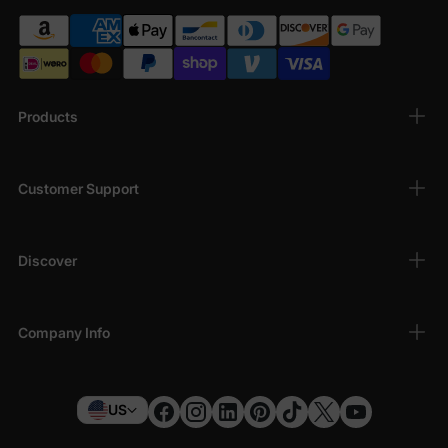
Products
Customer Support
Discover
Company Info
US