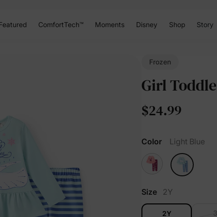
Featured
ComfortTech™
Moments
Disney
Shop
Story
Frozen
Girl Toddle
$24.99
Color
Light Blue
Size
2Y
2Y