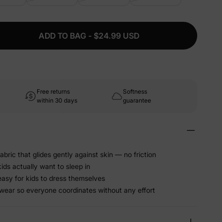
ADD TO BAG - $24.99 USD
Free returns
Softness
within 30 days
guarantee
abric that glides gently against skin — no friction
kids actually want to sleep in
easy for kids to dress themselves
wear so everyone coordinates without any effort