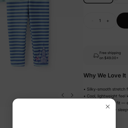
-
+
Free shipping
on
$49.00+
Why We Love It
• Silky-smooth stretch f
• Cool, lightweight feel 
• Relaxed pull-on fit — 
• Matching family sleep