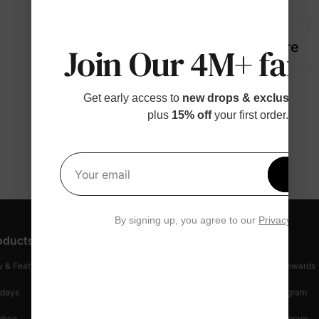
Details
Fabric + Care
Join Our 4M+ fami
Get early access to
new drops & exclusive p
plus
15% off
your first order.
Get 1
Your email
By signing up, you agree to our
Privacy Polic
oducts
Customer Support
Discover
 & Featured
Track Your Order
Loyalty & Rewards
idays
Shipping Info
Affiliate Program
mboo
Start A Return
Referral Program