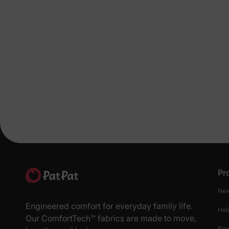
Pr
New
Engineered comfort for everyday family life.
Hol
Our ComfortTech™ fabrics are made to move,
Ba