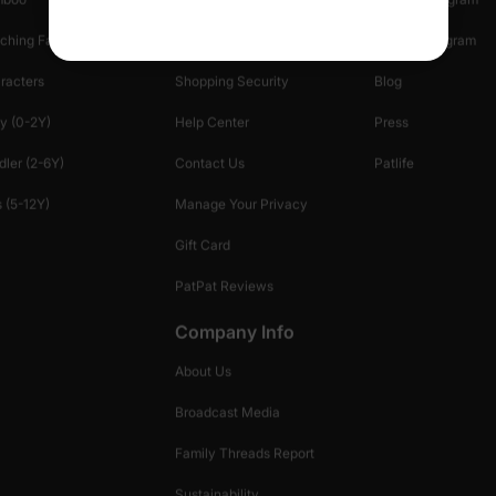
ching Family
Return Policy
Creator Program
racters
Shopping Security
Blog
y (0-2Y)
Help Center
Press
dler (2-6Y)
Contact Us
Patlife
 (5-12Y)
Manage Your Privacy
Gift Card
PatPat Reviews
Company Info
About Us
Broadcast Media
Family Threads Report
Sustainability