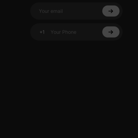
Your email
+1
Your Phone