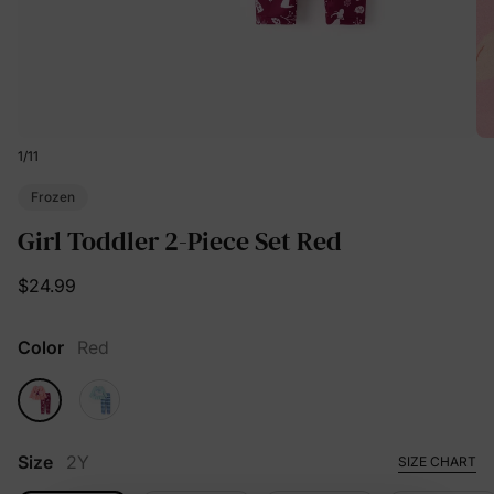
1
/
11
Frozen
Girl Toddler 2-Piece Set Red
$24.99
Color
Red
Size
2Y
SIZE CHART