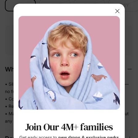
2Y
3Y
3-4Y
4-5Y
Free shipping
Free returns
Softness
on
$49.00+
within 30 days
guarantee
Why We Love It
• Silky-smooth stretch fabric that glides gently against skin —
no friction
• Cool, lightweight feel kids actually want to sleep in
• Relaxed pull-on fit — easy for kids to dress themselves
• Matching family sleepwear so everyone coordinates without
any effort
Join Our 4M+ families
Get early access to
new drops & exclusive perks