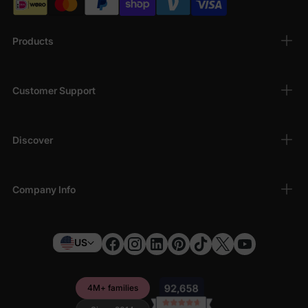
Products
Customer Support
Discover
Company Info
US
4M+ families