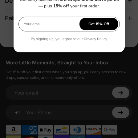
Details
— plus
15% off
your first order.
Fabric + Care
Get 15% Off
Your email
By signing up, you agree to our
Privacy Policy
More Little Moments, Straight to Your Inbox
Get 15% off your first order when you sign up, plus early access to new
drops, special sales, and members-only offers.
Your email
+1
Your Phone