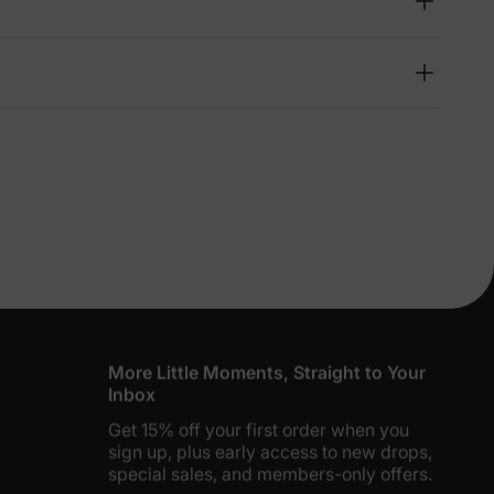
lies
erks
—
5% Off
y
More Little Moments, Straight to Your
Inbox
Get 15% off your first order when you
sign up, plus early access to new drops,
special sales, and members-only offers.