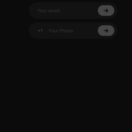
Your email
+1
Your Phone