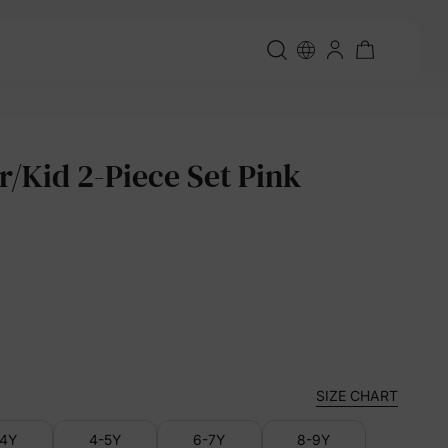
r/Kid 2-Piece Set Pink
SIZE CHART
-4Y
4-5Y
6-7Y
8-9Y