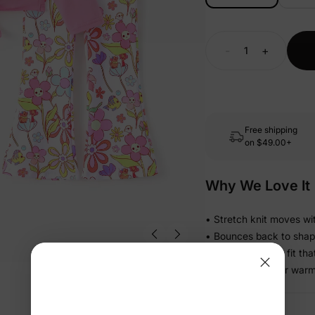
-
+
Free shipping
on
$49.00+
Why We Love It
• Stretch knit moves wit
• Bounces back to shape s
• Relaxed pull-on fit th
• Light enough for warm