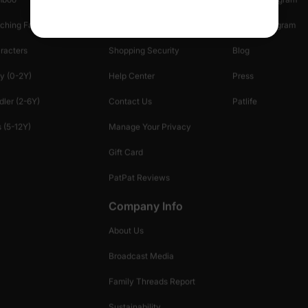
ching Family
Return Policy
Creator Program
racters
Shopping Security
Blog
y (0-2Y)
Help Center
Press
dler (2-6Y)
Contact Us
Patlife
 (5-12Y)
Manage Your Privacy
Gift Card
PatPat Reviews
Company Info
About Us
Broadcast Media
Family Threads Report
Sustainability