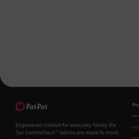
Pr
New
Engineered comfort for everyday family life.
Hol
Our ComfortTech™ fabrics are made to move,
Ba