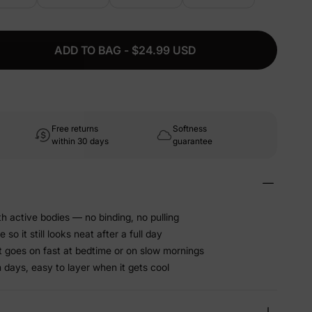
ADD TO BAG - $24.99 USD
Free returns
Softness
within 30 days
guarantee
h active bodies — no binding, no pulling
o it still looks neat after a full day
at goes on fast at bedtime or on slow mornings
 days, easy to layer when it gets cool