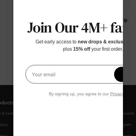
Details
Fabric + Care
Join Our 4M+ fami
Get early access to
new drops & exclusive p
plus
15% off
your first order.
Get 1
Your email
By signing up, you agree to our
Privacy Polic
oducts
Customer Support
Discover
 & Featured
Track Your Order
Loyalty & Rewards
idays
Shipping Info
Affiliate Program
mboo
Start A Return
Referral Program