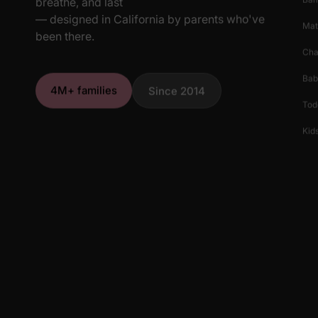
breathe, and last
— designed in California by parents who've
Mat
been there.
Cha
Bab
4M+ families
Since 2014
Tod
Kids