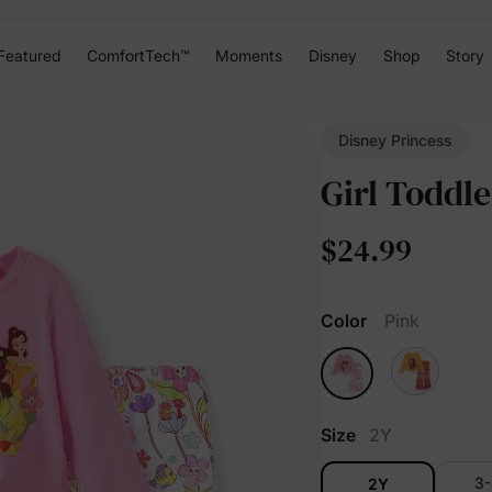
Featured
ComfortTech™
Moments
Disney
Shop
Story
Disney Princess
Girl Toddle
$24.99
Color
Pink
Size
2Y
3
2Y