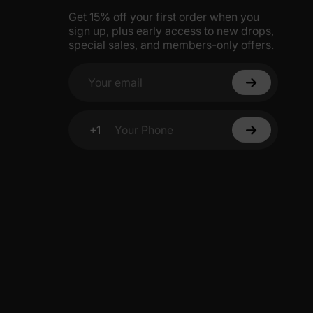
Get 15% off your first order when you
sign up, plus early access to new drops,
special sales, and members-only offers.
Your email
+1
Your Phone