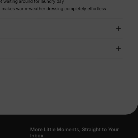
ot waiting around for laundry day
t makes warm-weather dressing completely effortless
lies
erks
—
5% Off
y
More Little Moments, Straight to Your
Inbox