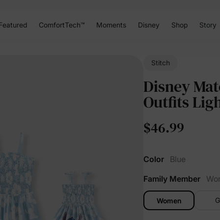
Featured
ComfortTech™
Moments
Disney
Shop
Story
Stitch
Disney Mat
Outfits Lig
$46.99
Color
Blue
Family Member
Wo
G
Women