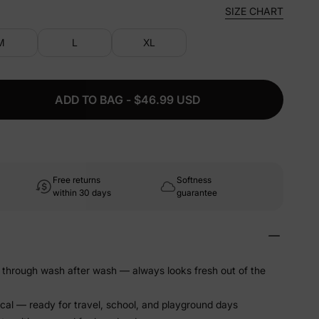
SIZE CHART
M
L
XL
ADD TO BAG - $46.99 USD
Free returns
Softness
within 30 days
guarantee
 through wash after wash — always looks fresh out of the
ical — ready for travel, school, and playground days