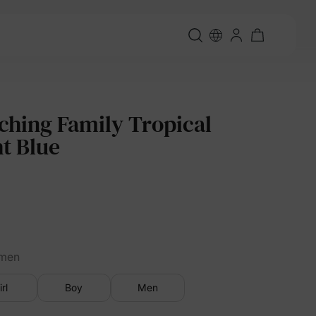
ching Family Tropical
ht Blue
men
irl
Boy
Men