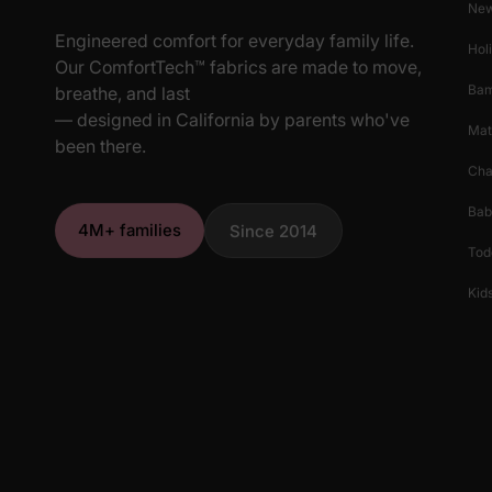
New
Engineered comfort for everyday family life.
Hol
Our ComfortTech™ fabrics are made to move,
Ba
breathe, and last
— designed in California by parents who've
Mat
been there.
Cha
Bab
4M+ families
Since 2014
Tod
Kids