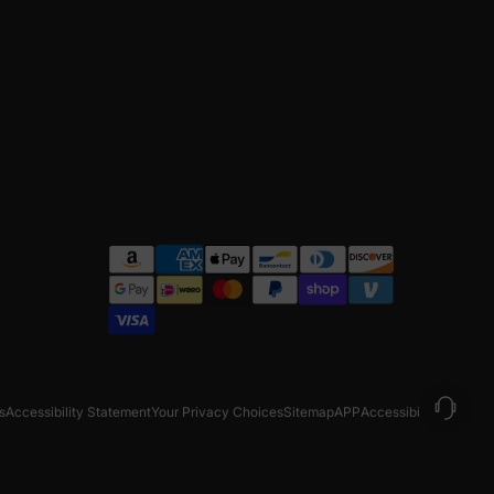
s
Accessibility Statement
Your Privacy Choices
Sitemap
APP
Accessibility