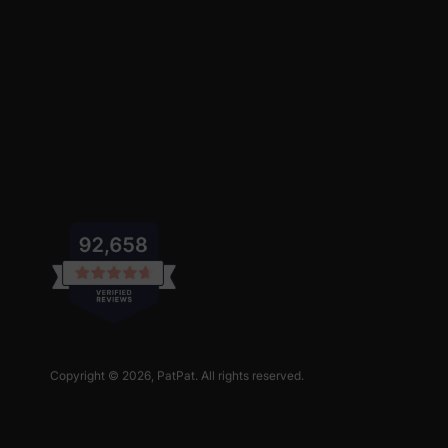
Copyright © 2026,
PatPat
. All rights reserved.