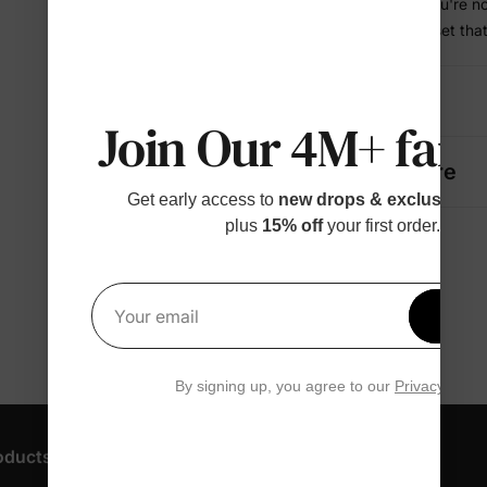
• Dries fast so you're n
• A coordinated set tha
Details
Join Our 4M+ fami
Fabric + Care
Get early access to
new drops & exclusive p
plus
15% off
your first order.
Get 1
Your email
By signing up, you agree to our
Privacy Polic
oducts
Customer Support
Discover