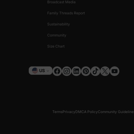
Broadcast Media
Family Threads Report
Sustainability
Community
Size Chart
Currency
US
Terms
Privacy
DMCA Policy
Community Guideline