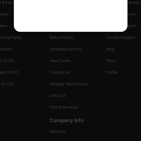
 & Featured
Track Your Order
Loyalty & Rewards
idays
Shipping Info
Affiliate Program
mboo
Start A Return
Referral Program
ching Family
Return Policy
Creator Program
racters
Shopping Security
Blog
y (0-2Y)
Help Center
Press
dler (2-6Y)
Contact Us
Patlife
 (5-12Y)
Manage Your Privacy
Gift Card
PatPat Reviews
Company Info
About Us