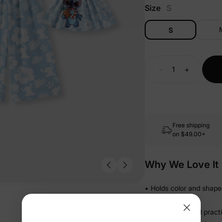
Size
S
S
-
+
Free shipping
on
$49.00+
Why We Love It
• Holds color and shape
drawer
• Lightweight and pract