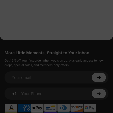
More Little Moments, Straight to Your Inbox
Get 15% off your first order when you sign up, plus early access to new
drops, special sales, and members-only offers.
Your email
+1
Your Phone