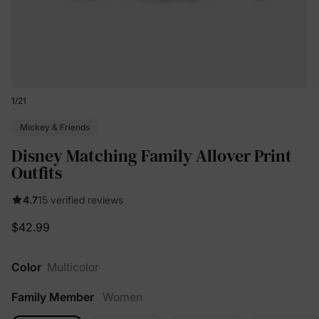
1
/
21
Mickey & Friends
Disney Matching Family Allover Print
Outfits
4.7
15 verified reviews
$42.99
Color
Multicolor
Family Member
Women