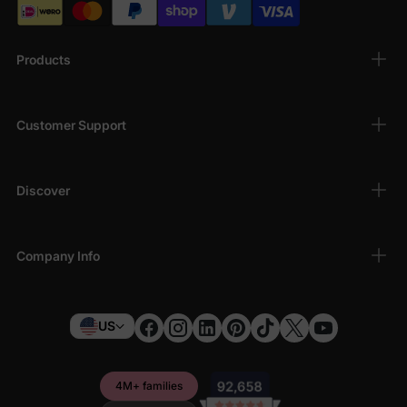
Products
Customer Support
Discover
Company Info
US
4M+ families