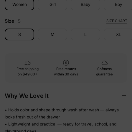
Women
Girl
Baby
Boy
Size
S
SIZE CHART
S
M
L
XL
Free shipping
Free returns
Softness
on
$49.00+
within 30 days
guarantee
Why We Love It
• Holds color and shape through wash after wash — always
looks fresh out of the drawer
• Lightweight and practical — ready for travel, school, and
playground days