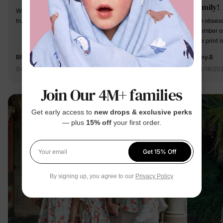
family!
We bought this family matching outfit and it’s so cute. It fit
true to size and we got tons of complements!
I’m obses
member of
the print 
going to b
BRINA M.
Amy.B
04/15/2026
04/16/20
Join Our 4M+ families
Get early access to
new drops & exclusive perks
— plus
15% off
your first order.
Get 15% Off
Your email
By signing up, you agree to our
Privacy Policy