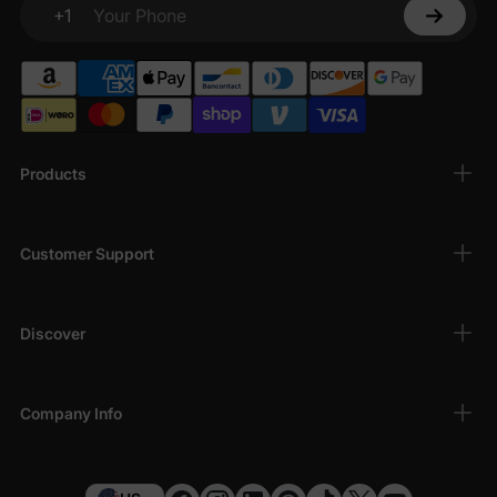
+1
Your Phone
Products
Customer Support
Discover
Company Info