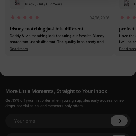
Black / Girl / 6-7 Years
B
04/16/2026
Disney matching just hits different
perfect 
Daddy & Me matching look featuring our favorite Disney
I love the
characters just hit different! The quality is so comfy and
I will be 
the matching moment? 10/10 adorable.
Read more
Read mor
More Little Moments, Straight to Your Inbox
Get 15% off your first order when you sign up, plus early access to new
drops, special sales, and members-only offers.
Your email