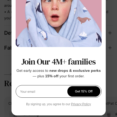
around
• A complete, coordinated set — one grab in the morning and
you're done
Details
Fabric + Care
Join Our 4M+ families
Get early access to
new drops & exclusive perks
PARENTS TALK
— plus
15% off
your first order.
Reviews
4.9
(19)
Get 15% Off
Your email
Chantel.P
Verified Buyer
PatPat 
By signing up, you agree to our
Privacy Policy
Reviewing