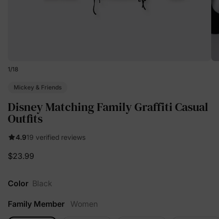
1
/
18
Mickey & Friends
Disney Matching Family Graffiti Casual
Outfits
4.9
19 verified reviews
$23.99
Color
Black
Family Member
Women