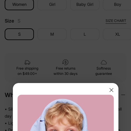
Women
Girl
Baby Girl
Boy
Size
S
SIZE CHART
S
M
L
XL
Free shipping
Free returns
Softness
on
$49.00+
within 30 days
guarantee
Why We Love It
• Silky-smooth against skin — kids actually want to wear it all
day
• Lightweight knit that doesn't bunch or cling in the heat
• Drapes softly so there's no pulling or tugging while they run