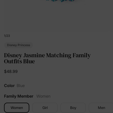
1
/
23
Disney Princess
Disney Jasmine Matching Family
Outfits Blue
$48.99
Color
Blue
Family Member
Women
Women
Girl
Boy
Men