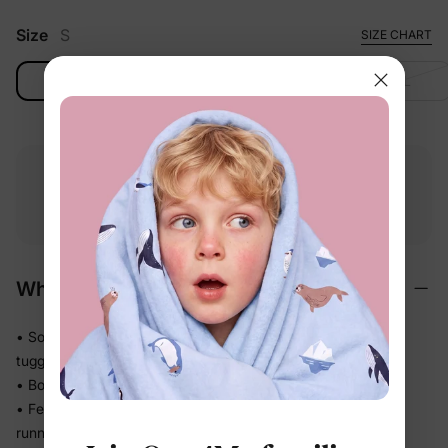
Size
S
SIZE CHART
S
M
L
XL
Free shipping
Free returns
Softness
on
$49.00+
within 30 days
guarantee
Why We Love It
• Soft stretch fabric moves freely with active kids — no
tugging, no restricting
• Bounces back to shape so it looks neat wear after wear
• Feels easy and unconstrained whether they're crawling,
running, or sprawling