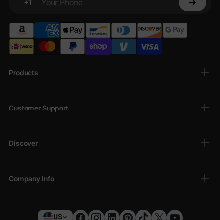
+1
Your Phone
Products
Customer Support
Discover
Company Info
US