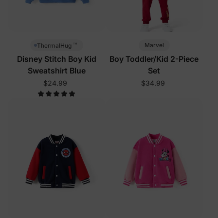
™
Marvel
ThermalHug
Disney Stitch Boy Kid
Boy Toddler/Kid 2-Piece
Sweatshirt Blue
Set
$24.99
$34.99