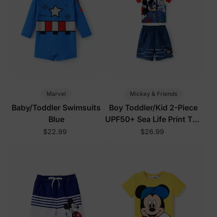
Marvel
Mickey & Friends
Baby/Toddler Swimsuits
Boy Toddler/Kid 2-Piece
Blue
UPF50+ Sea Life Print Top
and Short Set
$22.99
$26.99