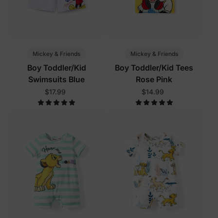
Mickey & Friends
Mickey & Friends
Boy Toddler/Kid
Boy Toddler/Kid Tees
Swimsuits Blue
Rose Pink
$17.99
$14.99