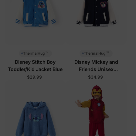
™
™
ThermalHug
ThermalHug
Disney Stitch Boy
Disney Mickey and
Toddler/Kid Jacket Blue
Friends Unisex
Toddler/Kid Jacket Royal
$29.99
$34.99
Blue