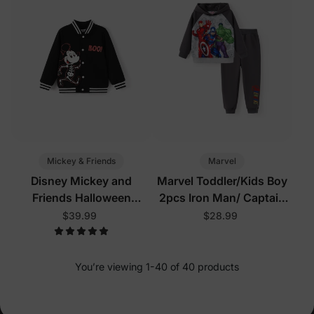
Mickey & Friends
Marvel
Disney Mickey and
Marvel Toddler/Kids Boy
Friends Halloween
2pcs Iron Man/ Captain
Toddler/Kid Boy Mickey
America/ Green Hulk
$39.99
$28.99
Glow In The Dark Bomber
Ribbed Cuffs Hooded
Jacket Black
Sweatshirt and
Sweatpants Set Grey
You’re viewing 1-40 of 40 products