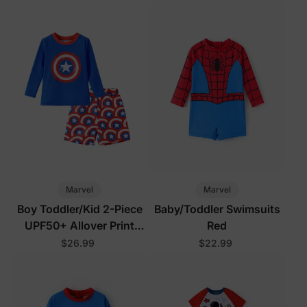
Marvel
Marvel
Boy Toddler/Kid 2-Piece
Baby/Toddler Swimsuits
UPF50+ Allover Print
Red
Tops and Shorts Set
$26.99
$22.99