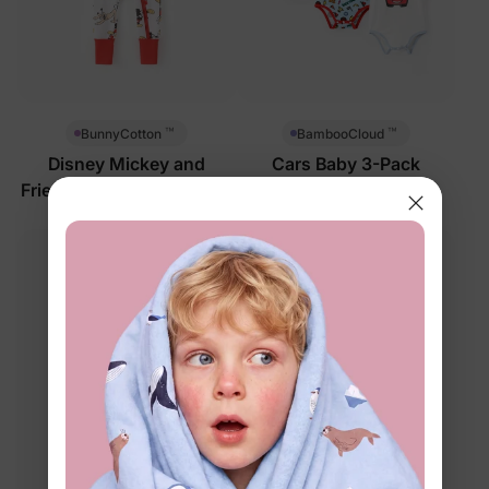
™
™
BunnyCotton
BambooCloud
Disney Mickey and
Cars Baby 3-Pack
Friends Baby Romper Red
Bodysuits Multi-Color
$33.99
$32.99