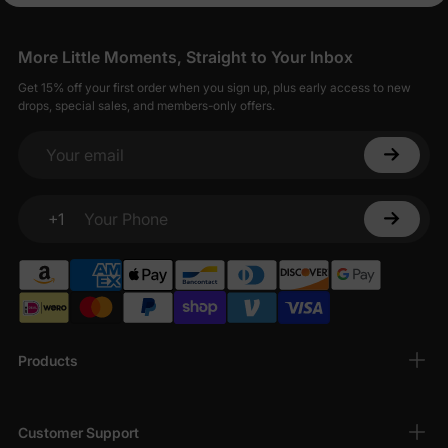
More Little Moments, Straight to Your Inbox
Get 15% off your first order when you sign up, plus early access to new
drops, special sales, and members-only offers.
Your email
+1
Your Phone
Products
Customer Support