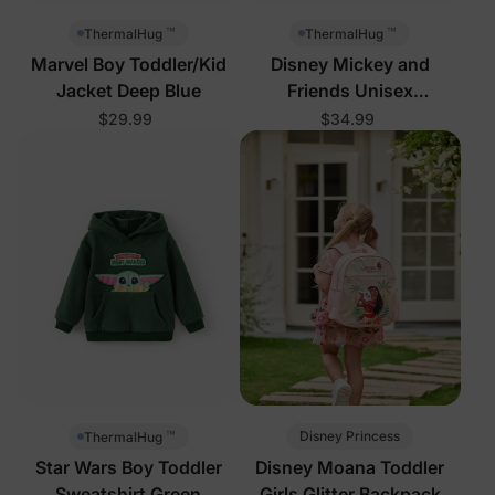
™
™
ThermalHug
ThermalHug
Marvel Boy Toddler/Kid
Disney Mickey and
Jacket Deep Blue
Friends Unisex
Toddler/Kid Jacket Rose
$29.99
$34.99
Pink
™
Disney Princess
ThermalHug
Star Wars Boy Toddler
Disney Moana Toddler
Sweatshirt Green
Girls Glitter Backpack