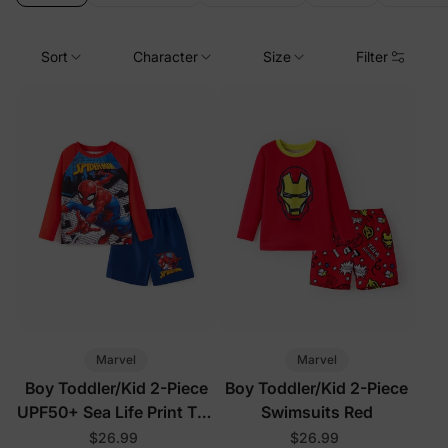
Sort
Character
Size
Filter
Marvel
Marvel
Boy Toddler/Kid 2-Piece
Boy Toddler/Kid 2-Piece
UPF50+ Sea Life Print Top
Swimsuits Red
and Short Set
$26.99
$26.99