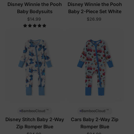
Disney Winnie the Pooh
Disney Winnie the Pooh
Baby Bodysuits
Baby 2-Piece Set White
$14.99
$26.99
™
™
BambooCloud
BambooCloud
Disney Stitch Baby 2-Way
Cars Baby 2-Way Zip
Zip Romper Blue
Romper Blue