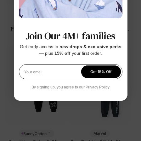
™
™
BunnyCotton
Naia
Disney Mickey and
Disney Mickey and
Friends Baby Romper
Friends Baby 2-Piece Set
Join Our 4M+ families
White
Grey
$27.99
$26.99
Get early access to
new drops & exclusive perks
— plus
15% off
your first order.
Get 15% Off
Your email
By signing up, you agree to our
Privacy Policy
™
Marvel
BunnyCotton