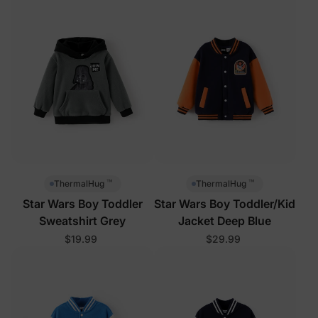
™
™
ThermalHug
ThermalHug
Star Wars Boy Toddler
Star Wars Boy Toddler/Kid
Sweatshirt Grey
Jacket Deep Blue
$19.99
$29.99