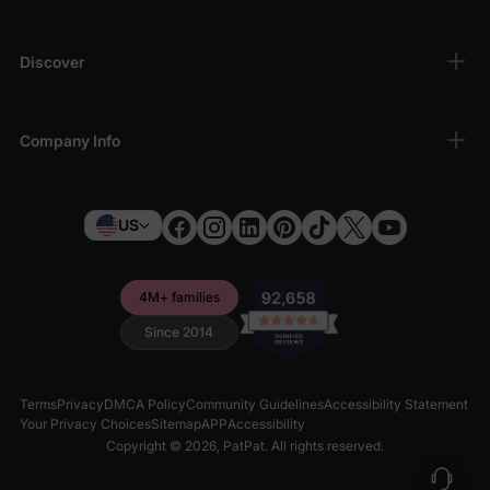
Discover
Company Info
US
4M+ families
Since 2014
Terms
Privacy
DMCA Policy
Community Guidelines
Accessibility Statement
Your Privacy Choices
Sitemap
APP
Accessibility
Copyright © 2026,
PatPat
. All rights reserved.