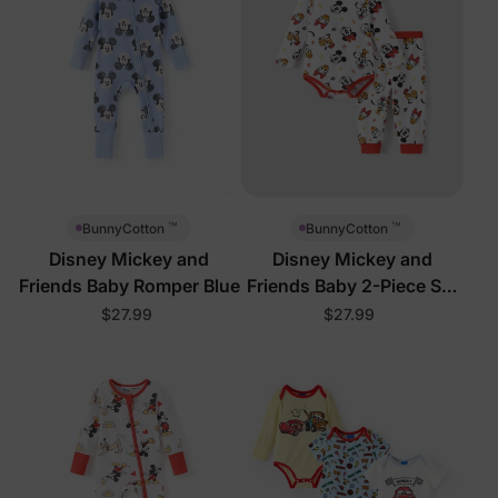
™
™
BunnyCotton
BunnyCotton
Disney Mickey and
Disney Mickey and
Friends Baby Romper Blue
Friends Baby 2-Piece Set
Red
$27.99
$27.99