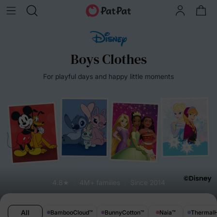
Boys Clothes
For playful days and happy little moments
4.8★
4M+ families
Since 2014
All
BambooCloud
™
BunnyCotton
™
Naia
™
Thermal