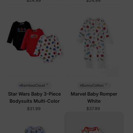
$24.99
$24.99
™
™
BambooCloud
BunnyCotton
Star Wars Baby 3-Piece
Marvel Baby Romper
Bodysuits Multi-Color
White
$31.99
$37.99