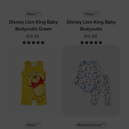
™
™
Naia
Naia
Disney Lion King Baby
Disney Lion King Baby
Bodysuits Green
Bodysuits
$15.99
$15.99
™
™
Naia
BambooCloud