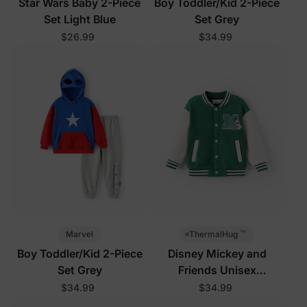
Star Wars Baby 2-Piece
Boy Toddler/Kid 2-Piece
Set Light Blue
Set Grey
$26.99
$34.99
™
Marvel
ThermalHug
Boy Toddler/Kid 2-Piece
Disney Mickey and
Set Grey
Friends Unisex
Toddler/Kid Jacket Green
$34.99
$34.99