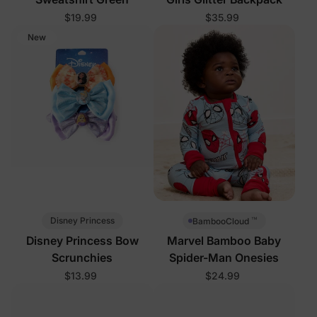
$19.99
$35.99
New
™
Disney Princess
BambooCloud
Disney Princess Bow
Marvel Bamboo Baby
Scrunchies
Spider-Man Onesies
$13.99
$24.99