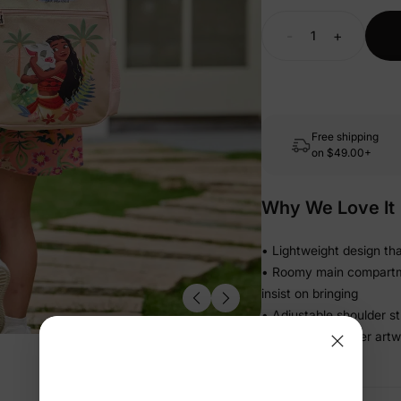
-
+
Free shipping
on
$49.00+
Why We Love It
• Lightweight design tha
• Roomy main compartment
insist on bringing
• Adjustable shoulder st
• Playful character art
to grab