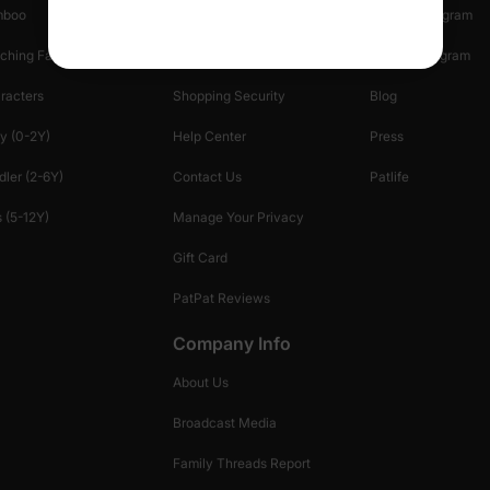
mboo
Start A Return
Referral Program
ching Family
Return Policy
Creator Program
racters
Shopping Security
Blog
y (0-2Y)
Help Center
Press
dler (2-6Y)
Contact Us
Patlife
 (5-12Y)
Manage Your Privacy
Gift Card
PatPat Reviews
Company Info
About Us
Broadcast Media
Family Threads Report