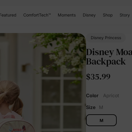
Featured
ComfortTech™
Moments
Disney
Shop
Story
Disney Princess
Disney Moan
Backpack
$35.99
Color
Apricot
Size
M
M