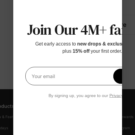
Details
Join Our 4M+ fami
Fabric + Care
Get early access to
new drops & exclusive p
plus
15% off
your first order.
Get 1
Your email
By signing up, you agree to our
Privacy Polic
oducts
Customer Support
Discover
 & Featured
Track Your Order
Loyalty & Rewards
idays
Shipping Info
Affiliate Program