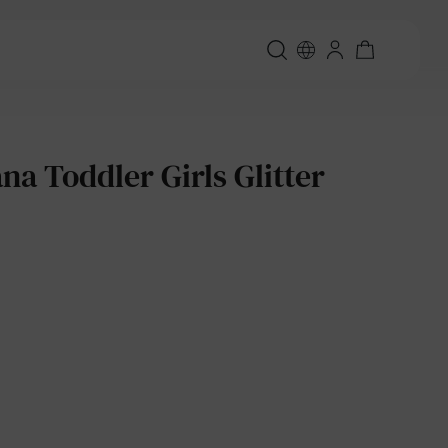
a Toddler Girls Glitter