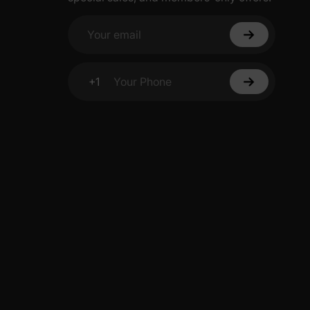
Your email
+1
Your Phone