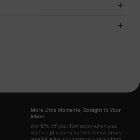
lies
erks
—
5% Off
y
More Little Moments, Straight to Your
Inbox
Get 15% off your first order when you
sign up, plus early access to new drops,
special sales, and members-only offers.