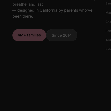
Ba
breathe, and last
— designed in California by parents who've
Mat
been there.
Cha
Bab
4M+ families
Since 2014
Tod
Kids