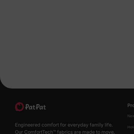
Pr
New
Engineered comfort for everyday family life.
Hol
Our ComfortTech™ fabrics are made to move,