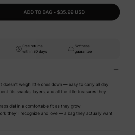
ADD TO BAG - $35.99 USD
Free returns
Softness
within 30 days
guarantee
t doesn't weigh little ones down — easy to carry all day
 fits snacks, layers, and all the little treasures they
raps dial in a comfortable fit as they grow
work they'll recognize and love — a bag they actually want