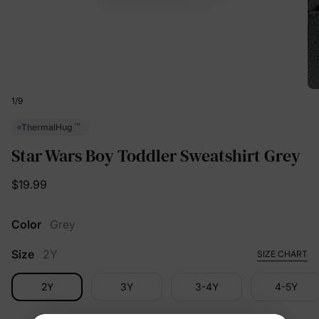
1
/
9
™
ThermalHug
Star Wars Boy Toddler Sweatshirt Grey
$19.99
Color
Grey
Size
2Y
SIZE CHART
2Y
3Y
3-4Y
4-5Y