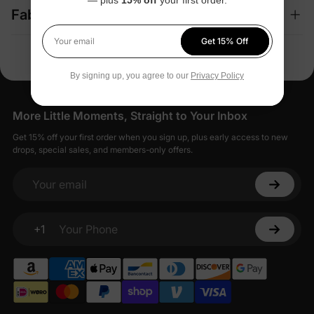
Fabric + Care
Get 15% Off
Your email
By signing up, you agree to our
Privacy Policy
More Little Moments, Straight to Your Inbox
Get 15% off your first order when you sign up, plus early access to new
drops, special sales, and members-only offers.
Your email
+1
Your Phone