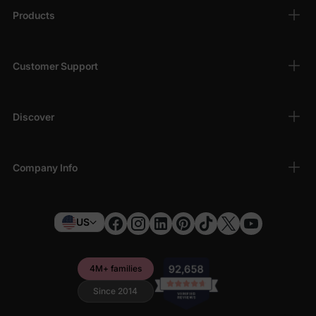
Products
Customer Support
Discover
Company Info
US
4M+ families
Since 2014