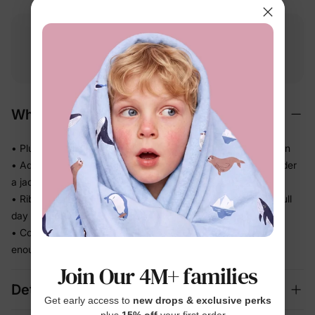
Free shipping
Free returns
Softness
on
$49.00+
within 30 days
guarantee
Why We Love It
• Plush brushed texture feels cozy the moment they put it on
• Adds real warmth without the bulk — still easy to layer under
a jacket
• Ribbed cuffs and hem keep the shape in place through a full
day of play
• Comfortable enough for chilly school mornings and cozy
enough for wind-down time
Join Our 4M+ families
Details
Get early access to
new drops & exclusive perks
— plus
15% off
your first order.