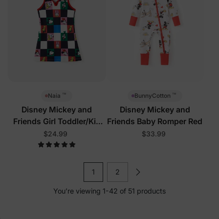
™
™
Naia
BunnyCotton
Disney Mickey and
Disney Mickey and
Friends Girl Toddler/Kid
Friends Baby Romper Red
Sleeveless Dress Multi-
$24.99
$33.99
Color
1
2
You’re viewing 1-42 of 51 products