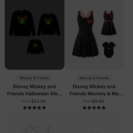
Mickey & Friends
Mickey & Friends
Disney Mickey and
Disney Mickey and
Friends Halloween Glow
Friends Mommy & Me
In The Dark Family
Outfits with Built-in
$23.99
$9.99
From
From
Matching Pumpkin Print
Shorts & Pockets
Long-sleeve Tops Black