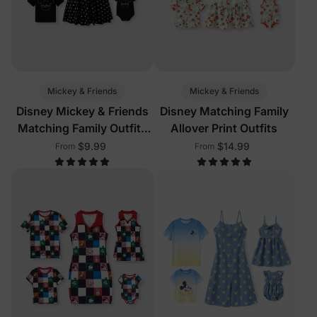
Mickey & Friends
Mickey & Friends
Disney Mickey & Friends
Disney Matching Family
Matching Family Outfits
Allover Print Outfits
with Built-in Shorts &
$9.99
$14.99
From
From
Pockets