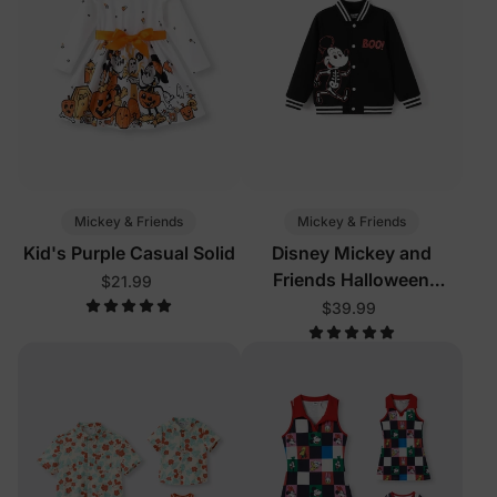
Mickey & Friends
Mickey & Friends
Kid's Purple Casual Solid
Disney Mickey and
Friends Halloween
$21.99
Toddler/Kid Boy Mickey
$39.99
Glow In The Dark Bomber
Jacket Black