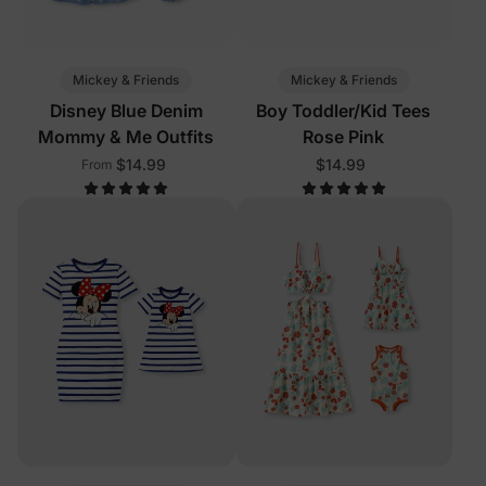
Mickey & Friends
Mickey & Friends
Disney Blue Denim
Boy Toddler/Kid Tees
Mommy & Me Outfits
Rose Pink
$14.99
$14.99
From