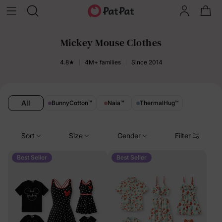
Mickey Mouse Clothes
4.8★
4M+ families
Since 2014
All
BunnyCotton
™
Naia
™
ThermalHug
™
Sort
Size
Gender
Filter
Best Seller
Best Seller