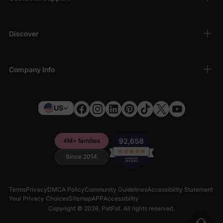
Discover
Company Info
US
4M+ families
Since 2014
Terms
Privacy
DMCA Policy
Community Guidelines
Accessibility Statement
Your Privacy Choices
Sitemap
APP
Accessibility
Copyright © 2026,
PatPat
. All rights reserved.