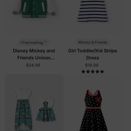
™
Mickey & Friends
ThermalHug
Disney Mickey and
Girl Toddler/Kid Stripe
Friends Unisex
Dress
Toddler/Kid Jacket Green
$34.99
$18.99