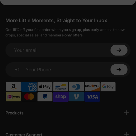
More Little Moments, Straight to Your Inbox
Get 15% off your first order when you sign up, plus early access to new
drops, special sales, and members-only offers.
Your email
+1
Your Phone
Products
Customer Support