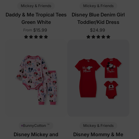
Mickey & Friends
Mickey & Friends
Daddy & Me Tropical Tees
Disney Blue Denim Girl
Green White
Toddler/Kid Dress
$15.99
$24.99
From
™
Mickey & Friends
BunnyCotton
Disney Mickey and
Disney Mommy & Me