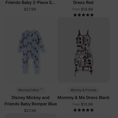
Friends Baby 2-Piece Set
Dress Red
Pink
$27.99
$14.99
From
™
Mickey & Friends
BunnyCotton
Disney Mickey and
Mommy & Me Dress Black
Friends Baby Romper Blue
$13.99
From
$27.99