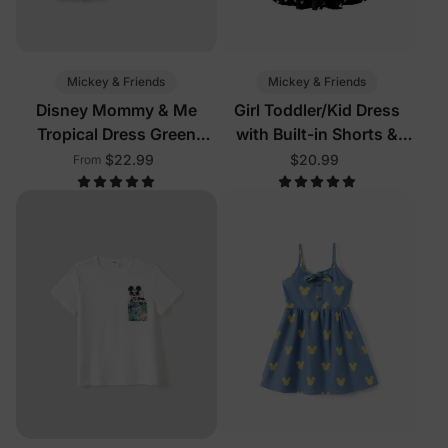
Mickey & Friends
Mickey & Friends
Disney Mommy & Me
Girl Toddler/Kid Dress
Tropical Dress Green
with Built-in Shorts &
White
Pockets
$22.99
$20.99
From