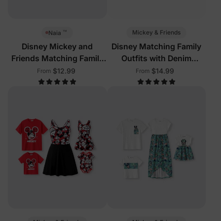
™
Mickey & Friends
Naia
Disney Mickey and
Disney Matching Family
Friends Matching Family
Outfits with Denim
Sleeveless Outfits Multi-
Dresses
$12.99
$14.99
From
From
Color