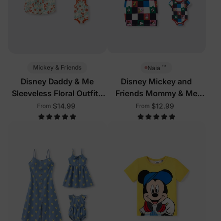
™
Mickey & Friends
Naia
Disney Daddy & Me
Disney Mickey and
Sleeveless Floral Outfits
Friends Mommy & Me
Multi-Color
Outfits Multi-Color
$14.99
$12.99
From
From