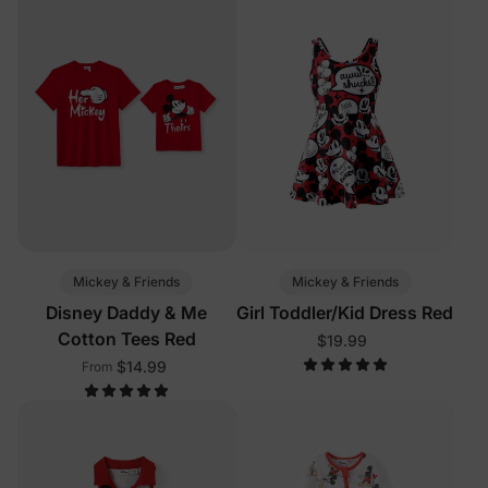
Mickey & Friends
Mickey & Friends
Disney Daddy & Me
Girl Toddler/Kid Dress Red
Cotton Tees Red
$19.99
$14.99
From