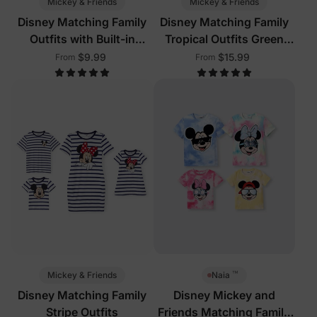
Mickey & Friends
Mickey & Friends
Disney Matching Family
Disney Matching Family
Outfits with Built-in
Tropical Outfits Green
Shorts & Pockets Red
White
$9.99
$15.99
From
From
™
Mickey & Friends
Naia
Disney Matching Family
Disney Mickey and
Stripe Outfits
Friends Matching Family