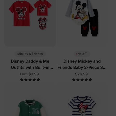
™
Mickey & Friends
Naia
Disney Daddy & Me
Disney Mickey and
Outfits with Built-in
Friends Baby 2-Piece Set
Shorts & Pockets
Grey
$9.99
$26.99
From