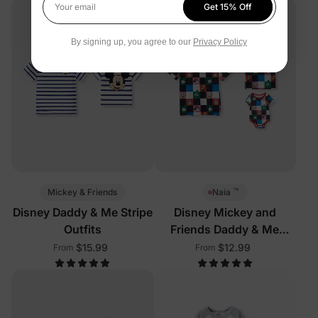
Get 15% Off
Your email
By signing up, you agree to our
Privacy Policy
™
Mickey & Friends
Naia
Disney Daddy & Me Stripe
Disney Mickey and
Outfits
Friends Daddy & Me
Outfits Multi-Color
$15.99
$12.99
From
From