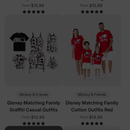
Sleeveless Tees Multi-
$15.99
$15.99
From
From
Color
Mickey & Friends
Mickey & Friends
Disney Matching Family
Disney Matching Family
Graffiti Casual Outfits
Cotton Outfits Red
$13.99
$14.99
From
From