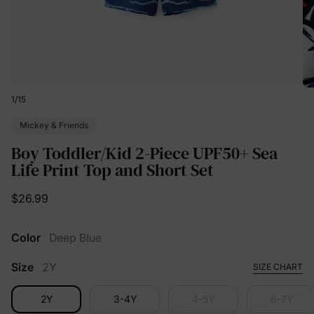
1
/
15
Mickey & Friends
Boy Toddler/Kid 2-Piece UPF50+ Sea
Life Print Top and Short Set
$26.99
Color
Deep Blue
Size
2Y
SIZE CHART
2Y
3-4Y
4-5Y
6-7Y