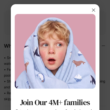
Free shipping
Free returns
Softness
on
$49.00+
within 30 days
guarantee
Why We Love It
• Smooth stretch swim fabric moves easily in and out of the
water — no tugging
• Feels light after splash time, so kids stay comfortable from
pool to snack break
• Stretch recovery keeps the fit in place through all the jumping
and splashing
• Ready for beach trips, pool days, and vacation without
skipping a beat
Join Our 4M+ families