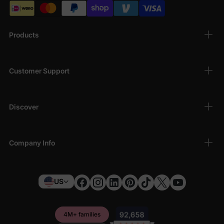
Products
Customer Support
Discover
Company Info
US
4M+ families