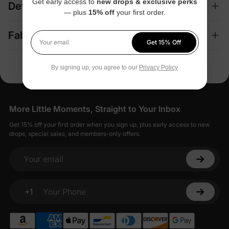
Get early access to
new drops & exclusive perks
Details
— plus
15% off
your first order.
Fabric + Care
Get 15% Off
Your email
By signing up, you agree to our
Privacy Policy
More Little Moments, Straight to Your Inbox
Get 15% off your first order when you sign up, plus early access to new
drops, special sales, and members-only offers.
Your email
+1
Your Phone