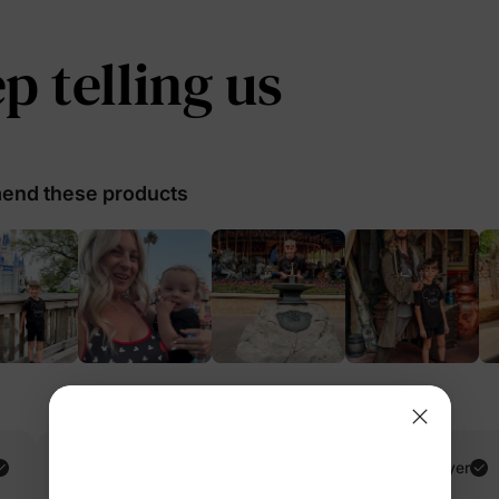
 telling us
nd these products
Amir H.
Verified Buyer