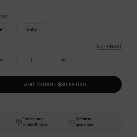
men
irl
Baby
SIZE CHART
M
L
XL
ADD TO BAG - $30.99 USD
Free returns
Softness
within 30 days
guarantee