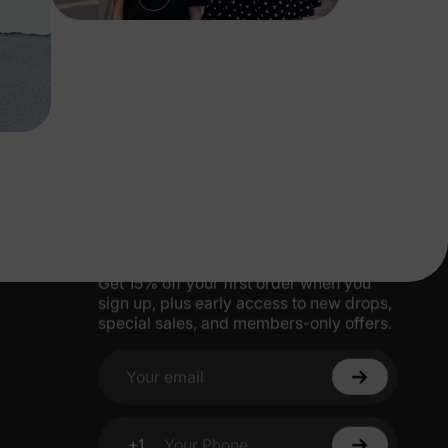
More Little Moments, Straight to Your
Inbox
Get 15% off your first order when you
sign up, plus early access to new drops,
special sales, and members-only offers.
Your email
+1