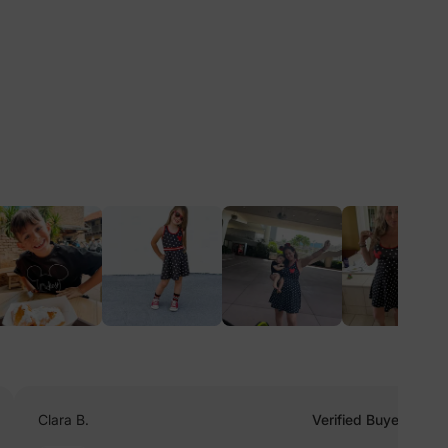
Clara B.
Verified Buyer