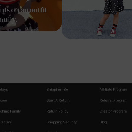
ts on an outfit
amily.
oducts
Customer Support
Discover
 & Featured
Track Your Order
Loyalty & Rewards
idays
Shipping Info
Affiliate Program
mboo
Start A Return
Referral Program
ching Family
Return Policy
Creator Program
racters
Shopping Security
Blog