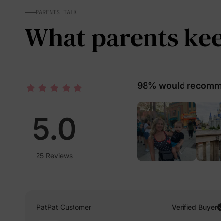
PARENTS TALK
What parents keep
98% would recomme
5.0
25 Reviews
PatPat Customer
Verified Buyer