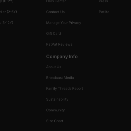
y (0-2Y)
Help Center
Press
dler (2-6Y)
Contact Us
Patlife
 (5-12Y)
Manage Your Privacy
Gift Card
PatPat Reviews
Company Info
About Us
Broadcast Media
Family Threads Report
Sustainability
Community
Size Chart