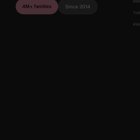
Bab
4M+ families
Since 2014
Tod
Kids