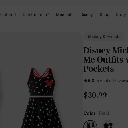
Featured
ComfortTech™
Moments
Disney
Shop
Story
Mickey & Friends
Disney Mi
Me Outfits 
Pockets
5.0
25 verified review
$30.99
Color
Black