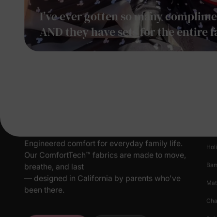
I’ve ever gotten so many complimen
AND they have sets for the entire f
Pr
New
Engineered comfort for everyday family life.
Hol
Our ComfortTech™ fabrics are made to move,
Ba
breathe, and last
— designed in California by parents who've
Mat
been there.
Cha