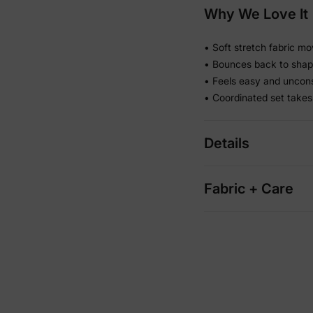
Why We Love It
• Soft stretch fabric mo
• Bounces back to shape
• Feels easy and uncons
• Coordinated set takes
Details
Fabric + Care