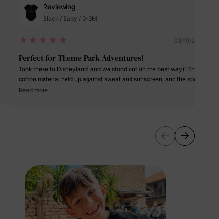
Reviewing
Black / Baby / 0-3M
lies
03/19/2025
Perfect for Theme Park Adventures!
erks
—
Took these to Disneyland, and we stood out (in the best way)! The
cotton material held up against sweat and sunscreen, and the sporty
dress was cute yet functional. The 3-piece set is a steal—so
Read more
versatile for mixing and matching all vacation!
5% Off
y