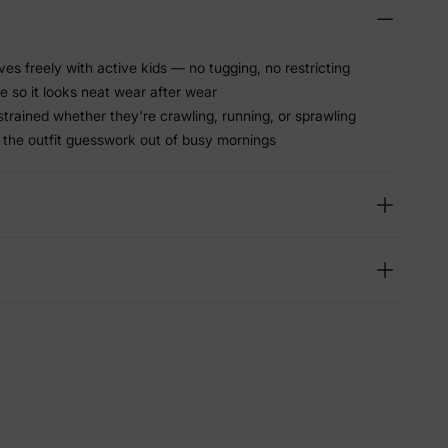
ves freely with active kids — no tugging, no restricting
 so it looks neat wear after wear
trained whether they're crawling, running, or sprawling
 the outfit guesswork out of busy mornings