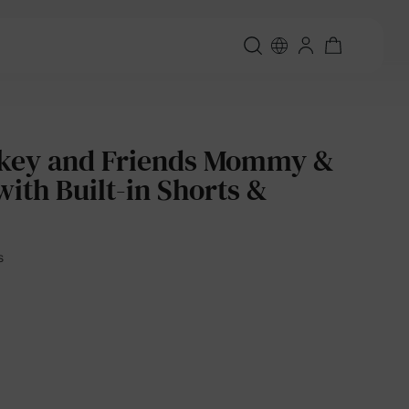
ckey and Friends Mommy &
with Built-in Shorts &
s