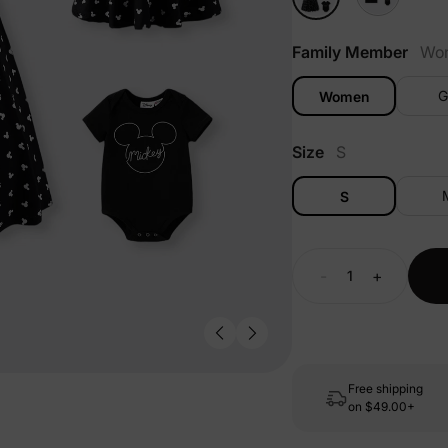
Family Member
Wo
G
Women
Size
S
S
-
+
Free shipping
on
$49.00+