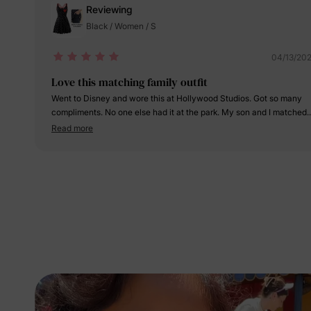
Reviewing
Black / Women / S
04/13/20
Love this matching family outfit
Went to Disney and wore this at Hollywood Studios. Got so many
compliments. No one else had it at the park. My son and I matched.
Love the quality thank you
Read more