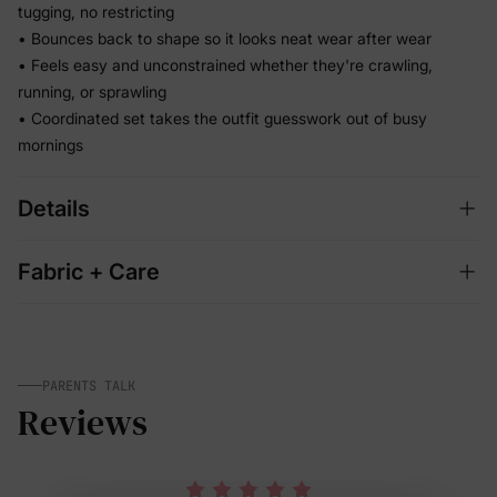
tugging, no restricting
• Bounces back to shape so it looks neat wear after wear
• Feels easy and unconstrained whether they're crawling,
running, or sprawling
• Coordinated set takes the outfit guesswork out of busy
mornings
Details
Fabric + Care
PARENTS TALK
Reviews