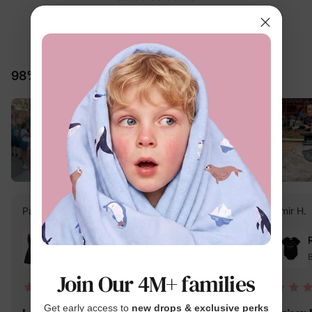
5.0
25 Reviews
98% would recommend these products
PatPat Customer
Verified Buyer
Amir H.
Reviewing
Black / Women / S
B
Join Our 4M+ families
04/13/2025
Get early access to
new drops & exclusive perks