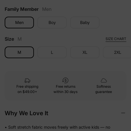
Family Member
Men
Men
Boy
Baby
Size
M
SIZE CHART
M
L
XL
2XL
Free shipping
Free returns
Softness
on
$49.00+
within 30 days
guarantee
Why We Love It
• Soft stretch fabric moves freely with active kids — no