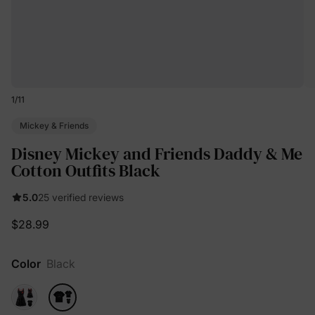
1
/
11
Mickey & Friends
Disney Mickey and Friends Daddy & Me
Cotton Outfits Black
5.0
25 verified reviews
$28.99
Color
Black