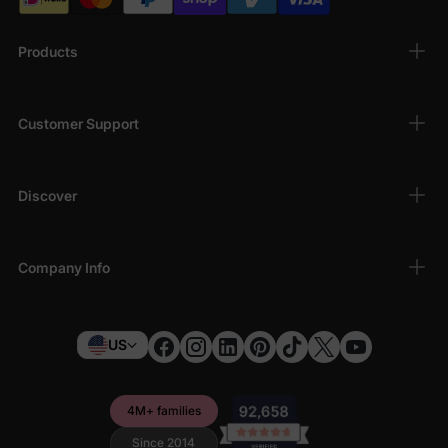
Products
Customer Support
Discover
Company Info
US
4M+ families
Since 2014