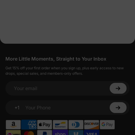
More Little Moments, Straight to Your Inbox
Get 15% off your first order when you sign up, plus early access to new
drops, special sales, and members-only offers.
Your email
+1
Your Phone