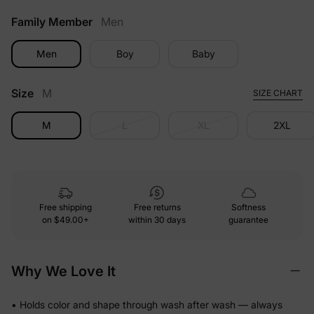
Family Member
Men
Men
Boy
Baby
Size
M
SIZE CHART
M
L
XL
2XL
Free shipping
Free returns
Softness
on
$49.00+
within 30 days
guarantee
Why We Love It
• Holds color and shape through wash after wash — always