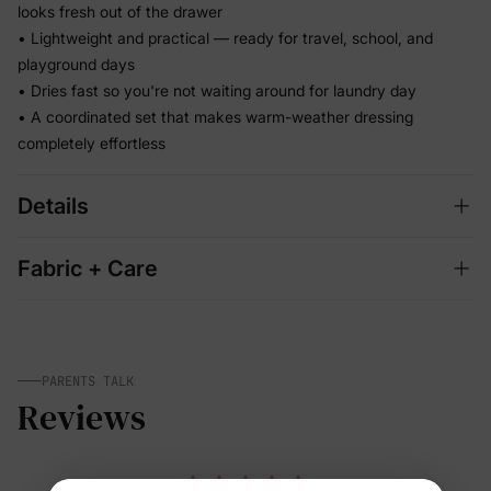
looks fresh out of the drawer
• Lightweight and practical — ready for travel, school, and
playground days
• Dries fast so you're not waiting around for laundry day
• A coordinated set that makes warm-weather dressing
completely effortless
Details
Fabric + Care
PARENTS TALK
Reviews