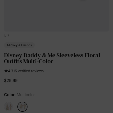
1
/
17
Mickey & Friends
Disney Daddy & Me Sleeveless Floral
Outfits Multi-Color
4.7
15 verified reviews
$29.99
Color
Multicolor