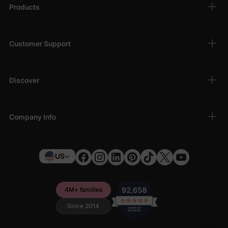
Products
Customer Support
Discover
Company Info
US
4M+ families
Since 2014