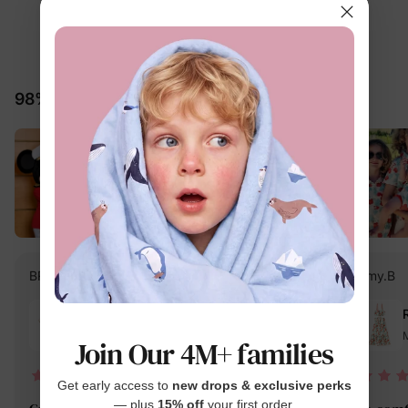
4.7
15 Reviews
98% would recommend these products
BRINA M.
Verified Buyer
Amy.B
Reviewing
Multi-color / Men / L
M
Join Our 4M+ families
04/15/2026
Get early access to
new drops & exclusive perks
— plus
15% off
your first order.