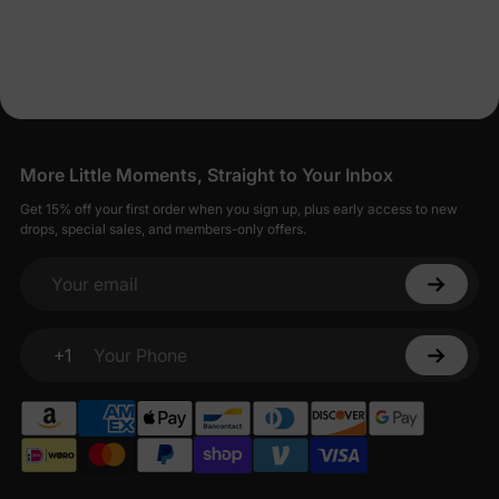
More Little Moments, Straight to Your Inbox
Get 15% off your first order when you sign up, plus early access to new
drops, special sales, and members-only offers.
Your email
+1
Your Phone