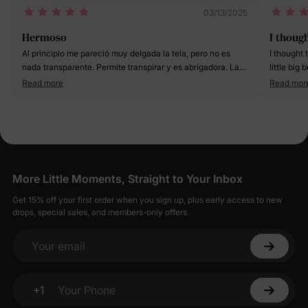
03/13/2025
Hermoso
I thoug
Al principio me pareció muy delgada la tela, pero no es
I thought 
nada transparente. Permite transpirar y es abrigadora. La
little big
tela del pantalón es bastante gruesa. Puesto, luce increíble
recommend
Read more
Read mor
More Little Moments, Straight to Your Inbox
Get 15% off your first order when you sign up, plus early access to new
drops, special sales, and members-only offers.
Your email
+1
Your Phone