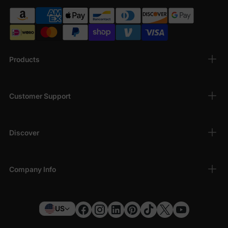
Products
Customer Support
Discover
Company Info
US