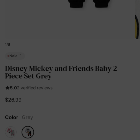
1
/
8
™
Naia
Disney Mickey and Friends Baby 2-
Piece Set Grey
5.0
2 verified reviews
$26.99
Color
Grey