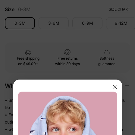
Size
0-3M
SIZE CHART
0-3M
3-6M
6-9M
9-12M
Free shipping
Free returns
Softness
on
$49.00+
within 30 days
guarantee
Why We Love It
• Smooth and polished against skin — looks dressed up, feels
like nothing at all
• Falls beautifully without weighing her down — perfect for
outings, photos, and family moments
• Gentle stretch moves with her through every step and turn