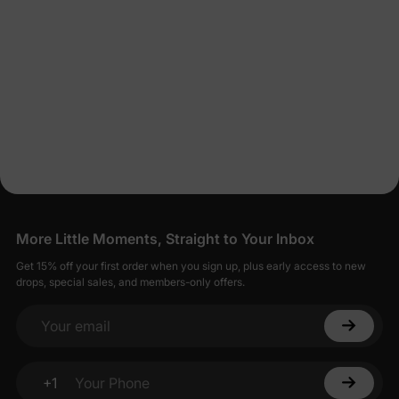
More Little Moments, Straight to Your Inbox
Get 15% off your first order when you sign up, plus early access to new
drops, special sales, and members-only offers.
Your email
+1
Your Phone