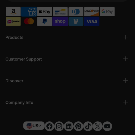
Products
Customer Support
Discover
Company Info
US