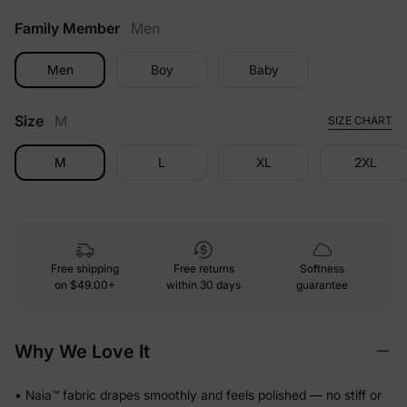
Family Member
Men
Men
Boy
Baby
Size
M
SIZE CHART
M
L
XL
2XL
Free shipping
Free returns
Softness
on
$49.00+
within 30 days
guarantee
Why We Love It
• Naia™ fabric drapes smoothly and feels polished — no stiff or