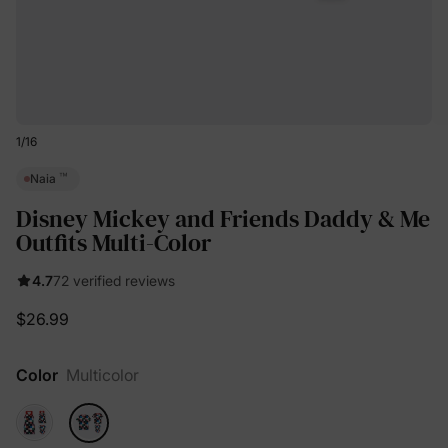
1
/
16
™
Naia
Disney Mickey and Friends Daddy & Me
Outfits Multi-Color
4.7
72 verified reviews
$26.99
Color
Multicolor