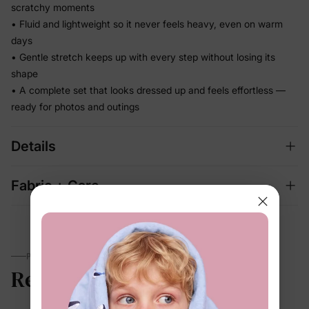
scratchy moments
• Fluid and lightweight so it never feels heavy, even on warm
days
• Gentle stretch keeps up with every step without losing its
shape
• A complete set that looks dressed up and feels effortless —
ready for photos and outings
Details
Fabric + Care
PARENTS TALK
Reviews
4.7
(72)