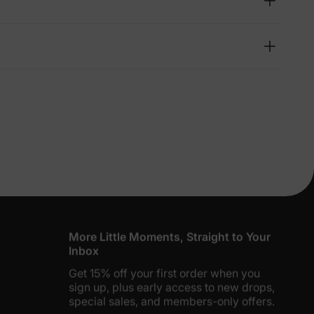
lies
erks
—
5% Off
y
More Little Moments, Straight to Your
Inbox
Get 15% off your first order when you
sign up, plus early access to new drops,
special sales, and members-only offers.