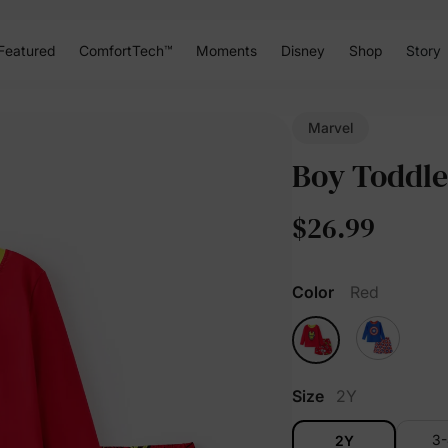
Featured
ComfortTech™
Moments
Disney
Shop
Story
Marvel
Boy Toddle
$26.99
Color
Red
Size
2Y
3
2Y