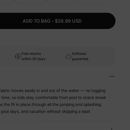
ADD TO BAG - $26.99 USD
Free returns
Softness
within 30 days
guarantee
abric moves easily in and out of the water — no tugging
sh time, so kids stay comfortable from pool to snack break
 the fit in place through all the jumping and splashing
 pool days, and vacation without skipping a beat