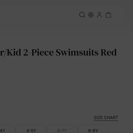
r/Kid 2-Piece Swimsuits Red
SIZE CHART
-4Y
4-5Y
6-7Y
8-9Y