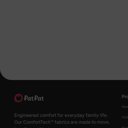
Pr
New
Engineered comfort for everyday family life.
Hol
Our ComfortTech™ fabrics are made to move,
Ba