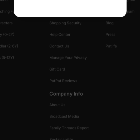
ching Family
Return Policy
Creator Program
racters
Shopping Security
Blog
y (0-2Y)
Help Center
Press
dler (2-6Y)
Contact Us
Patlife
 (5-12Y)
Manage Your Privacy
Gift Card
PatPat Reviews
Company Info
About Us
Broadcast Media
Family Threads Report
Sustainability