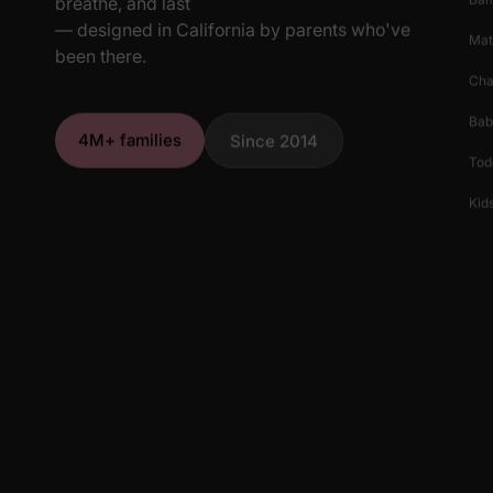
breathe, and last
— designed in California by parents who've
Mat
been there.
Cha
Bab
4M+ families
Since 2014
Tod
Kids