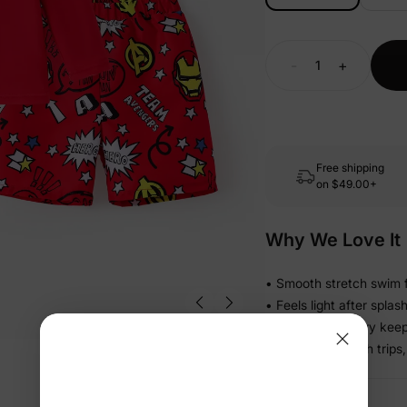
-
+
Free shipping
on
$49.00+
Why We Love It
• Smooth stretch swim f
• Feels light after spla
• Stretch recovery keeps
• Ready for beach trips,