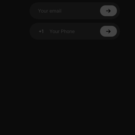
Your email
+1
Your Phone