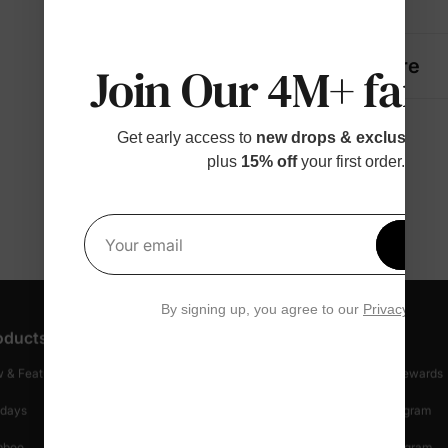
Details
Fabric + Care
Join Our 4M+ fami
Get early access to
new drops & exclusive p
plus
15% off
your first order.
Get 1
Your email
By signing up, you agree to our
Privacy Polic
oducts
Customer Support
Discover
 & Featured
Track Your Order
Loyalty & Rewards
idays
Shipping Info
Affiliate Program
mboo
Start A Return
Referral Program