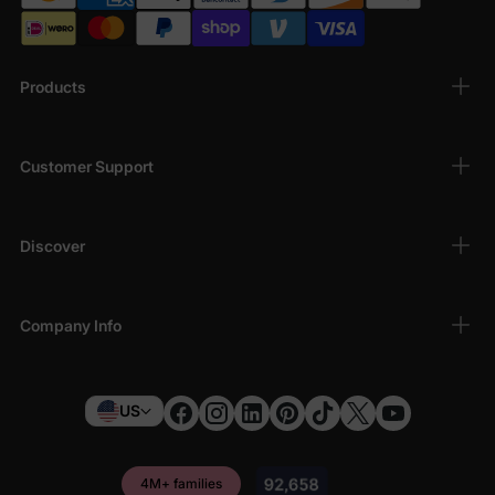
Products
Customer Support
Discover
Company Info
US
4M+ families