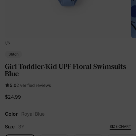
1
/
6
Stitch
Girl Toddler/Kid UPF Floral Swimsuits
Blue
5.0
2 verified reviews
$24.99
Color
Royal Blue
Size
3Y
SIZE CHART