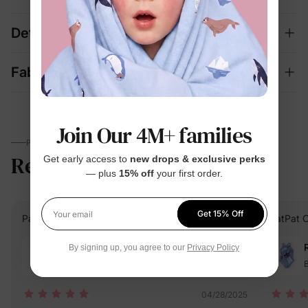
Details
Fabric + Care
Join Our 4M+ families
PARENTS TALK
Reviews
5.0
Get early access to
new drops & exclusive perks
(2)
— plus
15% off
your first order.
Get 15% Off
PatPat Customer
Verified Buyer
PatPat 
Your email
Reviewing
By signing up, you agree to our
Privacy Policy
Blue / / 12-13 Years
B
04/28/2025