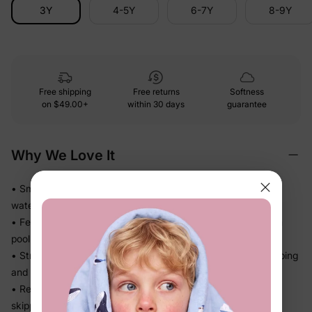
3Y
4-5Y
6-7Y
8-9Y
Free shipping
Free returns
Softness
on
$49.00+
within 30 days
guarantee
Why We Love It
• Smooth stretch swim fabric moves easily in and out of the
water — no tugging
• Feels light after splash time, so kids stay comfortable from
pool to snack break
• Stretch recovery keeps the fit in place through all the jumping
and splashing
• Ready for beach trips, pool days, and vacation without
skipping a beat