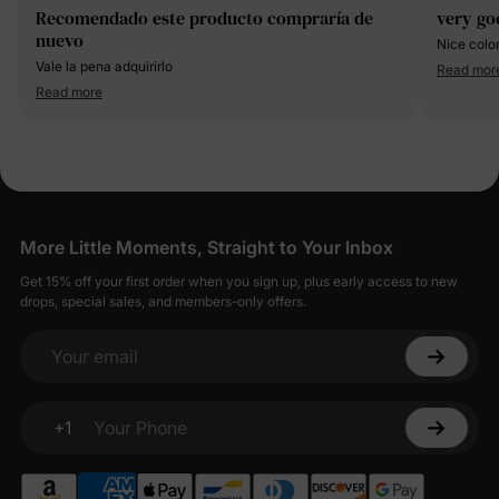
Recomendado este producto compraría de
very go
nuevo
Nice colo
Vale la pena adquirirlo
Read mor
Read more
More Little Moments, Straight to Your Inbox
Get 15% off your first order when you sign up, plus early access to new
drops, special sales, and members-only offers.
Your email
+1
Your Phone