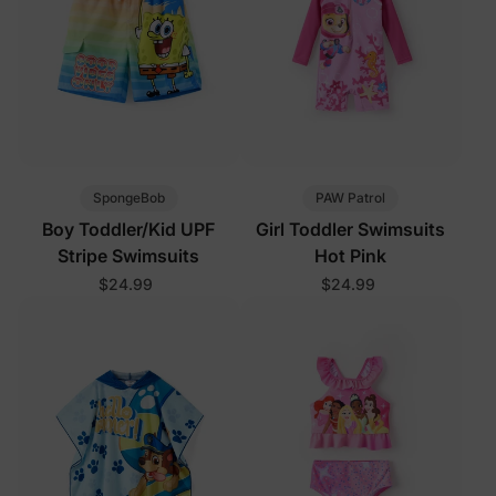
SpongeBob
PAW Patrol
Boy Toddler/Kid UPF
Girl Toddler Swimsuits
Stripe Swimsuits
Hot Pink
$24.99
$24.99