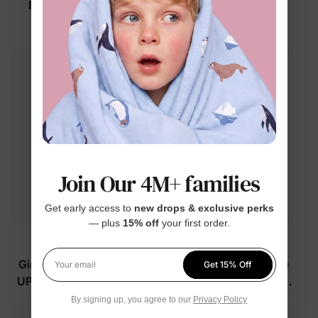
Boy Toddler 2-Piece
Girl Toddler Swimsuits
Swimsuits
Pink
$21.99
$18.99
Join Our 4M+ families
Get early access to
new drops & exclusive perks
— plus
15% off
your first order.
Mickey & Friends
Stitch
Girl Toddler/Kid 2-Piece
Girl Toddler/Kid 2-Piece
Get 15% Off
Your email
UPF50+ Ruffle Swimsuit
UPF Tropical Swimsuits
Pink
Blue
$26.99
$26.99
By signing up, you agree to our
Privacy Policy