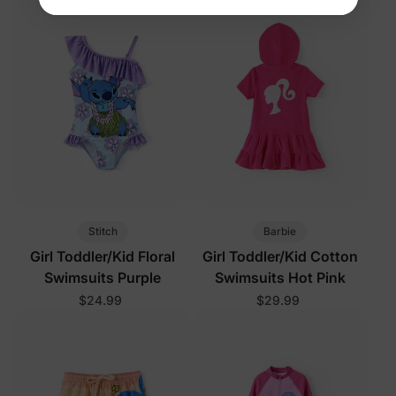
Stitch
Barbie
Girl Toddler/Kid Floral
Girl Toddler/Kid Cotton
Swimsuits Purple
Swimsuits Hot Pink
$24.99
$29.99