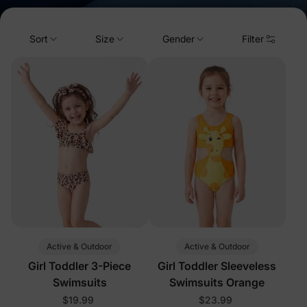
Sort
Size
Gender
Filter
Active & Outdoor
Active & Outdoor
Girl Toddler 3-Piece
Girl Toddler Sleeveless
Swimsuits
Swimsuits Orange
$19.99
$23.99