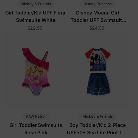
Mickey & Friends
Disney Princess
Girl Toddler/Kid UPF Floral
Disney Moana Girl
Swimsuits White
Toddler UPF Swimsuits
Turquoise
$22.99
$24.99
PAW Patrol
Mickey & Friends
Girl Toddler Swimsuits
Boy Toddler/Kid 2-Piece
Rose Pink
UPF50+ Sea Life Print Top