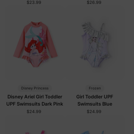
and Short Set
$23.99
$26.99
Disney Princess
Frozen
Disney Ariel Girl Toddler
Girl Toddler UPF
UPF Swimsuits Dark Pink
Swimsuits Blue
$24.99
$24.99