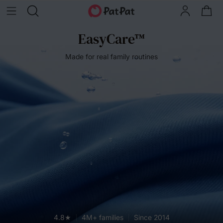
EasyCare™
Made for real family routines
4.8★
4M+ families
Since 2014