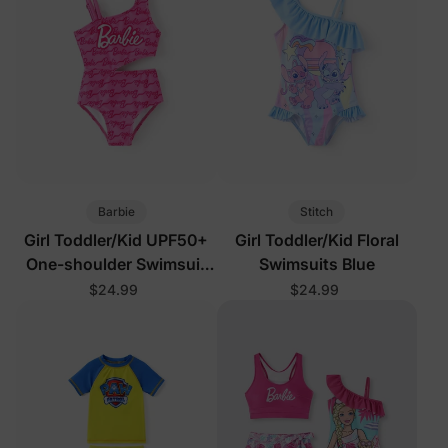
Barbie
Stitch
Girl Toddler/Kid UPF50+
Girl Toddler/Kid Floral
One-shoulder Swimsuit
Swimsuits Blue
Hot Pink
$24.99
$24.99