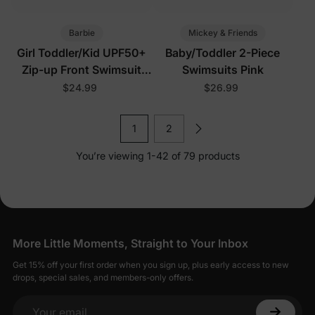
Barbie
Mickey & Friends
Girl Toddler/Kid UPF50+
Baby/Toddler 2-Piece
Zip-up Front Swimsuit
Swimsuits Pink
Hot Pink
$24.99
$26.99
1
2
You’re viewing 1-42 of 79 products
More Little Moments, Straight to Your Inbox
Get 15% off your first order when you sign up, plus early access to new
drops, special sales, and members-only offers.