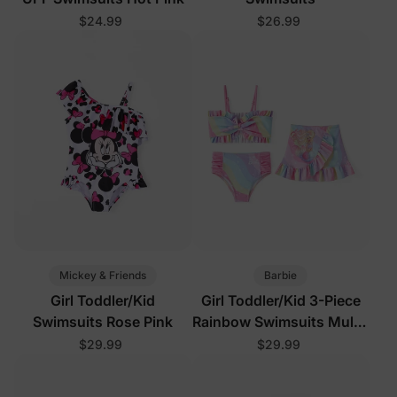
$24.99
$26.99
Mickey & Friends
Barbie
Girl Toddler/Kid
Girl Toddler/Kid 3-Piece
Swimsuits Rose Pink
Rainbow Swimsuits Multi-
Color
$29.99
$29.99