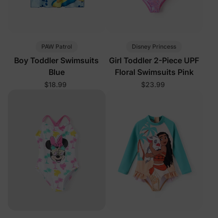
PAW Patrol
Disney Princess
Boy Toddler Swimsuits
Girl Toddler 2-Piece UPF
Blue
Floral Swimsuits Pink
$18.99
$23.99