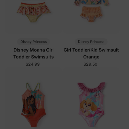
Disney Princess
Disney Princess
Disney Moana Girl
Girl Toddler/Kid Swimsuit
Toddler Swimsuits
Orange
$24.99
$29.50