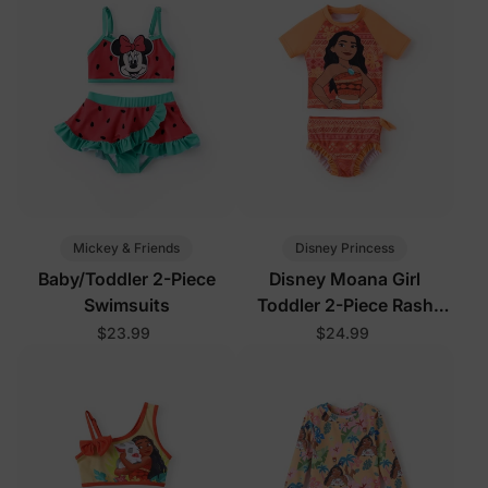
Mickey & Friends
Disney Princess
Baby/Toddler 2-Piece
Disney Moana Girl
Swimsuits
Toddler 2-Piece Rash
Guard Swimsuits Orange
$23.99
$24.99