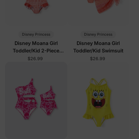
Disney Princess
Disney Princess
Disney Moana Girl
Disney Moana Girl
Toddler/Kid 2-Piece
Toddler/Kid Swimsuit
Swimsuits Orange Red
$26.99
$26.99