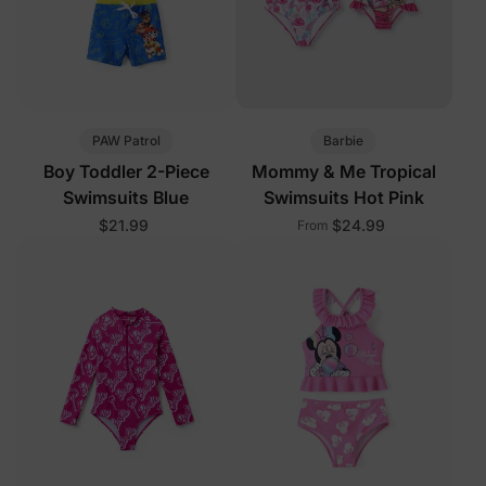
PAW Patrol
Barbie
Boy Toddler 2-Piece
Mommy & Me Tropical
Swimsuits Blue
Swimsuits Hot Pink
$21.99
$24.99
From