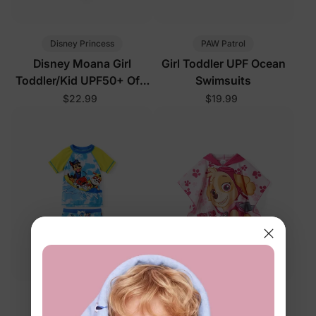
Disney Princess
PAW Patrol
Disney Moana Girl
Girl Toddler UPF Ocean
Toddler/Kid UPF50+ Off-
Swimsuits
shoulder Swimsuit Coral
$22.99
$19.99
PAW Patrol
PAW Patrol