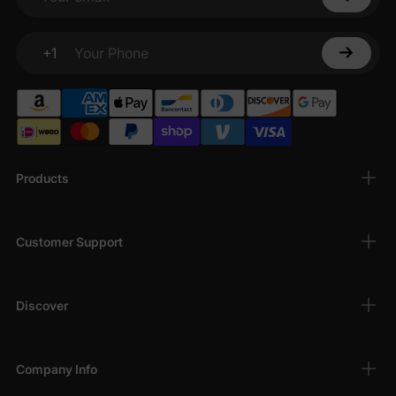
Your email
+1
Your Phone
Products
Customer Support
Discover
Company Info