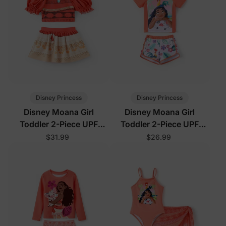
Disney Princess
Disney Princess
Disney Moana Girl
Disney Moana Girl
Toddler 2-Piece UPF
Toddler 2-Piece UPF
Swimsuits
Swimsuits Orange
$31.99
$26.99