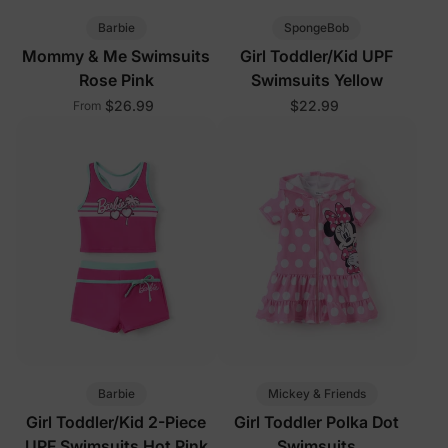
Barbie
SpongeBob
Mommy & Me Swimsuits
Girl Toddler/Kid UPF
Rose Pink
Swimsuits Yellow
$26.99
$22.99
From
Barbie
Mickey & Friends
Girl Toddler/Kid 2-Piece
Girl Toddler Polka Dot
UPF Swimsuits Hot Pink
Swimsuits