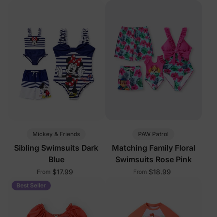
Mickey & Friends
PAW Patrol
Sibling Swimsuits Dark
Matching Family Floral
Blue
Swimsuits Rose Pink
$17.99
$18.99
From
From
Best Seller