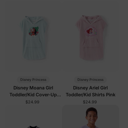
Disney Princess
Disney Princess
Disney Moana Girl
Disney Ariel Girl
Toddler/Kid Cover-Up
Toddler/Kid Shirts Pink
Light Green
$24.99
$24.99