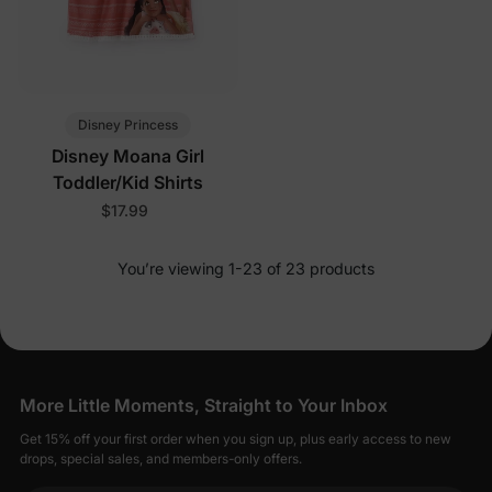
Disney Princess
Disney Moana Girl
Toddler/Kid Shirts
$17.99
You’re viewing 1-23 of 23 products
More Little Moments, Straight to Your Inbox
Get 15% off your first order when you sign up, plus early access to new
drops, special sales, and members-only offers.