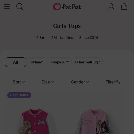
Girls Tops
4.8★
4M+ families
Since 2014
All
Naia
™
RapidAir
™
ThermalHug
™
Sort
Size
Gender
Filter
Best Seller