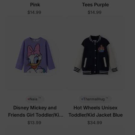
Pink
Tees Purple
$14.99
$14.99
™
™
Naia
ThermalHug
Disney Mickey and
Hot Wheels Unisex
Friends Girl Toddler/Kid
Toddler/Kid Jacket Blue
Tees Purple
$13.99
$34.99