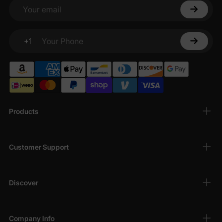
Your email
+1
Your Phone
Products
Customer Support
Discover
Company Info