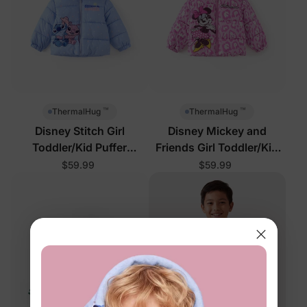
™
™
ThermalHug
ThermalHug
Disney Stitch Girl
Disney Mickey and
Toddler/Kid Puffer
Friends Girl Toddler/Kid
Jackets Blue
Puffer Jackets Pink
$59.99
$59.99