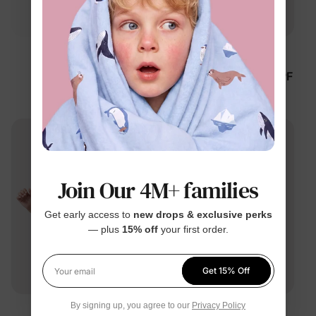
™
™
ThermalHug
RapidAir
Disney Mickey and
Unisex Kid Quick-Dry UPF
Friends Unisex
Rash Guard Tees Green
Toddler/Kid Jacket Green
$34.99
$23.99
Join Our 4M+ families
Get early access to
new drops & exclusive perks
— plus
15% off
your first order.
Get 15% Off
Your email
By signing up, you agree to our
Privacy Policy
™
™
RapidAir
RapidAir