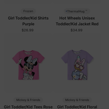
™
Frozen
ThermalHug
Girl Toddler/Kid Shirts
Hot Wheels Unisex
Purple
Toddler/Kid Jacket Red
$26.99
$34.99
Mickey & Friends
Mickey & Friends
Girl Toddler/Kid Tees Rose
Girl Toddler/Kid Floral