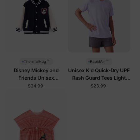
™
™
ThermalHug
RapidAir
Disney Mickey and
Unisex Kid Quick-Dry UPF
Friends Unisex
Rash Guard Tees Light
Toddler/Kid Jacket Royal
Purple
$34.99
$23.99
Blue