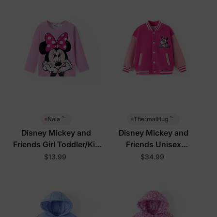
™
™
Naia
ThermalHug
Disney Mickey and
Disney Mickey and
Friends Girl Toddler/Kid
Friends Unisex
Tees Pink
Toddler/Kid Jacket Rose
$13.99
$34.99
Pink