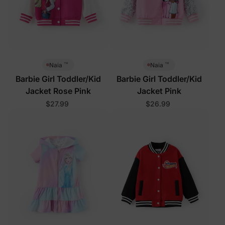
™
™
Naia
Naia
Barbie Girl Toddler/Kid
Barbie Girl Toddler/Kid
Jacket Rose Pink
Jacket Pink
$27.99
$26.99