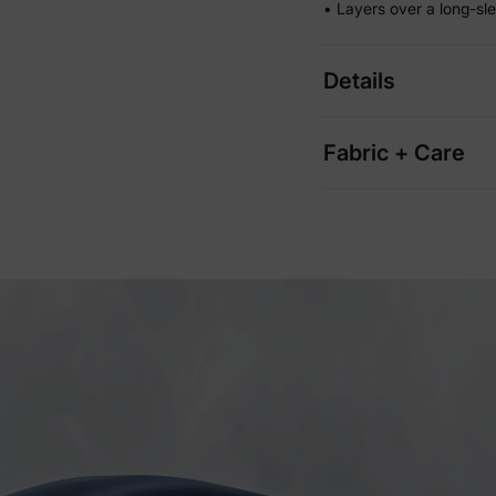
• Layers over a long-sl
Details
Fabric + Care