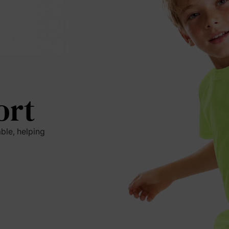
ort
ble, helping