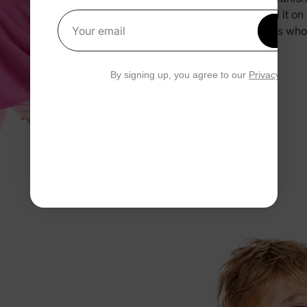
you pull it o
Get 1
and kids who
Your email
By signing up, you agree to our
Privacy Polic