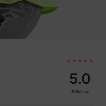
5.0
22 Reviews