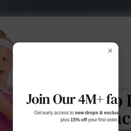
BREATHES WITH
No 
Join Our 4M+ fami
Bac
Get early access to
new drops & exclusive p
plus
15% off
your first order.
Sweat vanishe