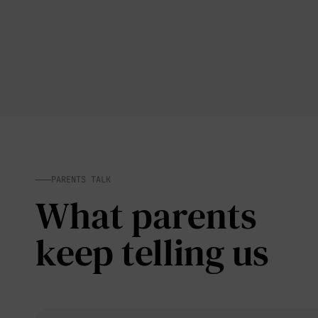
PARENTS TALK
What parents
keep telling us