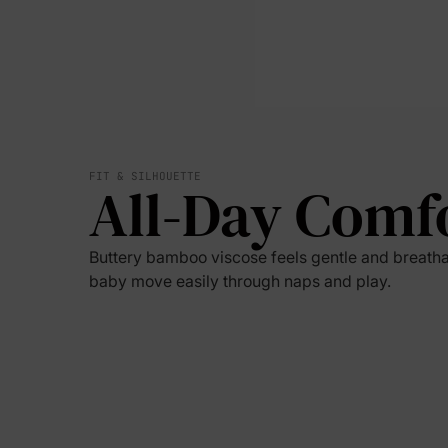
FIT & SILHOUETTE
All-Day Comf
Buttery bamboo viscose feels gentle and breatha
baby move easily through naps and play.