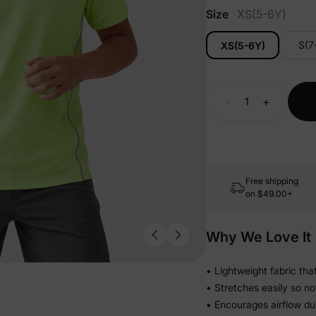
Size
XS(5-6Y)
S(7
XS(5-6Y)
-
+
Free shipping
on
$49.00+
Why We Love It
• Lightweight fabric tha
• Stretches easily so not
• Encourages airflow dur