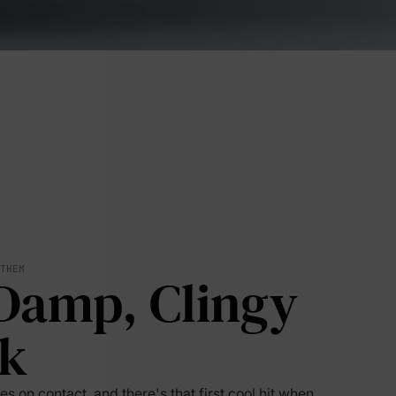
 THEM
Damp, Clingy
lies
k
erks
—
s on contact, and there's that first cool hit when