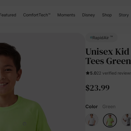
Featured
ComfortTech™
Moments
Disney
Shop
Story
™
RapidAir
Unisex Kid
Tees Green
5.0
22 verified review
$23.99
Color
Green