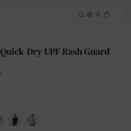
 Quick-Dry UPF Rash Guard
s