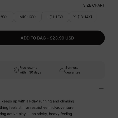
SIZE CHART
-8Y)
M(9-10Y)
L(11-12Y)
XL(13-14Y)
ADD TO BAG - $23.99 USD
Free returns
Softness
within 30 days
guarantee
t keeps up with all-day running and climbing
hing feels stiff or restrictive mid-adventure
ing active play — no sticky, heavy feeling