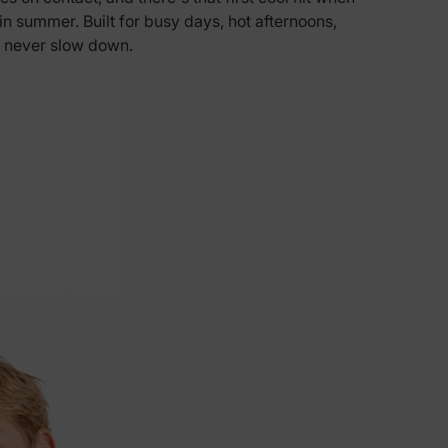
n in summer. Built for busy days, hot afternoons,
5% Off
 never slow down.
y