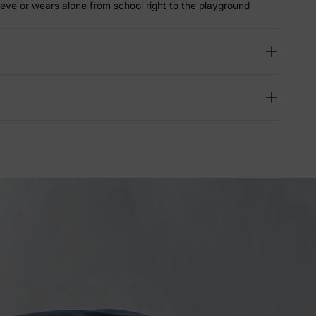
eeve or wears alone from school right to the playground