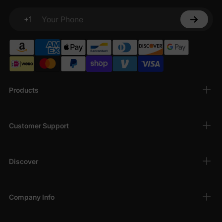
+1
Your Phone
Products
Customer Support
Discover
Company Info