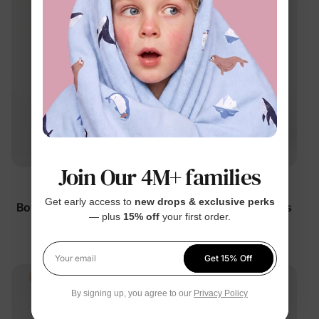
Join Our 4M+ families
™
™
RapidAir
RapidAir
Get early access to
new drops & exclusive perks
Boy Kid Quick-Dry Pants
Boy Kid Quick-Dry Pants
— plus
15% off
your first order.
Deep Blue
Grey
$25.99
$21.99
Get 15% Off
Your email
By signing up, you agree to our
Privacy Policy