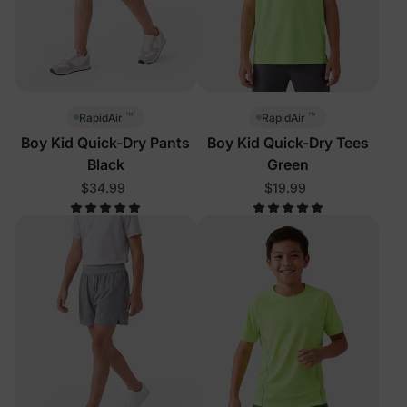
™
™
RapidAir
RapidAir
Boy Kid Quick-Dry Pants
Boy Kid Quick-Dry Tees
Black
Green
$34.99
$19.99