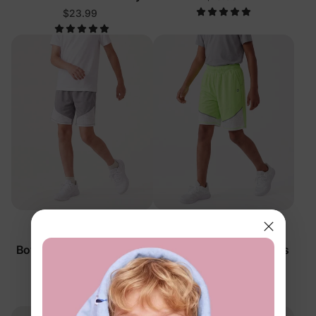
$23.99
™
™
RapidAir
RapidAir
Boy Kid Quick-Dry Pants
Boy Kid Quick-Dry Pants
Grey
Green
$25.99
$25.99