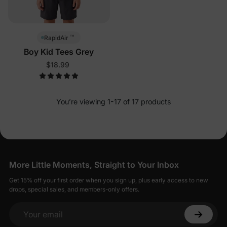
™
RapidAir
Boy Kid Tees Grey
$18.99
You’re viewing 1-17 of 17 products
More Little Moments, Straight to Your Inbox
Get 15% off your first order when you sign up, plus early access to new
drops, special sales, and members-only offers.
Your email