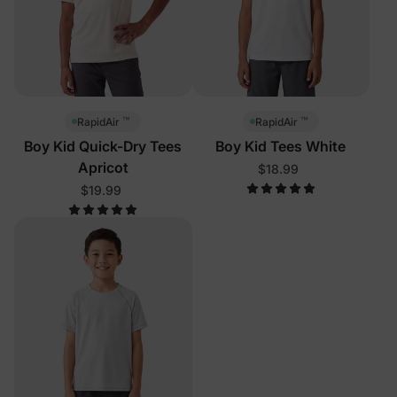
™
™
RapidAir
RapidAir
Boy Kid Quick-Dry Tees
Boy Kid Tees White
Apricot
$18.99
$19.99