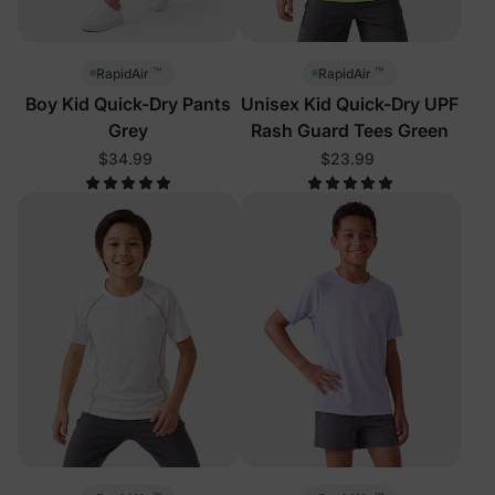
™
™
RapidAir
RapidAir
Boy Kid Quick-Dry Pants
Unisex Kid Quick-Dry UPF
Grey
Rash Guard Tees Green
$34.99
$23.99