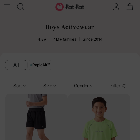
Boys Activewear
4.8★
4M+ families
Since 2014
All
RapidAir
™
Sort
Size
Gender
Filter