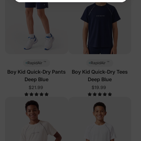
™
™
RapidAir
RapidAir
Boy Kid Quick-Dry Pants
Boy Kid Quick-Dry Tees
Deep Blue
Deep Blue
$21.99
$19.99