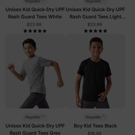
™
™
RapidAir
RapidAir
Unisex Kid Quick-Dry UPF
Unisex Kid Quick-Dry UPF
Rash Guard Tees White
Rash Guard Tees Light
Purple
$23.99
$23.99
™
™
RapidAir
RapidAir
Unisex Kid Quick-Dry UPF
Boy Kid Tees Black
Rash Guard Tees Grey
$18.99