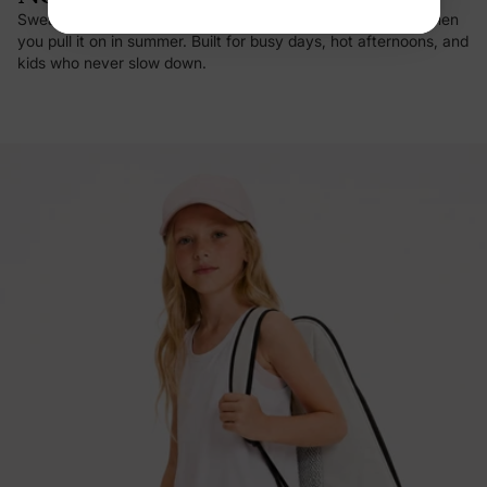
Sweat vanishes on contact, and there's that first cool hit when
you pull it on in summer. Built for busy days, hot afternoons, and
kids who never slow down.