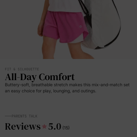
FIT & SILHOUETTE
All-Day Comfort
Buttery-soft, breathable stretch makes this mix-and-match set
an easy choice for play, lounging, and outings.
PARENTS TALK
Reviews
5.0
(15)