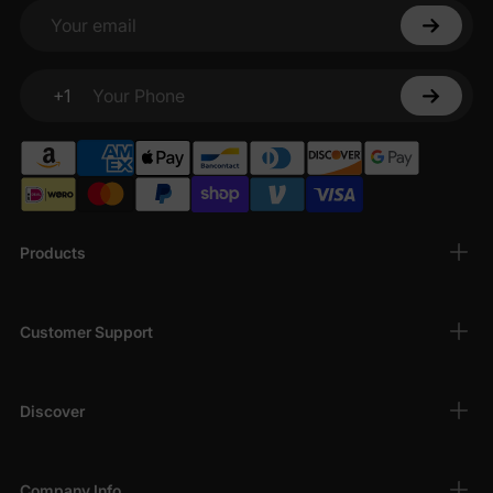
Your email
+1
Your Phone
Products
Customer Support
Discover
Company Info