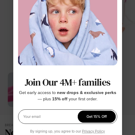
Join Our 4M+ families
Get early access to
new drops & exclusive perks
— plus
15% off
your first order.
Get 15% Off
Your email
BREATHES WITH THEM
No Damp, Clingy Back
By signing up, you agree to our
Privacy Policy