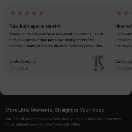
Nice boys sports shorts!
Shorts f
These shorts are even nicer in person!The material is soft
I ordered 
and looks dressier than just a pair of play shorts.The
just what
material is made of a quick dry breathable polyester.I like
the move, 
that it has nice stitching and it is crafted very well.The side
and these 
slits on the shorts gives it a grown-up look and helps to
plus they l
Kindle Customer
Caffeinat
allow for active movement. Very classic styled. It also has
slits, the
07/12/2025
07/15/20
an adjustable drawstring inside the waistband if needed.It
to roll ri
is true to size and fits well with comfort.
skinny so 
what makes
more of a 
royal/navy
brand and
More Little Moments, Straight to Your Inbox
Get 15% off your first order when you sign up, plus early access to new
drops, special sales, and members-only offers.