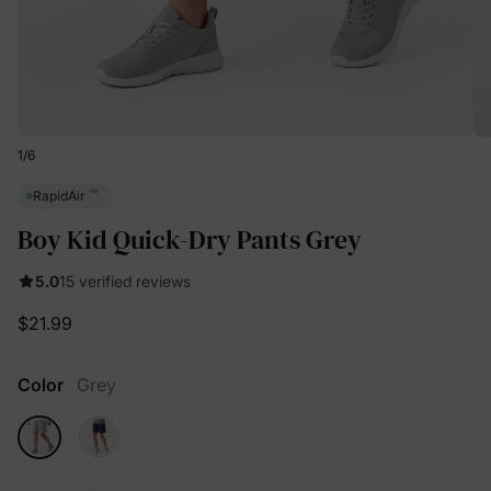
1
/
6
™
RapidAir
Boy Kid Quick-Dry Pants Grey
5.0
15 verified reviews
$21.99
Color
Grey