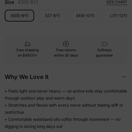
Size
XS(5-6Y)
SIZE CHART
XS(5-6Y)
S(7-8Y)
M(9-10Y)
L(11-12Y)
Free shipping
Free returns
Softness
on
$49.00+
within 30 days
guarantee
Why We Love It
• Feels light and never heavy — so active kids stay comfortable
through outdoor play and warm days
• Stretches and flexes with every move without feeling stiff or
restrictive
• Comfortable waistband sits softly through movement — no
digging in during long days out