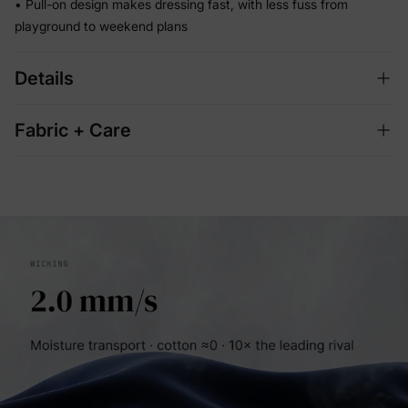
• Pull-on design makes dressing fast, with less fuss from
playground to weekend plans
Details
Fabric + Care