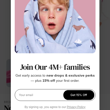
Join Our 4M+ families
Get early access to
new drops & exclusive perks
— plus
15% off
your first order.
Get 15% Off
Your email
BREATHES WITH THEM
No Damp, Clingy Back
By signing up, you agree to our
Privacy Policy