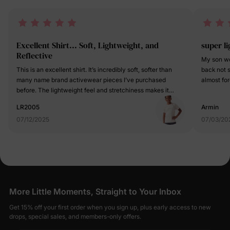
Excellent Shirt... Soft, Lightweight, and
super l
Reflective
My son wo
This is an excellent shirt. It’s incredibly soft, softer than
back not s
many name brand activewear pieces I’ve purchased
almost forg
before. The lightweight feel and stretchiness makes it
I thought 
really comfortable which is perfect for active kids. I really
but nope, 
LR2005
Armin
appreciate the reflective element on the shirt for safety
doing all 
07/12/2025
07/03/20
during low light activities. It shows up nicely, as you can
and the sh
see in one of the review pictures. The tagless design is
thing help
another great feature, eliminating any irritation or itching
He also h
my child sometimes experiences with other shirts. This tee
tags but t
blends style, comfort, and performance really well. It’s
colors are
perfect for sports or just everyday wear, and I highly
Kinda flas
recommend it.
you need t
More Little Moments, Straight to Your Inbox
happy. Go
visit.
Get 15% off your first order when you sign up, plus early access to new
drops, special sales, and members-only offers.