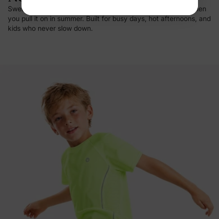
Sweat vanishes on contact, and there's that first cool hit when
you pull it on in summer. Built for busy days, hot afternoons, and
kids who never slow down.