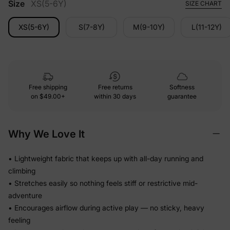
Size
XS(5-6Y)
SIZE CHART
XS(5-6Y)
S(7-8Y)
M(9-10Y)
L(11-12Y)
Free shipping
Free returns
Softness
on
$49.00+
within 30 days
guarantee
Why We Love It
• Lightweight fabric that keeps up with all-day running and
climbing
• Stretches easily so nothing feels stiff or restrictive mid-
adventure
• Encourages airflow during active play — no sticky, heavy
feeling