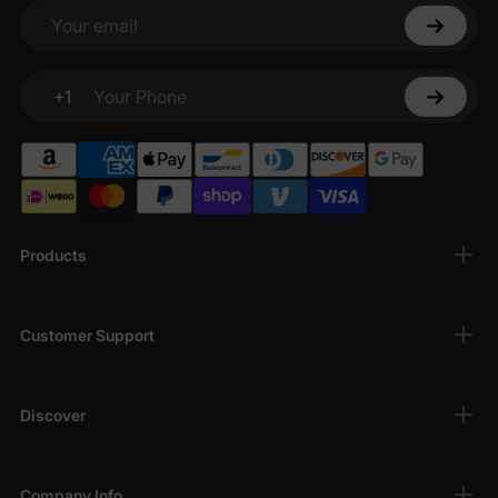
Your email
+1
Your Phone
Products
Customer Support
Discover
Company Info