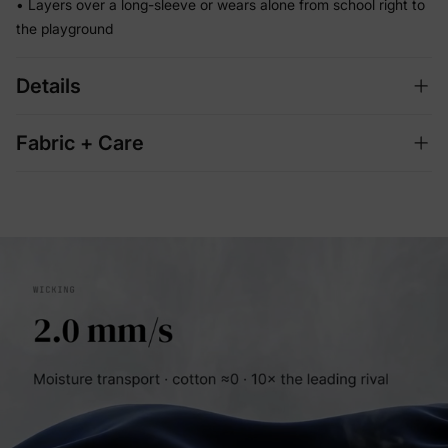
• Layers over a long-sleeve or wears alone from school right to
the playground
Details
Fabric + Care