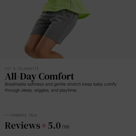
FIT & SILHOUETTE
All-Day Comfort
Breathable softness and gentle stretch keep baby comfy
through sleep, wiggles, and playtime.
PARENTS TALK
Reviews
5.0
(19)