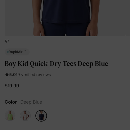
1
/
7
™
RapidAir
Boy Kid Quick-Dry Tees Deep Blue
5.0
19 verified reviews
$19.99
Color
Deep Blue