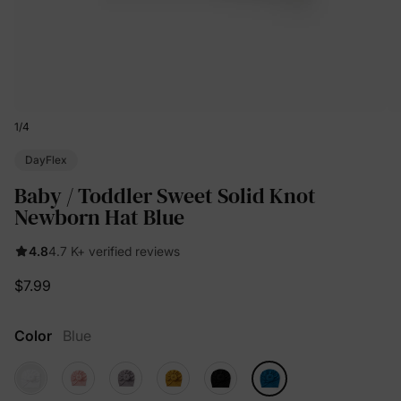
1
/
4
DayFlex
Baby / Toddler Sweet Solid Knot
Newborn Hat Blue
4.8
4.7 K+ verified reviews
$7.99
Color
Blue