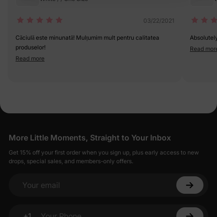
03/22/2021
Căciulă este minunată! Mulțumim mult pentru calitatea
Absolutel
produselor!
Read mor
Read more
More Little Moments, Straight to Your Inbox
Get 15% off your first order when you sign up, plus early access to new
drops, special sales, and members-only offers.
Your email
+1