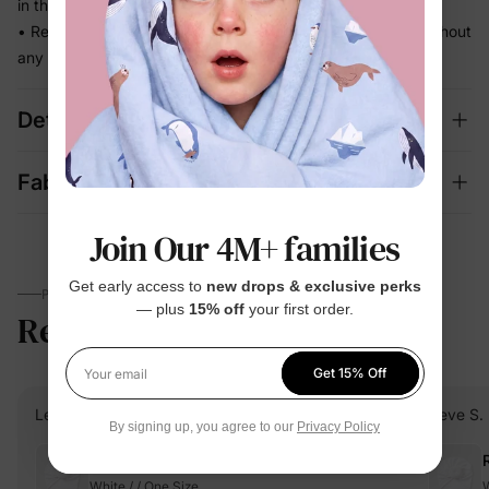
in the way
• Ready for school runs, outdoor play, and family photos without
any extra effort
Details
Fabric + Care
Join Our 4M+ families
Get early access to
new drops & exclusive perks
PARENTS TALK
— plus
15% off
your first order.
Reviews
4.8
(4762)
Get 15% Off
Your email
Lena C.
Verified Buyer
Neve S.
By signing up, you agree to our
Privacy Policy
Reviewing
White / / One Size
W