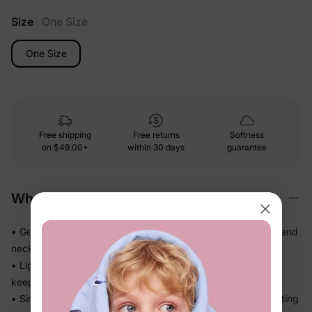
Size
One Size
One Size
Free shipping
Free returns
Softness
on
$49.00+
within 30 days
guarantee
Why We Love It
• Gentle soft-touch materials — kind on little heads, hands, and
necks all day
• Lightweight and easy to wear, so kids don't fuss about
keeping it on
• Simple, practical design that finishes the outfit without getting