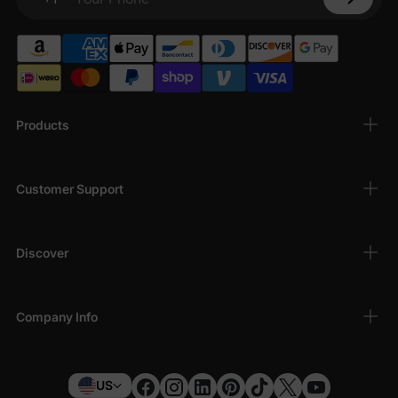
Your Phone
Products
Customer Support
Discover
Company Info
US