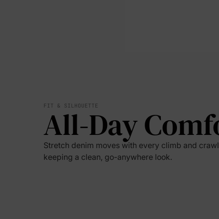
FIT & SILHOUETTE
All-Day Comf
Stretch denim moves with every climb and crawl
keeping a clean, go-anywhere look.