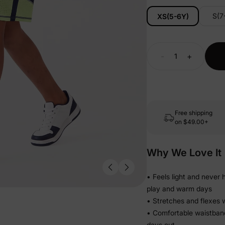
S(7
XS(5-6Y)
-
+
Free shipping
on
$49.00+
Why We Love It
• Feels light and never
play and warm days
• Stretches and flexes w
• Comfortable waistband
days out