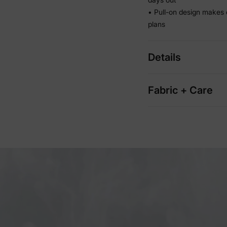
• Pull-on design makes 
plans
Details
Fabric + Care