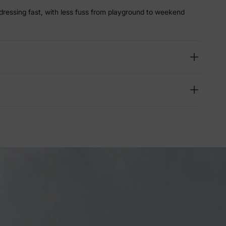
dressing fast, with less fuss from playground to weekend