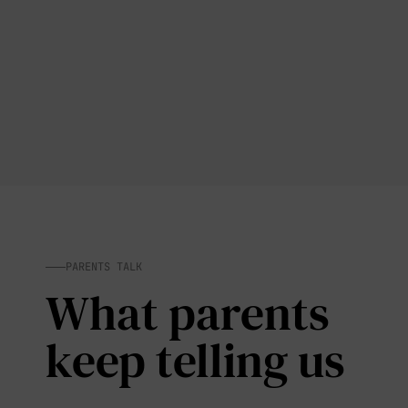
PARENTS TALK
What parents
keep telling us