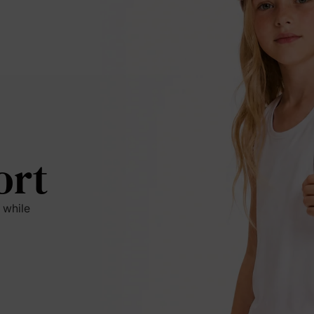
ort
 while