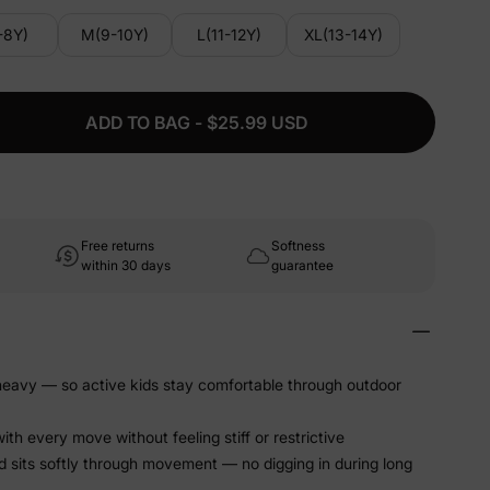
-8Y)
M(9-10Y)
L(11-12Y)
XL(13-14Y)
ADD TO BAG - $25.99 USD
Free returns
Softness
within 30 days
guarantee
 heavy — so active kids stay comfortable through outdoor
ith every move without feeling stiff or restrictive
 sits softly through movement — no digging in during long