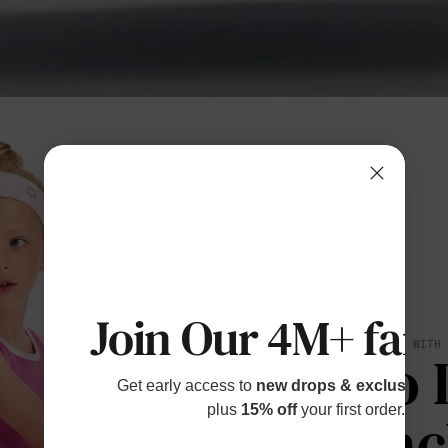
Join Our 4M+ fami
BREATHES WITH
No 
Get early access to
new drops & exclusive p
plus
15% off
your first order.
Bac