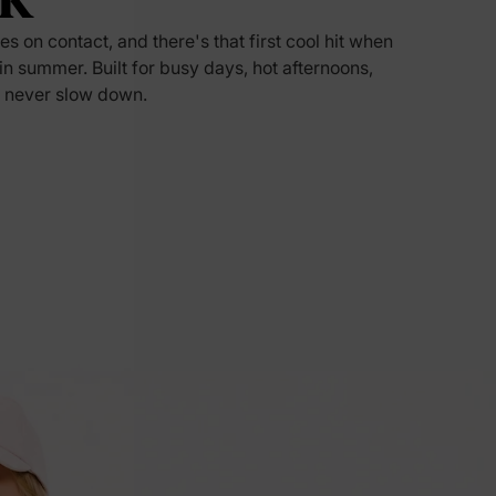
s on contact, and there's that first cool hit when
5% Off
n in summer. Built for busy days, hot afternoons,
 never slow down.
y