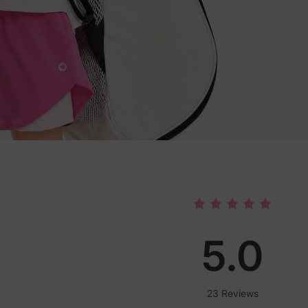
5.0
23 Reviews