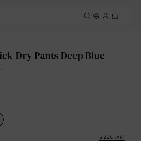
ick-Dry Pants Deep Blue
s
SIZE CHART