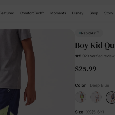
Featured
ComfortTech™
Moments
Disney
Shop
Story
™
RapidAir
Boy Kid Qu
5.0
23 verified review
$25.99
Color
Deep Blue
Size
XS(5-6Y)