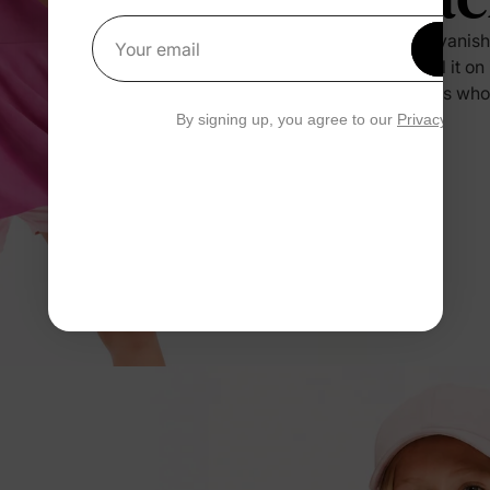
Sweat vanishe
Get 1
Your email
you pull it o
and kids who
By signing up, you agree to our
Privacy Polic