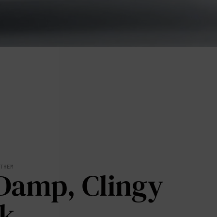
lies
 THEM
Damp, Clingy
erks
—
k