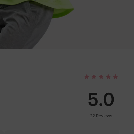
5.0
22 Reviews