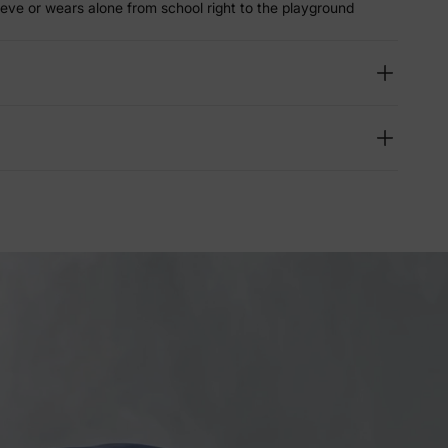
eeve or wears alone from school right to the playground