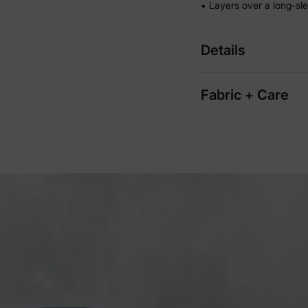
• Layers over a long-sl
Details
Fabric + Care