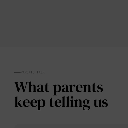
PARENTS TALK
What parents
keep telling us