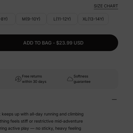
SIZE CHART
-8Y)
M(9-10Y)
L(11-12Y)
XL(13-14Y)
ADD TO BAG - $23.99 USD
Free returns
Softness
within 30 days
guarantee
t keeps up with all-day running and climbing
hing feels stiff or restrictive mid-adventure
ing active play — no sticky, heavy feeling