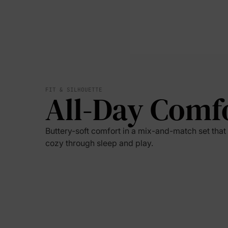
FIT & SILHOUETTE
All-Day Comf
Buttery-soft comfort in a mix-and-match set tha
cozy through sleep and play.