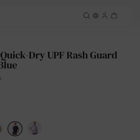
 Quick-Dry UPF Rash Guard
Blue
s