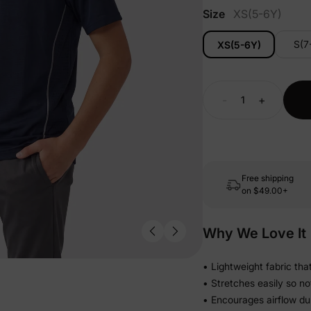
Size
XS(5-6Y)
S(7
XS(5-6Y)
-
+
Free shipping
on
$49.00+
Why We Love It
• Lightweight fabric tha
• Stretches easily so not
• Encourages airflow dur