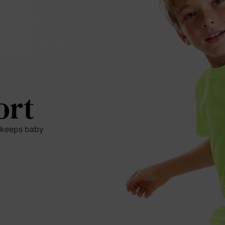
ort
t keeps baby