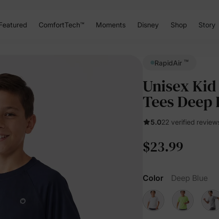
Featured
ComfortTech™
Moments
Disney
Shop
Story
™
RapidAir
Unisex Kid
Tees Deep 
5.0
22 verified review
$23.99
Color
Deep Blue