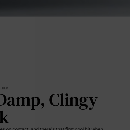
 THEM
Damp, Clingy
lies
k
erks
—
s on contact, and there's that first cool hit when