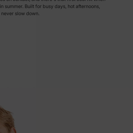
n in summer. Built for busy days, hot afternoons,
5% Off
 never slow down.
y