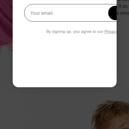
you pull it o
Get 1
and kids who
Your email
By signing up, you agree to our
Privacy Polic