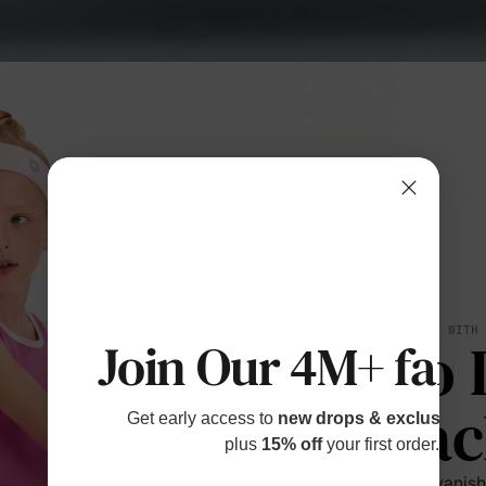
BREATHES WITH
No 
Join Our 4M+ fami
Bac
Get early access to
new drops & exclusive p
plus
15% off
your first order.
Sweat vanishe