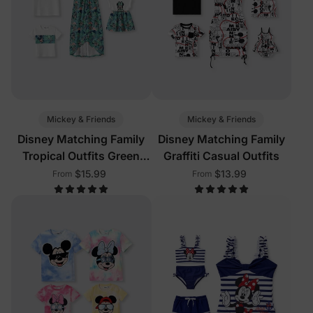
Mickey & Friends
Mickey & Friends
Disney Matching Family
Disney Matching Family
Tropical Outfits Green
Graffiti Casual Outfits
White
$15.99
$13.99
From
From