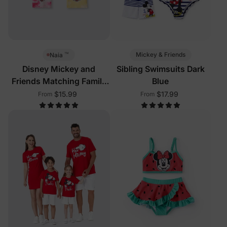
™
Mickey & Friends
Naia
Disney Mickey and
Sibling Swimsuits Dark
Friends Matching Family
Blue
Sleeveless Tees Multi-
$15.99
$17.99
From
From
Color