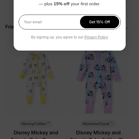
— plus
15% off
your first order.
™
™
BunnyCotton
BunnyCotton
Disney Mickey and
Disney Mickey and
Get 15% Off
Your email
Friends Baby Romper Pink
Friends Baby 2-Piece Set
Red
$33.99
$27.99
By signing up, you agree to our
Privacy Policy
™
™
BunnyCotton
BambooCloud
Disney Mickey and
Disney Mickey and