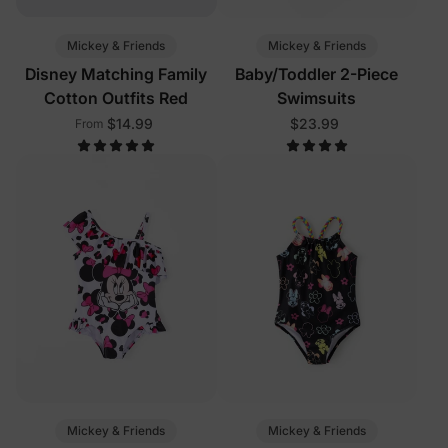
Mickey & Friends
Mickey & Friends
Disney Matching Family
Baby/Toddler 2-Piece
Cotton Outfits Red
Swimsuits
$14.99
$23.99
From
Mickey & Friends
Mickey & Friends