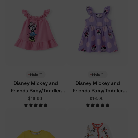
™
™
Naia
Naia
Disney Mickey and
Disney Mickey and
Friends Baby/Toddler
Friends Baby/Toddler
Dress Pink
Dress Purple
$19.99
$16.99