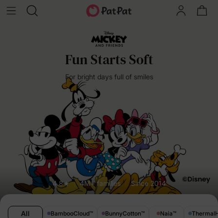
Fun Starts Soft
For bright days full of smiles
4.8★
4M+ families
Since 2014
All
BambooCloud
™
BunnyCotton
™
Naia
™
Thermal