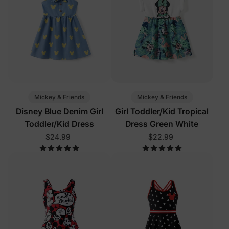
Mickey & Friends
Mickey & Friends
Disney Blue Denim Girl
Girl Toddler/Kid Tropical
Toddler/Kid Dress
Dress Green White
$24.99
$22.99