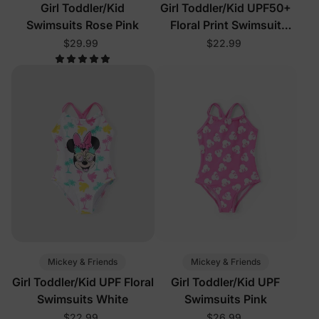
Girl Toddler/Kid
Girl Toddler/Kid UPF50+
Swimsuits Rose Pink
Floral Print Swimsuit
Black
$29.99
$22.99
Mickey & Friends
Mickey & Friends
Girl Toddler/Kid UPF Floral
Girl Toddler/Kid UPF
Swimsuits White
Swimsuits Pink
$22.99
$26.99