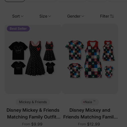
Sort
Size
Gender
Filter
Best Seller
™
Mickey & Friends
Naia
Disney Mickey & Friends
Disney Mickey and
Matching Family Outfits
Friends Matching Family
with Built-in Shorts &
Sleeveless Outfits Multi-
$9.99
$12.99
From
From