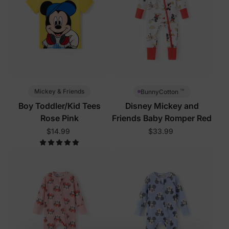
™
Mickey & Friends
BunnyCotton
Boy Toddler/Kid Tees
Disney Mickey and
Rose Pink
Friends Baby Romper Red
$14.99
$33.99