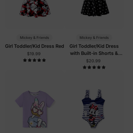
Mickey & Friends
Mickey & Friends
Girl Toddler/Kid Dress Red
Girl Toddler/Kid Dress
with Built-in Shorts &
$19.99
Pockets
$20.99