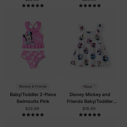
™
Mickey & Friends
Naia
Baby/Toddler 2-Piece
Disney Mickey and
Swimsuits Pink
Friends Baby/Toddler
Dress White
$26.99
$16.99