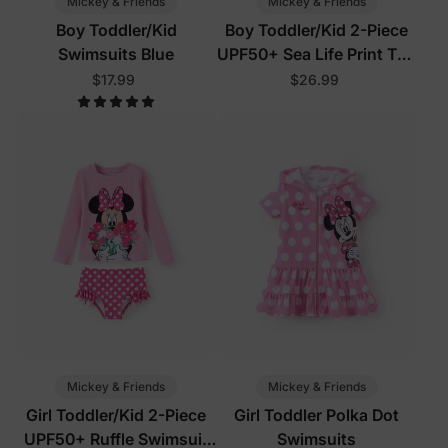
Mickey & Friends
Mickey & Friends
Boy Toddler/Kid
Boy Toddler/Kid 2-Piece
Swimsuits Blue
UPF50+ Sea Life Print Top
and Short Set
$17.99
$26.99
Mickey & Friends
Mickey & Friends
Girl Toddler/Kid 2-Piece
Girl Toddler Polka Dot
UPF50+ Ruffle Swimsuit
Swimsuits