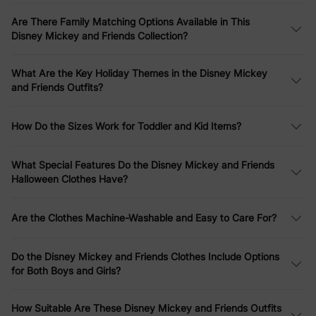
stripes, and tie-dye.
Are There Family Matching Options Available in This
Family Matching Collections
Disney Mickey and Friends Collection?
Create picture-perfect moments with our
Disney Mickey and
What Are the Key Holiday Themes in the Disney Mickey
Friends family matching outfits
. From
Christmas character print
and Friends Outfits?
sweatshirts
to
striped short-sleeve dresses and T-shirts
in
colorful patterns, these sets include options for moms, dads,
kids, and babies. Highlights include
Mickey Mouse graffiti cotton
How Do the Sizes Work for Toddler and Kid Items?
T-shirts
,
tropical botanical print waffle fabric sets
, and
funny
gesture rompers
– perfect for family photos, vacations, or
everyday fun.
What Special Features Do the Disney Mickey and Friends
Halloween Clothes Have?
Christmas Specials
Are the Clothes Machine-Washable and Easy to Care For?
Celebrate the holidays in style with our
Disney Mickey and
Friends Christmas clothes
. Discover
toddler girl Mickey full print
bow tie long-sleeve dresses
,
family matching plaid print
Do the Disney Mickey and Friends Clothes Include Options
sweatshirts
, and
snowflake character print plush crew neck
for Both Boys and Girls?
sweatshirts
. For little ones, check out
Minnie Mouse graphic
long-sleeve tulle dresses
and
fleece sweatshirts
– ideal for
Christmas family outfits
and seasonal gatherings.
How Suitable Are These Disney Mickey and Friends Outfits