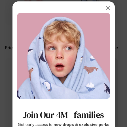
™
™
BunnyCotton
BunnyCotton
Disney Mickey and
Disney Mickey and
Friends Baby Romper Pink
Friends Baby Romper Blue
$27.99
$27.99
Join Our 4M+ families
Get early access to
new drops & exclusive perks