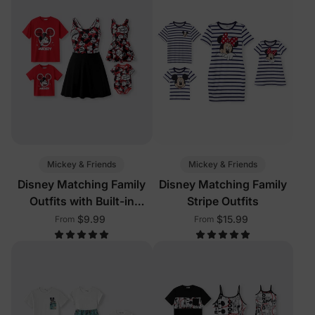
Mickey & Friends
Mickey & Friends
Disney Matching Family
Disney Matching Family
Outfits with Built-in
Stripe Outfits
Shorts & Pockets Red
$9.99
$15.99
From
From