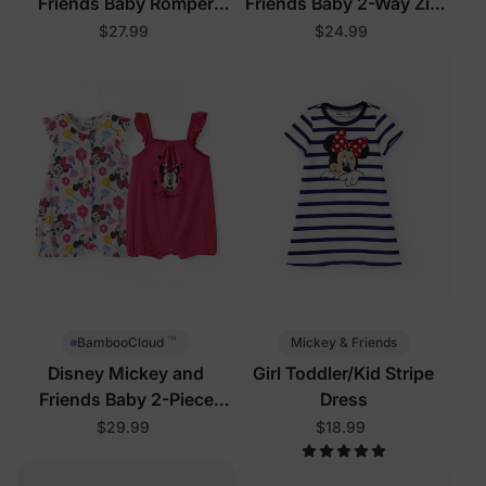
Friends Baby Romper
Friends Baby 2-Way Zip
White
Romper Pink
$27.99
$24.99
™
Mickey & Friends
BambooCloud
Disney Mickey and
Girl Toddler/Kid Stripe
Friends Baby 2-Piece
Dress
Bodysuits Hot Pink
$29.99
$18.99