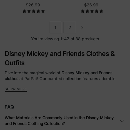
Pink
$26.99
$26.99
1
2
You’re viewing 1-42 of 88 products
Disney Mickey and Friends Clothes &
Outfits
Dive into the magical world of
Disney Mickey and Friends
clothes
at PatPat! Our curated collection features adorable
Mickey Mouse outfits
,
Minnie Mouse dresses
, and fun apparel
SHOW MORE
for the whole family. Whether you're searching for
family
matching Christmas sweatshirts
,
toddler girl Halloween sets
, or
everyday
baby rompers
with beloved characters like Pluto,
FAQ
Daisy, and Donald, we've got something to spark joy and create
lasting memories. Shop high-quality, comfortable clothing
What Materials Are Commonly Used in the Disney Mickey
designed for babies, toddlers, kids, and adults, with themes
and Friends Clothing Collection?
ranging from festive holidays to playful patterns like polka dots,