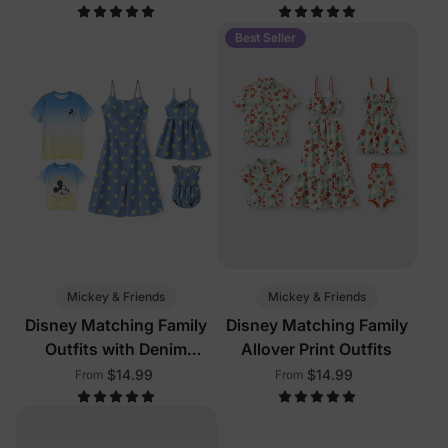
Pockets
Color
Best Seller
Mickey & Friends
Mickey & Friends
Disney Matching Family
Disney Matching Family
Outfits with Denim
Allover Print Outfits
Dresses
$14.99
$14.99
From
From