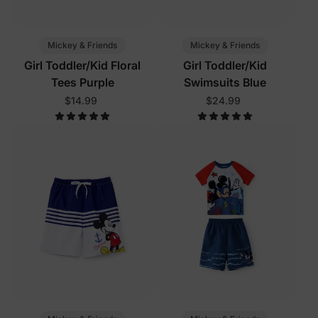
Mickey & Friends
Mickey & Friends
Girl Toddler/Kid Floral
Girl Toddler/Kid
Tees Purple
Swimsuits Blue
$14.99
$24.99