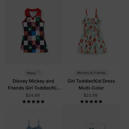
™
Mickey & Friends
Naia
Disney Mickey and
Girl Toddler/Kid Dress
Friends Girl Toddler/Kid
Multi-Color
Sleeveless Dress Multi-
$24.99
$23.99
Color