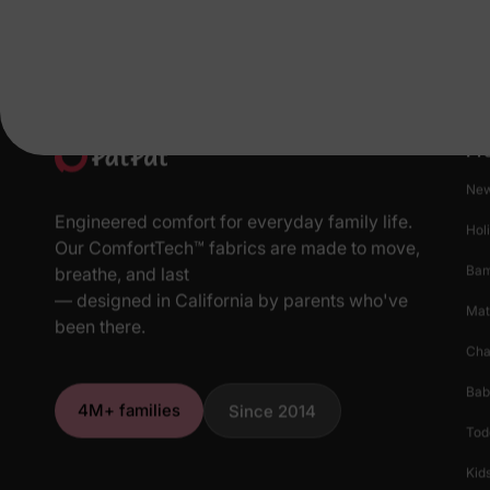
Pr
New
Engineered comfort for everyday family life.
Hol
Our ComfortTech™ fabrics are made to move,
Ba
breathe, and last
— designed in California by parents who've
Mat
been there.
Cha
Bab
4M+ families
Since 2014
Tod
Kids