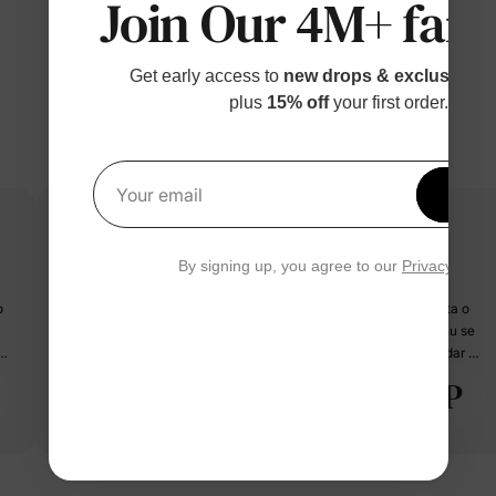
Join Our 4M+ fami
Get early access to
new drops & exclusive p
plus
15% off
your first order.
Get 1
Your email
By signing up, you agree to our
Privacy Polic
Recomand ?
🩷🩷🩷🩷🩷🩷 Superbă ! Nu ma așteptam să fie așa minunata. Fata o
adoră, este foarte calitativă, materialul bun, desenul cu Barbie nu se
a
șterge. Merită mai mulți bani decât costă. Puțin lungă la mâneci dar nu
este o problemă. Fata are 10 ani dar o poate purta lejer până după 11
P
PatPat Customer
ani. Comanda a ajuns în 15 zile. Recomand cu încredere ! 🩷🩷🩷🩷🩷
08/23/2023