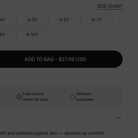
SIZE CHART
-4Y
4-5Y
5-6Y
6-7Y
-9Y
9-10Y
ADD TO BAG - $27.99 USD
Free returns
Softness
within 30 days
guarantee
ooth and polished against skin — dressed-up comfort