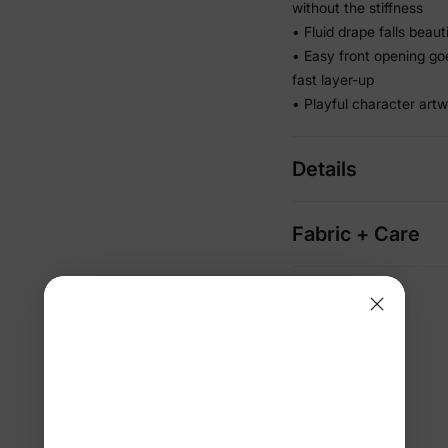
without the stiffness
• Fluid drape falls beau
• Easy front opening go
fast layer-up
• Playful character artw
Details
Fabric + Care