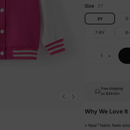
Size
3Y
3
3Y
7-8Y
8
-
+
Free shipping
on
$49.00+
Why We Love It
• Naia™ fabric feels sm