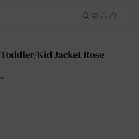
 Toddler/Kid Jacket Rose
ews