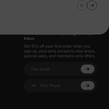
More Little Moments, Straight to Your
Inbox
Get 15% off your first order when you
sign up, plus early access to new drops,
special sales, and members-only offers.
Your email
+1
Your Phone