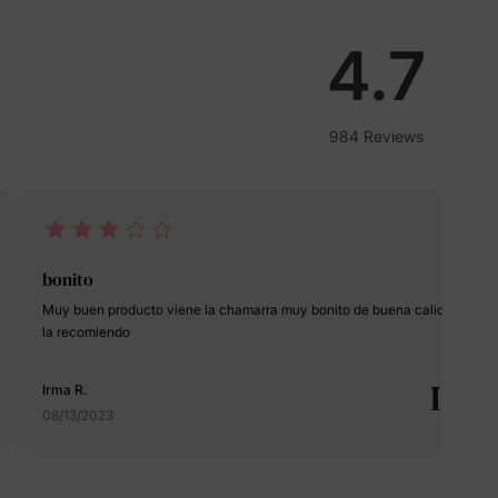
lies
4.7
erks
—
984 Reviews
5% Off
y
bonito
Muy buen producto viene la chamarra muy bonito de buena calidad
la recomiendo
I
Irma R.
08/13/2023