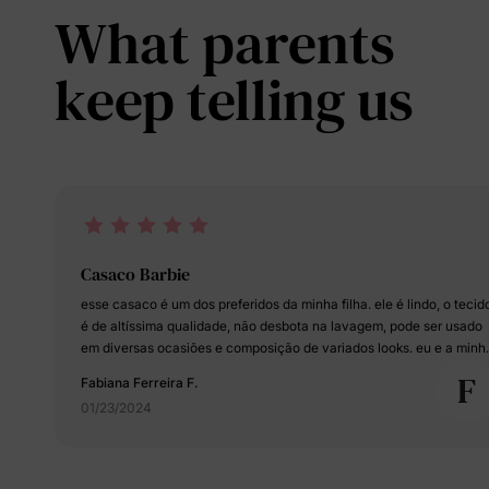
What parents
keep telling us
Casaco Barbie
esse casaco é um dos preferidos da minha filha. ele é lindo, o tecido
é de altíssima qualidade, não desbota na lavagem, pode ser usado
em diversas ocasiões e composição de variados looks. eu e a minh
bebê estamos apaixonadas!!!
F
Fabiana Ferreira F.
01/23/2024