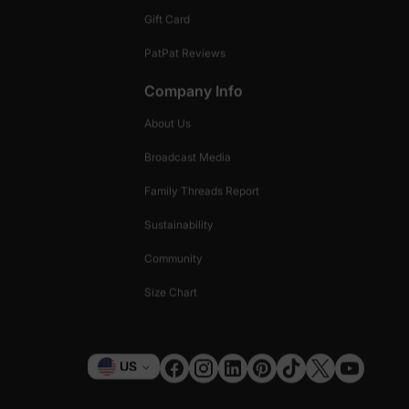
Gift Card
PatPat Reviews
Company Info
About Us
Broadcast Media
Family Threads Report
Sustainability
Community
Size Chart
Currency
US