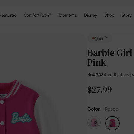
Featured
ComfortTech™
Moments
Disney
Shop
Story
™
Naia
Barbie Girl
Pink
4.7
984 verified revi
$27.99
Color
Roseo