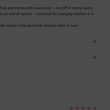
tifully and moves with every step — no stiff or heavy layers
es on and off quickly — practical for changing weather or a
ork makes it the piece kids actually want to wear