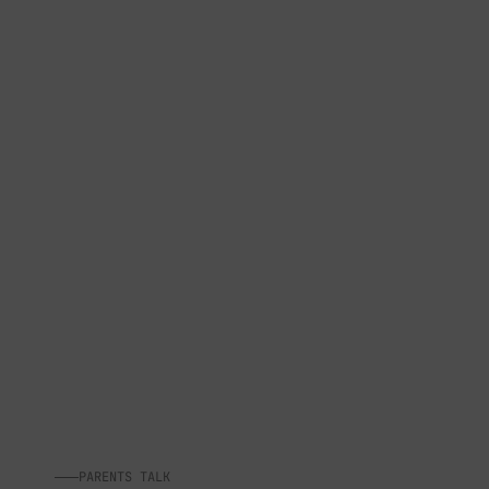
PARENTS TALK