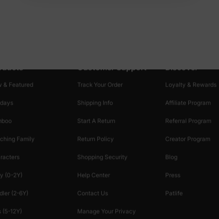
oducts
Customer Support
Discover
 & Featured
Track Your Order
Loyalty & Rewards
idays
Shipping Info
Affiliate Program
mboo
Start A Return
Referral Program
ching Family
Return Policy
Creator Program
racters
Shopping Security
Blog
y (0-2Y)
Help Center
Press
dler (2-6Y)
Contact Us
Patlife
 (5-12Y)
Manage Your Privacy