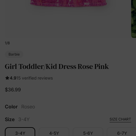
1
/
8
Barbie
Girl Toddler/Kid Dress Rose Pink
4.9
15 verified reviews
$36.99
Color
Roseo
Size
3-4Y
SIZE CHART
3-4Y
4-5Y
5-6Y
6-7Y