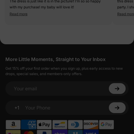
The dress is just like it is in the picture!! I'm so so happy
this dress
with my purchase! my baby will love it!
party. I s
short but 
Read more
Read mor
More Little Moments, Straight to Your Inbox
Get 15% off your first order when you sign up, plus early access to new
drops, special sales, and members-only offers.
Your email
+1
Your Phone