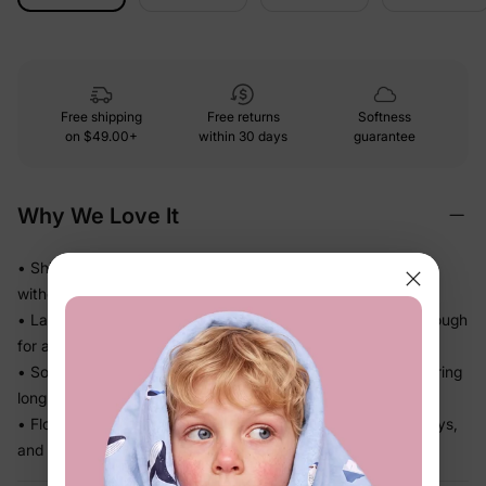
Free shipping
Free returns
Softness
on
$49.00+
within 30 days
guarantee
Why We Love It
• Shimmer and dimension that make the dress look special
without feeling stiff
• Layered construction creates beautiful volume — light enough
for a full day out
• Soft inner lining keeps it comfortable against skin even during
long wear
• Flowy skirt moves beautifully — ready for twirls, beach days,
and getaways