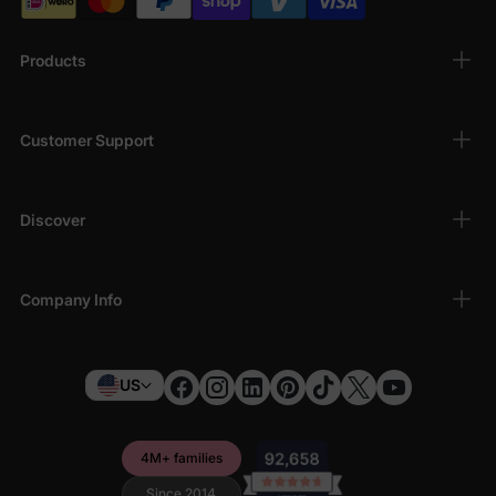
Products
Customer Support
Discover
Company Info
US
4M+ families
Since 2014