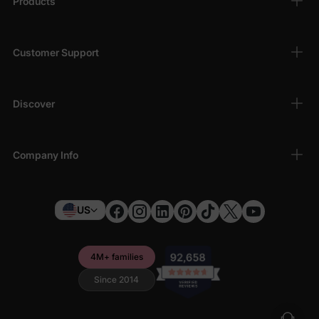
Products
Customer Support
Discover
Company Info
US
4M+ families
Since 2014