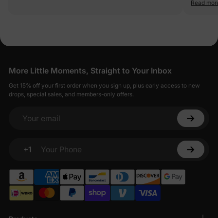
Read mor
More Little Moments, Straight to Your Inbox
Get 15% off your first order when you sign up, plus early access to new
drops, special sales, and members-only offers.
Your email
+1
Your Phone