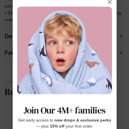
constantly adjusting
• Perfect for beach days and vacation memories — no fussing
over separate swim looks
Details
Fabric + Care
PARENTS TALK
Reviews
Join Our 4M+ families
4.6
Get early access to
new drops & exclusive perks
— plus
15% off
your first order.