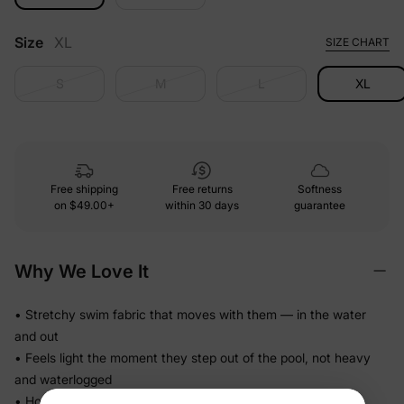
Size
XL
SIZE CHART
S
M
L
XL
Free shipping
Free returns
Softness
on
$49.00+
within 30 days
guarantee
Why We Love It
• Stretchy swim fabric that moves with them — in the water
and out
• Feels light the moment they step out of the pool, not heavy
and waterlogged
• Holds its fit through hours of splashing so you're not