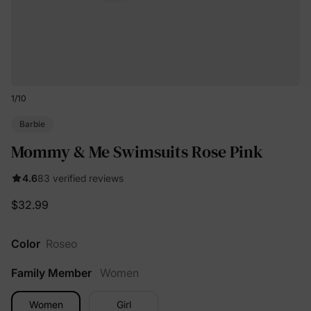
1
/
10
Barbie
Mommy & Me Swimsuits Rose Pink
4.6
83 verified reviews
$32.99
Color
Roseo
Family Member
Women
Women
Girl