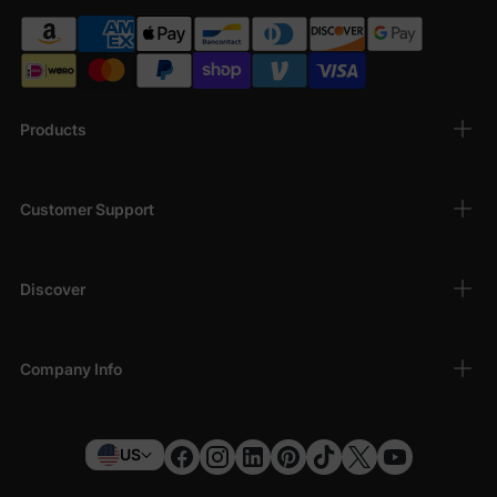
Products
Customer Support
Discover
Company Info
US