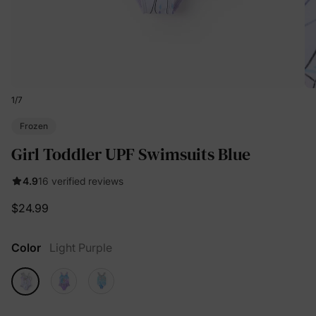
1
/
7
Frozen
Girl Toddler UPF Swimsuits Blue
4.9
16 verified reviews
$24.99
Color
Light Purple