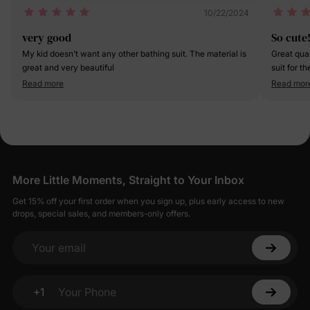
10/22/2024
very good
So cute!
My kid doesn’t want any other bathing suit. The material is
Great qual
great and very beautiful
suit for th
Read more
Read mor
More Little Moments, Straight to Your Inbox
Get 15% off your first order when you sign up, plus early access to new
drops, special sales, and members-only offers.
Your email
+1
Your Phone