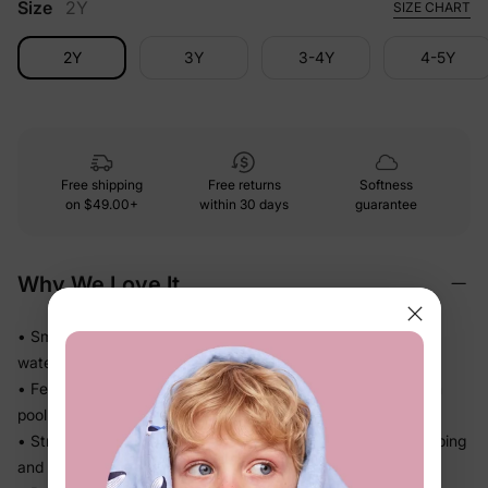
Size
2Y
SIZE CHART
2Y
3Y
3-4Y
4-5Y
Free shipping
Free returns
Softness
on
$49.00+
within 30 days
guarantee
Why We Love It
• Smooth stretch swim fabric moves easily in and out of the
water — no tugging
• Feels light after splash time, so kids stay comfortable from
pool to snack break
• Stretch recovery keeps the fit in place through all the jumping
and splashing