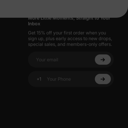
More Little Moments, Straight to Your
Inbox
Get 15% off your first order when you
sign up, plus early access to new drops,
special sales, and members-only offers.
Your email
+1
Your Phone