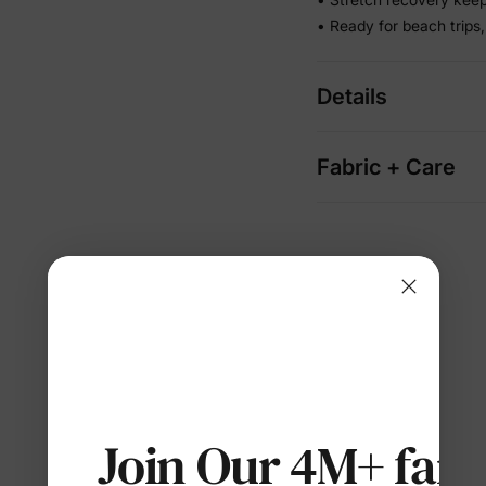
• Ready for beach trips,
Details
Fabric + Care
Join Our 4M+ fami