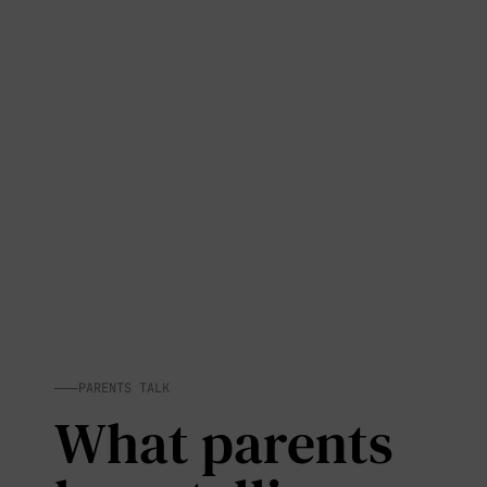
PARENTS TALK
What parents