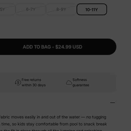
-5Y
6-7Y
8-9Y
10-11Y
ADD TO BAG - $24.99 USD
Free returns
Softness
within 30 days
guarantee
abric moves easily in and out of the water — no tugging
sh time, so kids stay comfortable from pool to snack break
 the fit in place through all the jumping and splashing