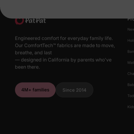
Pr
New
Engineered comfort for everyday family life.
Hol
Our ComfortTech™ fabrics are made to move,
Ba
breathe, and last
— designed in California by parents who've
Mat
been there.
Cha
Bab
4M+ families
Since 2014
Tod
Kids