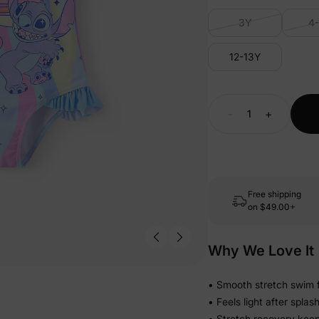
3Y
4
12-13Y
-
+
Free shipping
on
$49.00+
Why We Love It
• Smooth stretch swim f
• Feels light after spla
• Stretch recovery keeps