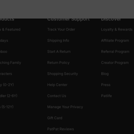
oducts
Customer Support
Discover
 & Featured
Track Your Order
Loyalty & Rewards
idays
Shipping Info
Affiliate Program
mboo
Start A Return
Referral Program
ching Family
Return Policy
Creator Program
racters
Shopping Security
Blog
y (0-2Y)
Help Center
Press
dler (2-6Y)
Contact Us
Patlife
 (5-12Y)
Manage Your Privacy
Gift Card
PatPat Reviews