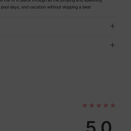
 pool days, and vacation without skipping a beat
lies
5.0