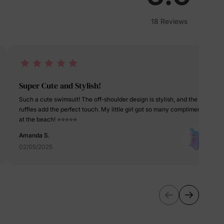
erks
—
18 Reviews
5% Off
Super Cute and Stylish!
Such a cute swimsuit! The off-shoulder design is stylish, and the
y
ruffles add the perfect touch. My little girl got so many compliments
at the beach! ⭐⭐⭐⭐⭐
Amanda S.
02/05/2025