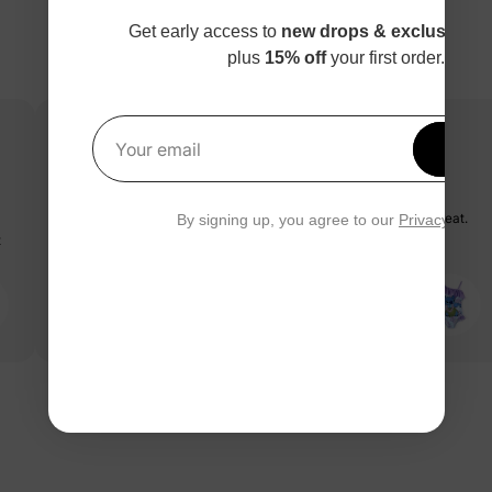
Get early access to
new drops & exclusive p
plus
15% off
your first order.
Get 1
Your email
stitch swimsuit
I love this stitch swimsuit!!! It’s true to size and the material is great.
By signing up, you agree to our
Privacy Polic
t
My daughter loves this swimsuit!!
PatPat Customer
03/05/2025