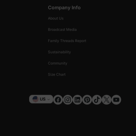
Company Info
About Us
Broadcast Media
Family Threads Report
Sustainability
Community
Size Chart
Currency
US