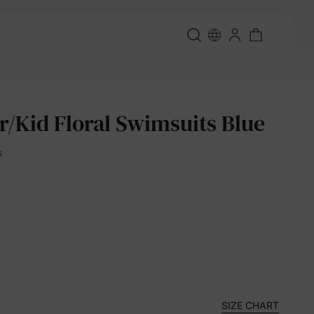
r/Kid Floral Swimsuits Blue
s
SIZE CHART