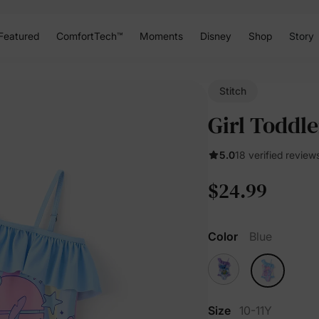
Featured
ComfortTech™
Moments
Disney
Shop
Story
Stitch
Girl Toddle
5.0
18 verified review
$24.99
Color
Blue
Size
10-11Y