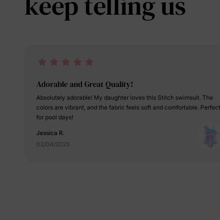
keep telling us
Adorable and Great Quality!
Absolutely adorable! My daughter loves this Stitch swimsuit. The
colors are vibrant, and the fabric feels soft and comfortable. Perfec
for pool days!
Jessica R.
02/04/2025