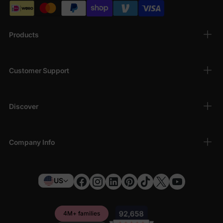
Products
Customer Support
Discover
Company Info
US
4M+ families