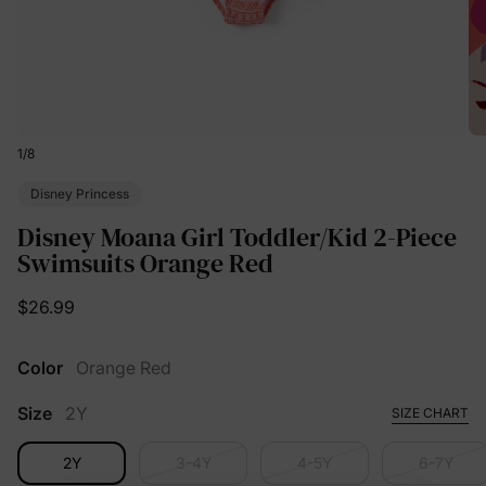
1
/
8
Disney Princess
Disney Moana Girl Toddler/Kid 2-Piece
Swimsuits Orange Red
$26.99
Color
Orange Red
Size
2Y
SIZE CHART
2Y
3-4Y
4-5Y
6-7Y