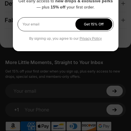
Get early access to
new drops & exclusive perks
Details
— plus
15% off
your first order.
Fabric + Care
Get 15% Off
Your email
By signing up, you agree to our
Privacy Policy
More Little Moments, Straight to Your Inbox
Get 15% off your first order when you sign up, plus early access to new
drops, special sales, and members-only offers.
Your email
+1
Your Phone