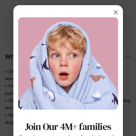
Free shipping
Free returns
Softness
on
$49.00+
within 30 days
guarantee
Why We Love It
• Smooth stretch swim fabric moves easily in and out of the
water — no tugging
• Feels light after splash time, so kids stay comfortable from
pool to snack break
• Stretch recovery keeps the fit in place through all the jumping
and splashing
• Ready for beach trips, pool days, and vacation without
skipping a beat
Join Our 4M+ families